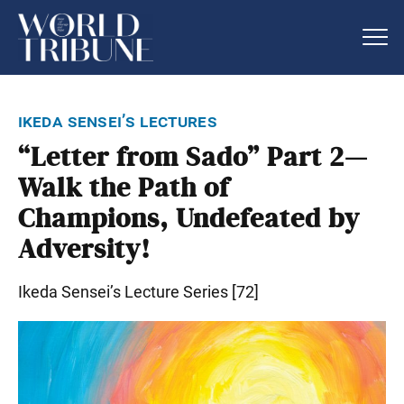
ikeda sensei’s lectures
“Letter from Sado” Part 2—
Walk the Path of
Champions, Undefeated by
Adversity!
Ikeda Sensei’s Lecture Series [72]