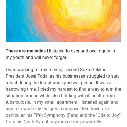
T
here are melodies
I listened to over and over again in
my youth and will never forget.
I was working for my mentor, second Soka Gakkai
President Josei Toda, as his businesses struggled to stay
afloat during the tumultuous postwar period. It was a
harrowing time. I tried my hardest to find a way to turn the
situation around while also battling with ill health from
tuberculosis. In my small apartment, I listened again and
again to works by the great composer Beethoven. In
particular, his Fifth Symphony (Fate) and the “Ode to Joy”
from his Ninth Symphony moved me powerfully.