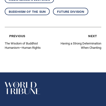
buddhism of the sun
future division
previous
next
The Wisdom of Buddhist
Having a Strong Determination
Humanism—Human Rights
When Chanting