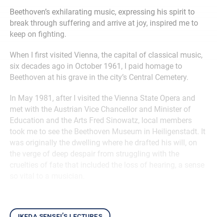
Beethoven’s exhilarating music, expressing his spirit to
break through suffering and arrive at joy, inspired me to
keep on fighting.
When I first visited Vienna, the capital of classical music,
six decades ago in October 1961, I paid homage to
Beethoven at his grave in the city’s Central Cemetery.
In May 1981, after I visited the Vienna State Opera and
met with the Austrian Vice Chancellor and Minister of
Education and the Arts Fred Sinowatz, local members
took me to see the Beethoven Museum in Heiligenstadt. It
was originally the dwelling where he drafted his will, on
the verge of deep despair from struggling with the
cruelties of fate that included the loss of hearing, a sense
so vital to a musician.
ikeda sensei’s lectures