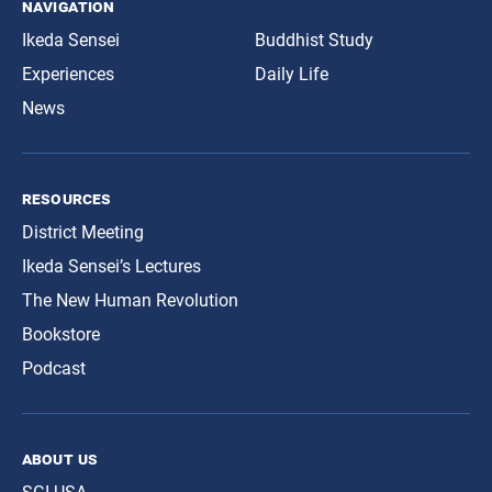
navigation
Ikeda Sensei
Buddhist Study
Experiences
Daily Life
News
resources
District Meeting
Ikeda Sensei’s Lectures
The New Human Revolution
Bookstore
Podcast
about us