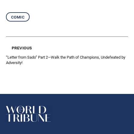
comic
previous
“Letter from Sado” Part 2—Walk the Path of Champions, Undefeated by
Adversity!