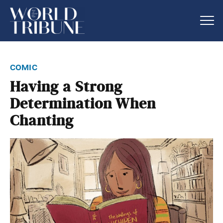
comic
Having a Strong
Determination When
Chanting