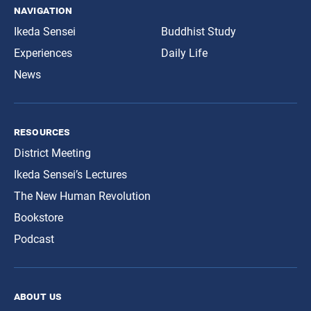
navigation
Ikeda Sensei
Buddhist Study
Experiences
Daily Life
News
resources
District Meeting
Ikeda Sensei’s Lectures
The New Human Revolution
Bookstore
Podcast
about us