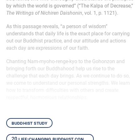
by which the world is governed” (“The Kalpa of Decrease,”
The Writings of Nichiren Daishonin
, vol. 1, p. 1121).
As this passage reveals, “a person of wisdom”
understands that daily life is the exact place for carrying
out our Buddhist practice, and our attitude and actions
each day are expressions of our faith.
Chanting Nam-myoho-renge-kyo to the Gohonzon and
bringing forth our Buddhahood help us rise to the
challenge that each day brings. As we continue to do so,
we come to understand our personal strengths. We learn
how to transform difficulties with others and create
respectful, harmonious relationships.
buddhist study
20 life-changing buddhist concepts