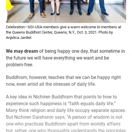
Celebration—SGI-USA members give a warm welcome to members at
the Queens Buddhist Center, Queens, N.Y., Oct. 3, 2021. Photo by
Anjelica Jardiel.
We may dream
of being happy one day, that sometime in
the future we will have everything we want and be
problem-free.
Buddhism, however, teaches that we can be happy right
now, even amid all the stresses of daily life.
A key idea in Nichiren Buddhism that points to how to
experience such happiness is “faith equals daily life.”
Many think religion and daily life occupy separate spaces.
But Nichiren Daishonin says, “A person of wisdom is not
one who practices Buddhism apart from worldly affairs
but, rather, one who thoroughly understands the principles