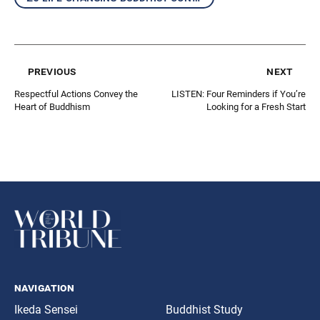
previous
next
Respectful Actions Convey the
LISTEN: Four Reminders if You’re
Heart of Buddhism
Looking for a Fresh Start
navigation
Ikeda Sensei
Buddhist Study