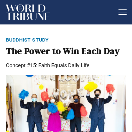
buddhist study
The Power to Win Each Day
Concept #15: Faith Equals Daily Life