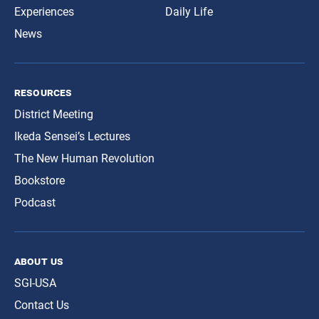
Experiences
Daily Life
News
resources
District Meeting
Ikeda Sensei’s Lectures
The New Human Revolution
Bookstore
Podcast
about us
SGI-USA
Contact Us