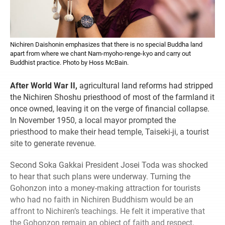
Nichiren Daishonin emphasizes that there is no special Buddha land
apart from where we chant Nam-myoho-renge-kyo and carry out
Buddhist practice. Photo by Hoss McBain.
After World War II,
agricultural land reforms had stripped
the Nichiren Shoshu priesthood of most of the farmland it
once owned, leaving it on the verge of financial collapse.
In November 1950, a local mayor prompted the
priesthood to make their head temple, Taiseki-ji, a tourist
site to generate revenue.
Second Soka Gakkai President Josei Toda was shocked
to hear that such plans were underway. Turning the
Gohonzon into a money-making attraction for tourists
who had no faith in Nichiren Buddhism would be an
affront to Nichiren’s teachings. He felt it imperative that
the Gohonzon remain an object of faith and respect.