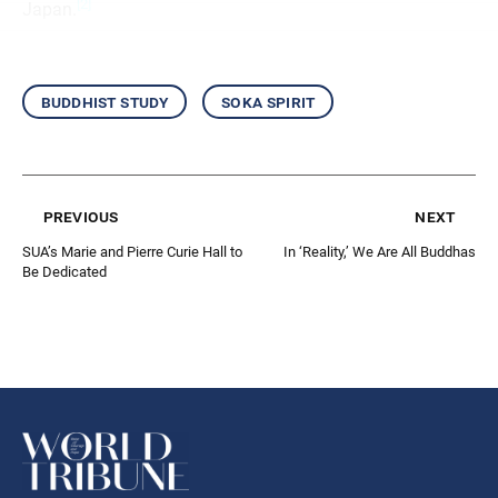
[2]
Japan.
buddhist study
soka spirit
previous
next
SUA’s Marie and Pierre Curie Hall to
In ‘Reality,’ We Are All Buddhas
Be Dedicated