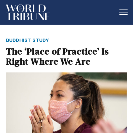
buddhist study
The ‘Place of Practice’ Is
Right Where We Are