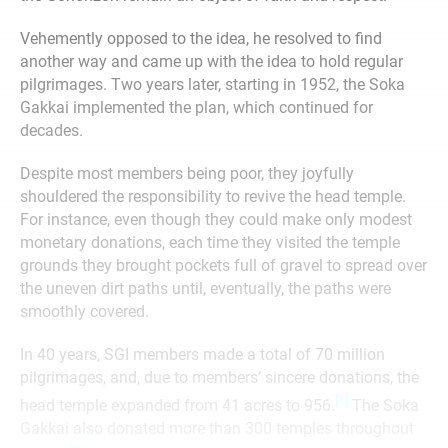
Vehemently opposed to the idea, he resolved to find
another way and came up with the idea to hold regular
pilgrimages. Two years later, starting in 1952, the Soka
Gakkai implemented the plan, which continued for
decades.
Despite most members being poor, they joyfully
shouldered the responsibility to revive the head temple.
For instance, even though they could make only modest
monetary donations, each time they visited the temple
grounds they brought pockets full of gravel to spread over
the uneven dirt paths until, eventually, the paths were
smoothly covered.
In 40 years, SGI members made a total of 70 million
pilgrimages, and, due to members’ sincere donations, the
[1]
head temple expanded from 41 acres to 956.
The Soka
Gakkai also donated more than 300 temples throughout