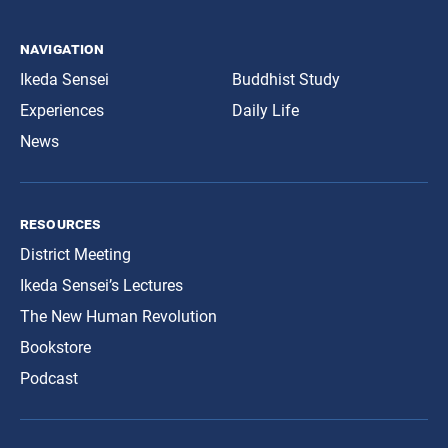
navigation
Ikeda Sensei
Buddhist Study
Experiences
Daily Life
News
resources
District Meeting
Ikeda Sensei’s Lectures
The New Human Revolution
Bookstore
Podcast