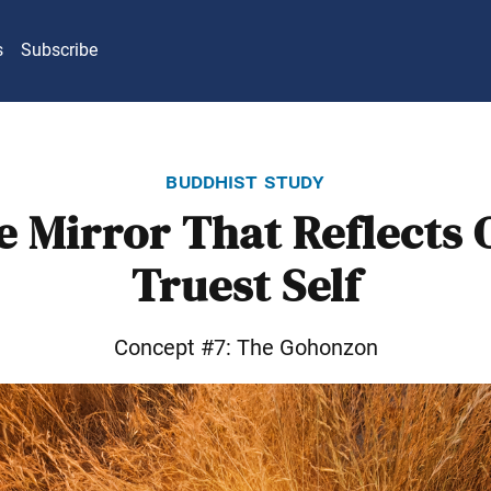
s
Subscribe
buddhist study
e Mirror That Reflects 
Truest Self
Concept #7: The Gohonzon