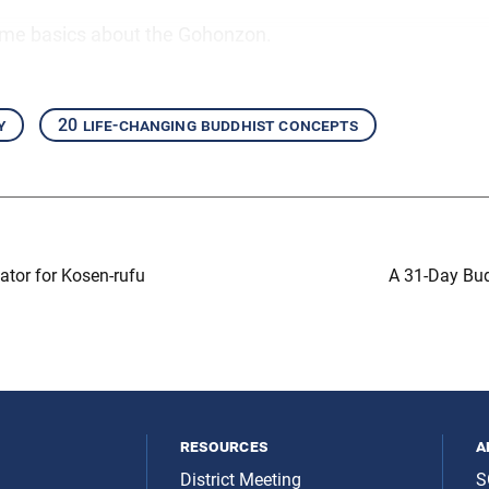
ome basics about the Gohonzon.
y
20 life-changing buddhist concepts
tor for Kosen-rufu
A 31-Day Bud
resources
a
District Meeting
S