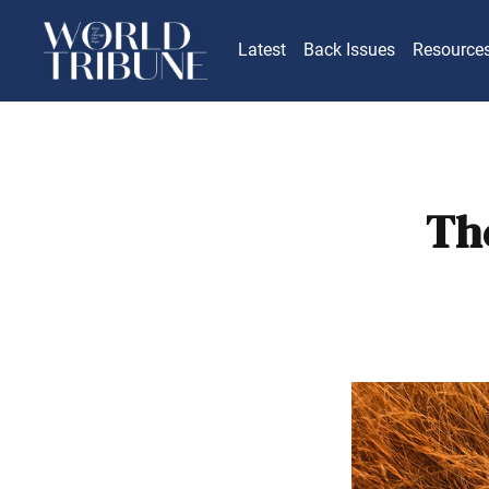
Latest
Back Issues
Resource
Th