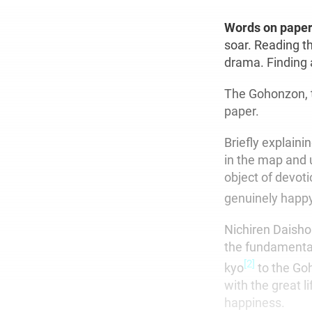
Words on pape
soar. Reading t
drama. Finding 
The Gohonzon, t
paper.
Briefly explaini
in the map and u
object of devoti
genuinely happy
Nichiren Daisho
the fundamental
[2]
kyo
to the Goh
with the great l
happiness.