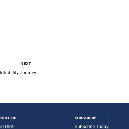
next
dhability Journey
bout us
subscribe
GI-USA
Subscribe Today