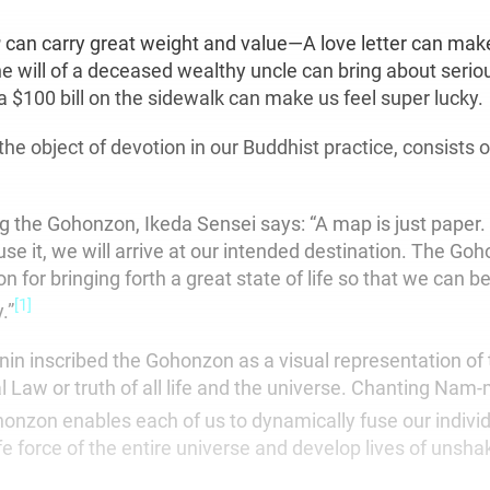
r
can carry great weight and value—A love letter can mak
he will of a deceased wealthy uncle can bring about serio
a $100 bill on the sidewalk can make us feel super lucky.
he object of devotion in our Buddhist practice, consists 
ng the Gohonzon, Ikeda Sensei says: “A map is just paper. 
se it, we will arrive at our intended destination. The Goh
on for bringing forth a great state of life so that we can
[1]
.”
nin inscribed the Gohonzon as a visual representation of
 Law or truth of all life and the universe. Chanting Nam
onzon enables each of us to dynamically fuse our indivi
ife force of the entire universe and develop lives of unsha