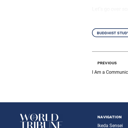
Let’s go over s
buddhist stud
previous
I Am a Communica
navigation
Ikeda Sensei