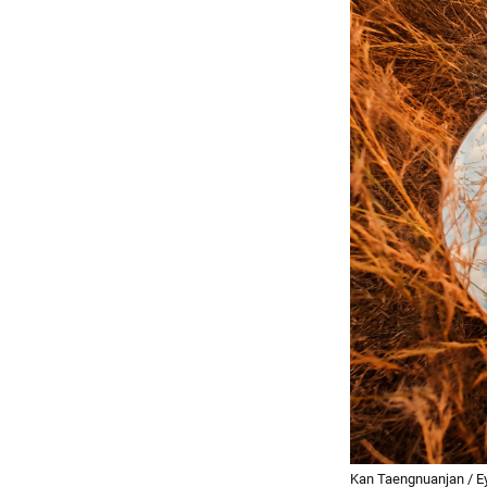
Kan Taengnuanjan / E