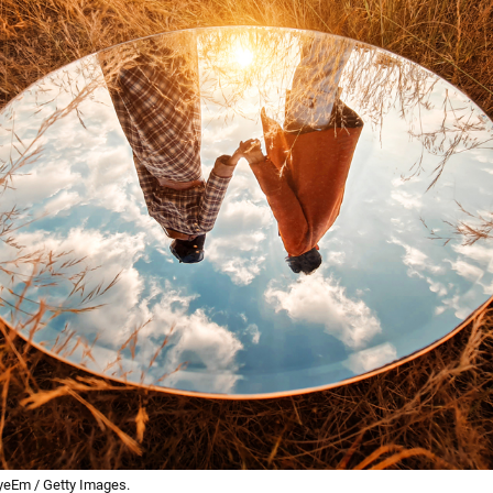
yeEm / Getty Images.