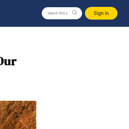
Sign in
Our