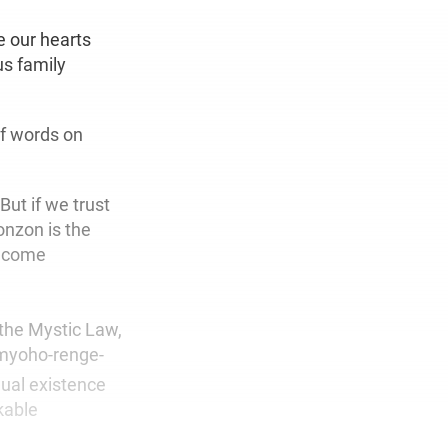
e our hearts
us family
of words on
But if we trust
onzon is the
 become
 the Mystic Law,
-myoho-renge-
dual existence
kable