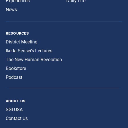
Experiences
Daily Life
News
resources
District Meeting
Ikeda Sensei’s Lectures
The New Human Revolution
Bookstore
Podcast
about us
SGI-USA
Contact Us