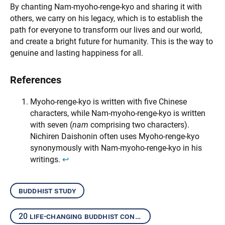
By chanting Nam-myoho-renge-kyo and sharing it with
others, we carry on his legacy, which is to establish the
path for everyone to transform our lives and our world,
and create a bright future for humanity. This is the way to
genuine and lasting happiness for all.
References
Myoho-renge-kyo is written with five Chinese
characters, while Nam-myoho-renge-kyo is written
with seven (
nam
comprising two characters).
Nichiren Daishonin often uses Myoho-renge-kyo
synonymously with Nam-myoho-renge-kyo in his
writings.
↩︎
buddhist study
20 life-changing buddhist concepts