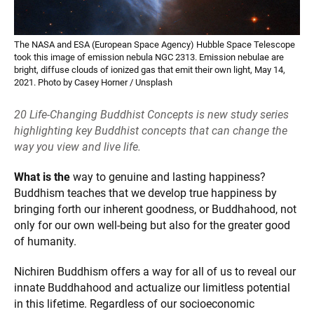
The NASA and ESA (European Space Agency) Hubble Space Telescope
took this image of emission nebula NGC 2313. Emission nebulae are
bright, diffuse clouds of ionized gas that emit their own light, May 14,
2021. Photo by Casey Horner / Unsplash
20 Life-Changing Buddhist Concepts is new study series
highlighting key Buddhist concepts that can change the
way you view and live life.
What is the
way to genuine and lasting happiness?
Buddhism teaches that we develop true happiness by
bringing forth our inherent goodness, or Buddhahood, not
only for our own well-being but also for the greater good
of humanity.
Nichiren Buddhism offers a way for all of us to reveal our
innate Buddhahood and actualize our limitless potential
in this lifetime. Regardless of our socioeconomic