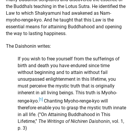
the Buddha’s teaching in the Lotus Sutra. He identified the
Law to which Shakyamuni had awakened as Nam-
myoho-renge-kyo. And he taught that this Law is the
essential means for attaining Buddhahood and opening
the way to lasting happiness.
The Daishonin writes:
If you wish to free yourself from the sufferings of
birth and death you have endured since time
without beginning and to attain without fail
unsurpassed enlightenment in this lifetime, you
must perceive the mystic truth that is originally
inherent in all living beings. This truth is Myoho-
[1]
renge-kyo.
Chanting Myoho-renge-kyo will
therefore enable you to grasp the mystic truth innate
in all life. (“On Attaining Buddhahood in This
Lifetime,”
The Writings of Nichiren Daishonin
, vol. 1,
p. 3)