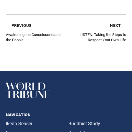
previous
next
Awakening the Consciousness of
LISTEN: Taking the Steps to
the People
Respect Your Own Life
navigation
Ikeda Sensei
Buddhist Study