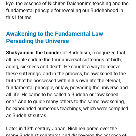
kyo, the essence of Nichiren Daishonin’s teaching and the
fundamental principle for revealing our Buddhahood in
this lifetime.
Awakening to the Fundamental Law
Pervading the Universe
Shakyamuni, the founder
of Buddhism, recognized that
all people endure the four universal sufferings of birth,
aging, sickness and death. He sought a way to relieve
these sufferings, and in the process, he awakened to the
truth that he possessed within his own life the eternal,
fundamental principle, or law, pervading the universe and
all life. He came to be called a Buddha or “awakened
one.” And to guide many others to the same awakening,
he expounded numerous teachings, which were compiled
as Buddhist sutras.
Later, in 13th-century Japan, Nichiren pored over the
many Buddhist scriptures and discovered the essence of