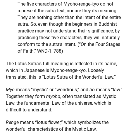
The five characters of Myoho-renge-kyo do not
represent the sutra text, nor are they its meaning.
They are nothing other than the intent of the entire
sutra. So, even though the beginners in Buddhist
practice may not understand their significance, by
practicing these five characters, they will naturally
conform to the sutra’s intent. (“On the Four Stages
of Faith,” WND-1, 788)
The Lotus Sutra’s full meaning is reflected in its name,
which in Japanese is Myoho-renge-kyo. Loosely
translated, this is “Lotus Sutra of the Wonderful Law.”
Myo
means “mystic” or “wondrous,” and
ho
means “law.”
Together they form
myoho
, often translated as Mystic
Law, the fundamental Law of the universe, which is
difficult to understand.
Renge
means “lotus flower,” which symbolizes the
wonderful characteristics of the Mystic Law.