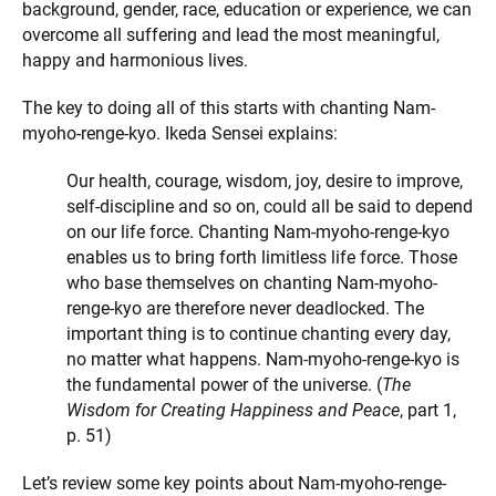
background, gender, race, education or experience, we can
overcome all suffering and lead the most meaningful,
happy and harmonious lives.
The key to doing all of this starts with chanting Nam-
myoho-renge-kyo. Ikeda Sensei explains:
Our health, courage, wisdom, joy, desire to improve,
self-discipline and so on, could all be said to depend
on our life force. Chanting Nam-myoho-renge-kyo
enables us to bring forth limitless life force. Those
who base themselves on chanting Nam-myoho-
renge-kyo are therefore never deadlocked. The
important thing is to continue chanting every day,
no matter what happens. Nam-myoho-renge-kyo is
the fundamental power of the universe. (
The
Wisdom for Creating Happiness and Peace
, part 1,
p. 51)
Let’s review some key points about Nam-myoho-renge-