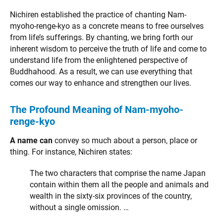
Nichiren established the practice of chanting Nam-
myoho-renge-kyo as a concrete means to free ourselves
from life’s sufferings. By chanting, we bring forth our
inherent wisdom to perceive the truth of life and come to
understand life from the enlightened perspective of
Buddhahood. As a result, we can use everything that
comes our way to enhance and strengthen our lives.
The Profound Meaning of Nam-myoho-
renge-kyo
A name can
convey so much about a person, place or
thing. For instance, Nichiren states:
The two characters that comprise the name Japan
contain within them all the people and animals and
wealth in the sixty-six provinces of the country,
without a single omission. …