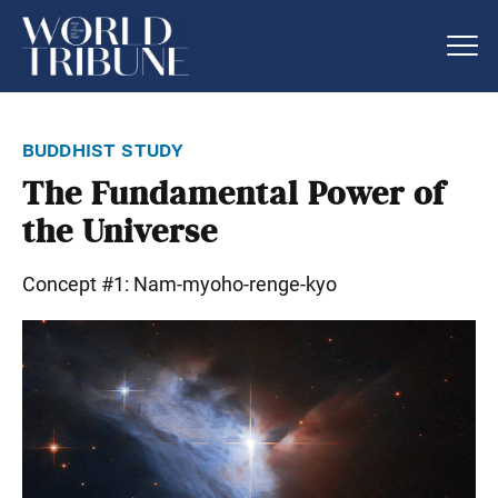
buddhist study
The Fundamental Power of
the Universe
Concept #1: Nam-myoho-renge-kyo