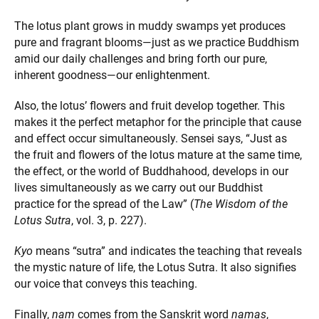
The lotus plant grows in muddy swamps yet produces
pure and fragrant blooms—just as we practice Buddhism
amid our daily challenges and bring forth our pure,
inherent goodness—our enlightenment.
Also, the lotus’ flowers and fruit develop together. This
makes it the perfect metaphor for the principle that cause
and effect occur simultaneously. Sensei says, “Just as
the fruit and flowers of the lotus mature at the same time,
the effect, or the world of Buddhahood, develops in our
lives simultaneously as we carry out our Buddhist
practice for the spread of the Law” (
The Wisdom of the
Lotus Sutra
, vol. 3, p. 227).
Kyo
means “sutra” and indicates the teaching that reveals
the mystic nature of life, the Lotus Sutra. It also signifies
our voice that conveys this teaching.
Finally,
nam
comes from the Sanskrit word
namas
,