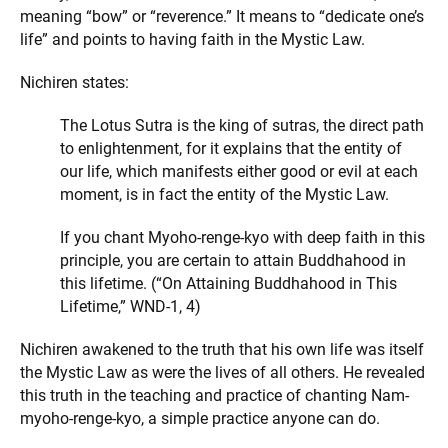
meaning “bow” or “reverence.” It means to “dedicate one’s
life” and points to having faith in the Mystic Law.
Nichiren states:
The Lotus Sutra is the king of sutras, the direct path
to enlightenment, for it explains that the entity of
our life, which manifests either good or evil at each
moment, is in fact the entity of the Mystic Law.
If you chant Myoho-renge-kyo with deep faith in this
principle, you are certain to attain Buddhahood in
this lifetime. (“On Attaining Buddhahood in This
Lifetime,” WND-1, 4)
Nichiren awakened to the truth that his own life was itself
the Mystic Law as were the lives of all others. He revealed
this truth in the teaching and practice of chanting Nam-
myoho-renge-kyo, a simple practice anyone can do.