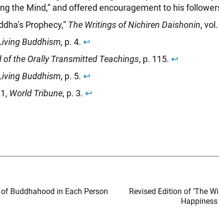
ing the Mind,” and offered encouragement to his follower
ddha’s Prophecy,”
The Writings of Nichiren Daishonin
, vol
Living Buddhism
, p. 4.
↩︎
 of the Orally Transmitted Teachings
, p. 115.
↩︎
Living Buddhism
, p. 5.
↩︎
21,
World Tribune
, p. 3.
↩︎
d of Buddhahood in Each Person
Revised Edition of ‘The W
Happiness 