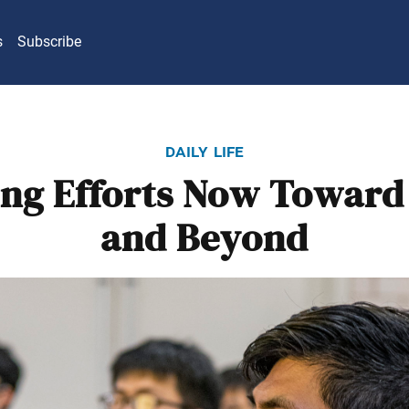
s
Subscribe
daily life
ng Efforts Now Toward
and Beyond