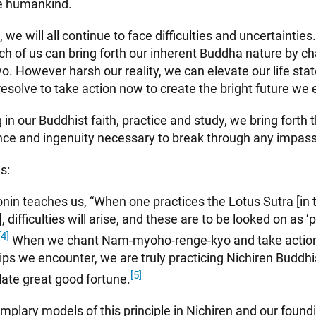
te humankind.
 we will all continue to face difficulties and uncertainties
ch of us can bring forth our inherent Buddha nature by c
. However harsh our reality, we can elevate our life sta
esolve to take action now to create the bright future we 
 in our Buddhist faith, practice and study, we bring forth
ence and ingenuity necessary to break through any impas
s:
nin teaches us, “When one practices the Lotus Sutra [in 
, difficulties will arise, and these are to be looked on as ‘
[4]
When we chant Nam-myoho-renge-kyo and take actio
ips we encounter, we are truly practicing Nichiren Buddh
[5]
ate great good fortune.
mplary models of this principle in Nichiren and our foun