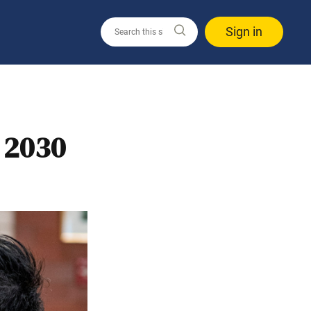
Sign in
 2030