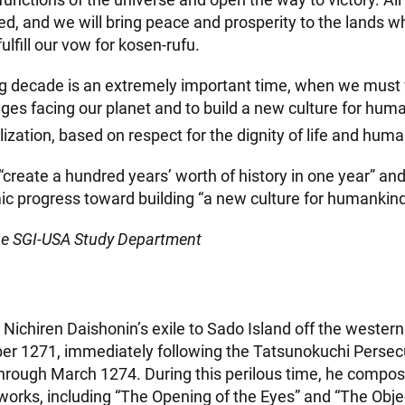
d, and we will bring peace and prosperity to the lands 
ulfill our vow for kosen-rufu.
 decade is an extremely important time, when we must 
nges facing our planet and to build a new culture for hum
ization, based on respect for the dignity of life and huma
 “create a hundred years’ worth of history in one year” and
ic progress toward building “a new culture for humankind
he SGI-USA Study Department
 Nichiren Daishonin’s exile to Sado Island off the wester
er 1271, immediately following the Tatsunokuchi Persec
through March 1274. During this perilous time, he comp
works, including “The Opening of the Eyes” and “The Obje