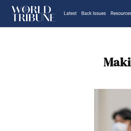
Latest
Back Issues
Resource
Maki