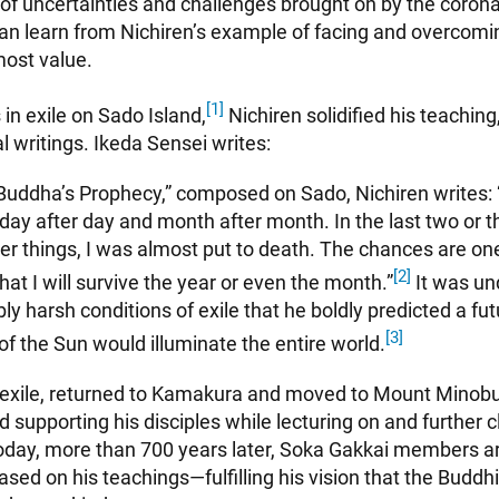
 of uncertainties and challenges brought on by the coron
n learn from Nichiren’s example of facing and overcomin
tmost value.
[1]
 in exile on Sado Island,
Nichiren solidified his teachin
l writings. Ikeda Sensei writes:
 Buddha’s Prophecy,” composed on Sado, Nichiren writes: 
s day after day and month after month. In the last two or t
r things, I was almost put to death. The chances are one
[2]
at I will survive the year or even the month.”
It was un
ly harsh conditions of exile that he boldly predicted a fu
[3]
f the Sun would illuminate the entire world.
 exile, returned to Kamakura and moved to Mount Minobu, 
d supporting his disciples while lecturing on and further cl
oday, more than 700 years later, Soka Gakkai members a
based on his teachings—fulfilling his vision that the Budd