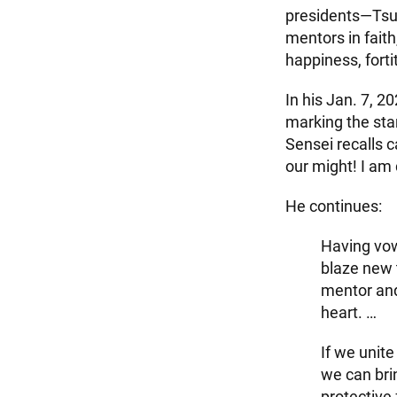
presidents—Tsu
mentors in fait
happiness, forti
In his Jan. 7, 
marking the star
Sensei recalls c
our might! I am 
He continues:
Having vowe
blaze new 
mentor and
heart. …
If we unit
we can brin
protective 