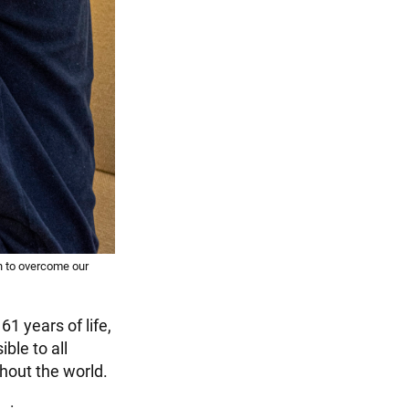
 to overcome our
61 years of life,
ble to all
ghout the world.