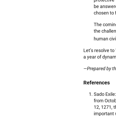
be answere
chosen to f
The coming
the challe
human civil
Let’s resolve to
a year of dynam
—Prepared by t
References
Sado Exile:
from Octob
12, 1271, 
important 