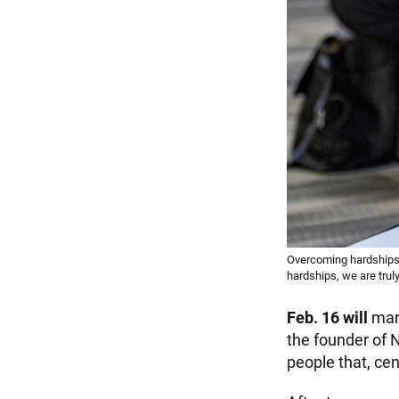
Overcoming hardships
hardships, we are trul
Feb. 16 will
mark
the founder of 
people that, cen