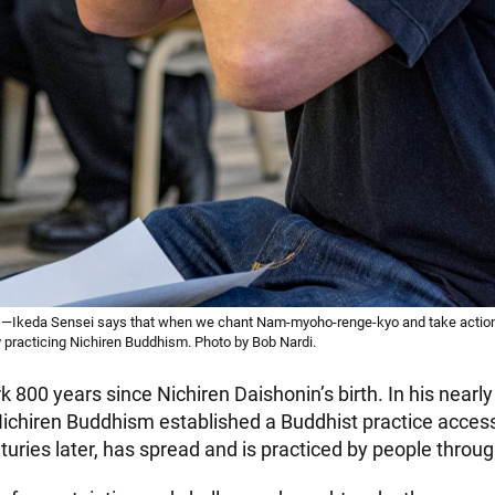
—Ikeda Sensei says that when we chant Nam-myoho-renge-kyo and take action
y practicing Nichiren Buddhism. Photo by Bob Nardi.
 800 years since Nichiren Daishonin’s birth. In his nearly 
Nichiren Buddhism established a Buddhist practice accessi
turies later, has spread and is practiced by people throu