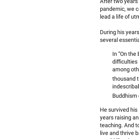
After two years
pandemic, we ca
lead a life of u
During his years
several essentia
In “On the
difficultie
among othe
thousand th
indescribab
Buddhism o
He survived his
years raising an
teaching. And t
live and thrive 