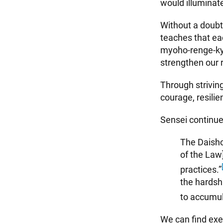
would illumina
Without a doubt,
teaches that ea
myoho-renge-kyo
strengthen our r
Through striving
courage, resili
Sensei continue
The Daisho
of the Law]
practices.”
the hardsh
to accumul
We can find exe