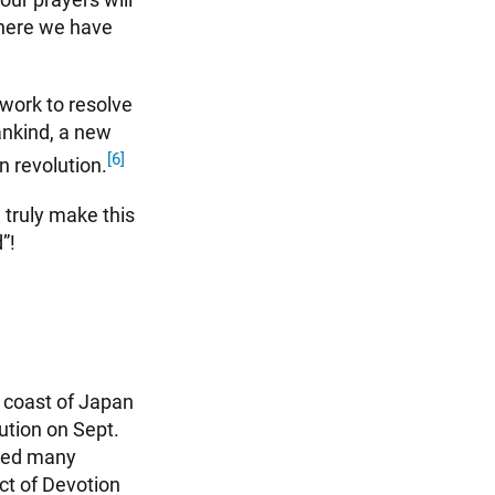
where we have
work to resolve
ankind, a new
[6]
n revolution.
 truly make this
”!
n coast of Japan
ution on Sept.
osed many
ct of Devotion