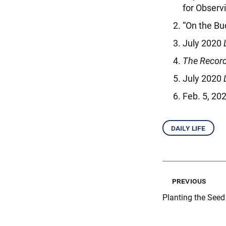
for Observ
“On the Bu
July 2020
The Record
July 2020
Feb. 5, 20
daily life
previous
Planting the See