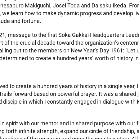
nesaburo Makiguchi, Josei Toda and Daisaku Ikeda. Fro
h, we learn how to make dynamic progress and develop li
tude and fortune.
2021, message to the first Soka Gakkai Headquarters Lead
t of the crucial decade toward the organization’s centenn
alling out to the members on New Year’s Day 1961: “Let us
determined to create a hundred years’ worth of history in
d to create a hundred years of history in a single year, I
trails forward based on powerful prayer. It was a shared 
 disciple in which I constantly engaged in dialogue with 
e in spirit with our mentor and in shared purpose with our
g forth infinite strength, expand our circle of friendship, 
functions of the universe and open the way to victory. All 