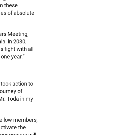
m these
ves of absolute
ers Meeting,
ial in 2030,
 fight with all
 one year.”
 took action to
journey of
Mr. Toda in my
 fellow members,
activate the
our prayers will