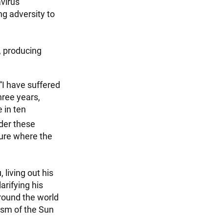
avirus
g adversity to
g, producing
“I have suffered
hree years,
 in ten
der these
ture where the
living out his
arifying his
round the world
hism of the Sun