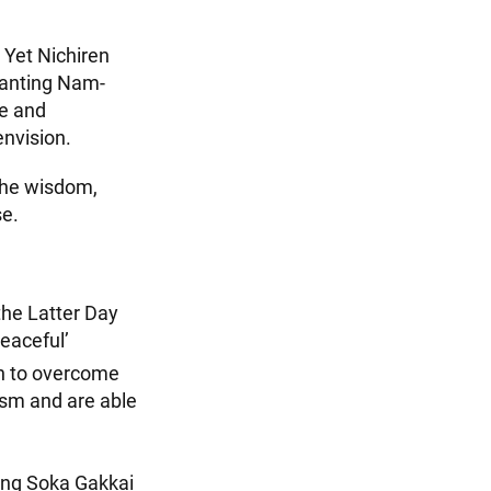
. Yet Nichiren
hanting Nam-
te and
envision.
 the wisdom,
se.
the Latter Day
peaceful’
n to overcome
ism and are able
ding Soka Gakkai