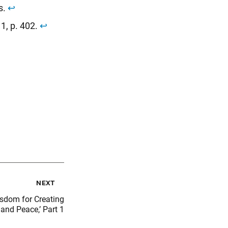
s.
↩︎
. 1, p. 402.
↩︎
next
isdom for Creating
and Peace,’ Part 1