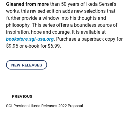
Gleaned from more
than 50 years of Ikeda Sensei’s
works, this revised edition adds new selections that
further provide a window into his thoughts and
philosophy. This series offers a boundless source of
inspiration, hope and courage. It is available at
bookstore.sgi-usa.org
. Purchase a paperback copy for
$9.95 or e-book for $6.99.
new releases
previous
SGI President Ikeda Releases 2022 Proposal