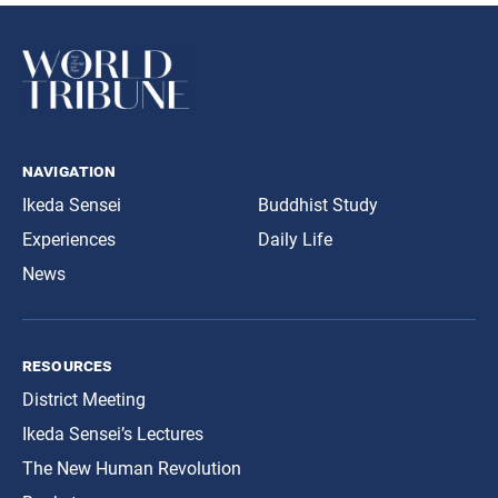
navigation
Ikeda Sensei
Buddhist Study
Experiences
Daily Life
News
resources
District Meeting
Ikeda Sensei’s Lectures
The New Human Revolution