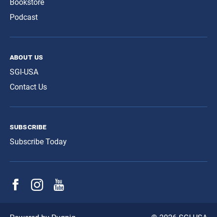
Bookstore
Podcast
about us
SGI-USA
Contact Us
subscribe
Subscribe Today