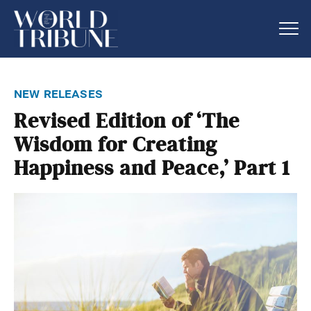
new releases
Revised Edition of ‘The
Wisdom for Creating
Happiness and Peace,’ Part 1