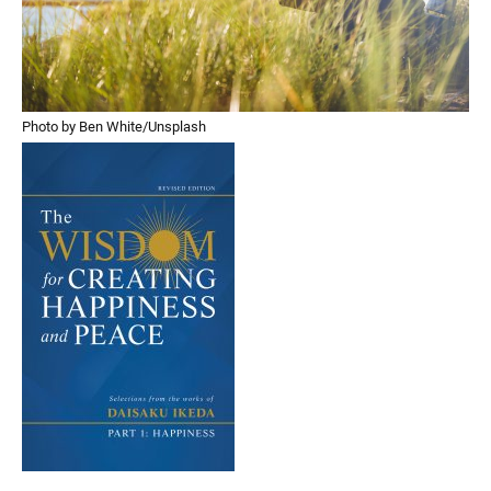
Photo by Ben White/Unsplash