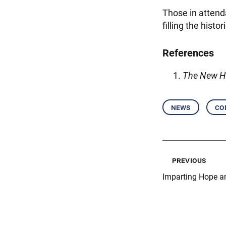
Those in attend
filling the hist
References
The New H
news
co
previous
Imparting Hope a