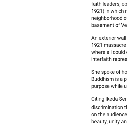
faith leaders, 
1921) in which 
neighborhood of
basement of Ver
An exterior wall
1921 massacre—
where all could
interfaith repre
She spoke of ho
Buddhism is a p
purpose while u
Citing Ikeda Sen
discrimination t
on the audience
beauty, unity an