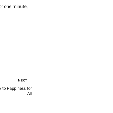
or one minute,
next
 to Happiness for
All