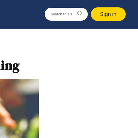
Sign in
ling