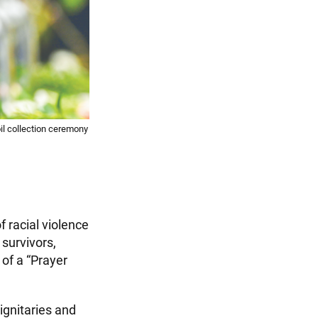
il collection ceremony
f racial violence
survivors,
of a “Prayer
ignitaries and