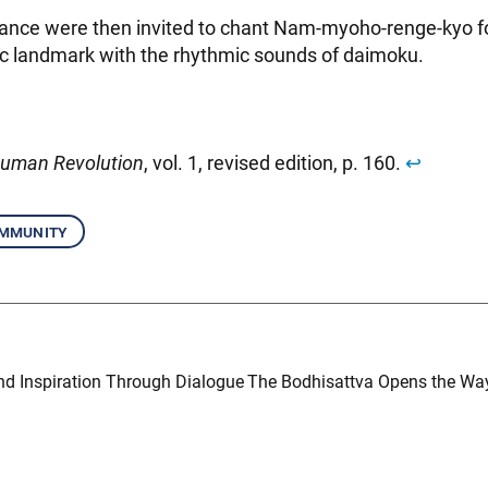
ance were then invited to chant Nam-myoho-renge-kyo f
oric landmark with the rhythmic sounds of daimoku.
uman Revolution
, vol. 1, revised edition, p. 160.
↩︎
mmunity
nd Inspiration Through Dialogue
The Bodhisattva Opens the Way