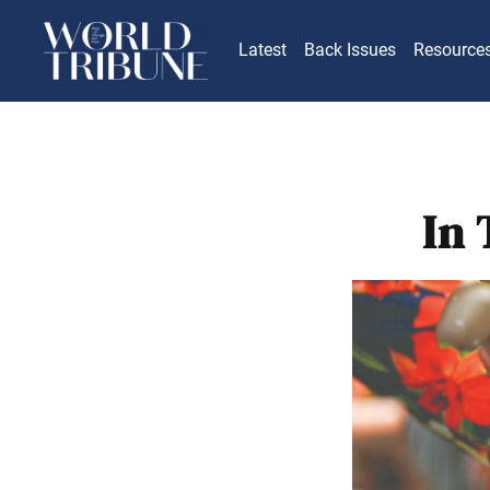
Latest
Back Issues
Resource
In 