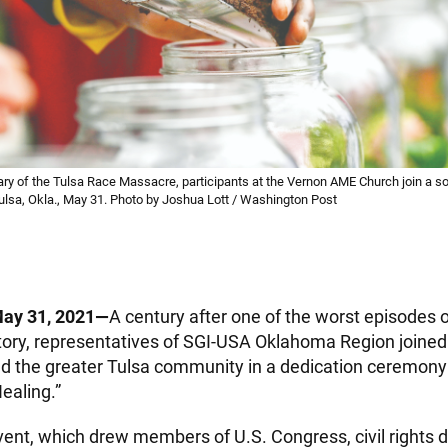
ry of the Tulsa Race Massacre, participants at the Vernon AME Church join a so
Tulsa, Okla., May 31. Photo by Joshua Lott / Washington Post
May 31, 2021—
A century after one of the worst episodes o
tory, representatives of SGI-USA Oklahoma Region joined 
 the greater Tulsa community in a dedication ceremony 
Healing.”
vent, which drew members of U.S. Congress, civil rights d