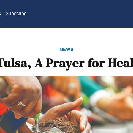
s
Subscribe
news
Tulsa, A Prayer for Hea