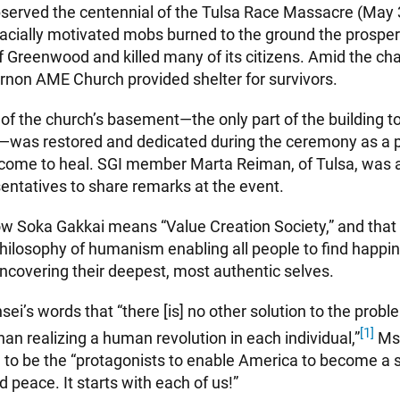
observed the centennial of the Tulsa Race Massacre (May
racially motivated mobs burned to the ground the prosper
 Greenwood and killed many of its citizens. Amid the char
non AME Church provided shelter for survivors.
 of the church’s basement—the only part of the building to
was restored and dedicated during the ceremony as a pr
 come to heal. SGI member Marta Reiman, of Tulsa, was
sentatives to share remarks at the event.
w Soka Gakkai means “Value Creation Society,” and that
hilosophy of humanism enabling all people to find happi
ncovering their deepest, most authentic selves.
sei’s words that “there [is] no other solution to the proble
[1]
han realizing a human revolution in each individual,”
Ms.
 to be the “protagonists to enable America to become a s
d peace. It starts with each of us!”