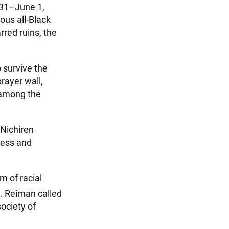
 31–June 1,
ous all-Black
red ruins, the
 survive the
ayer wall,
 among the
 Nichiren
ness and
m of racial
 Reiman called
ociety of