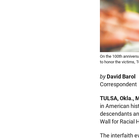
On the 100th anniversa
to honor the victims, 
by
David Barol
Correspondent
TULSA, Okla., 
in American his
descendants and
Wall for Racial 
The interfaith e