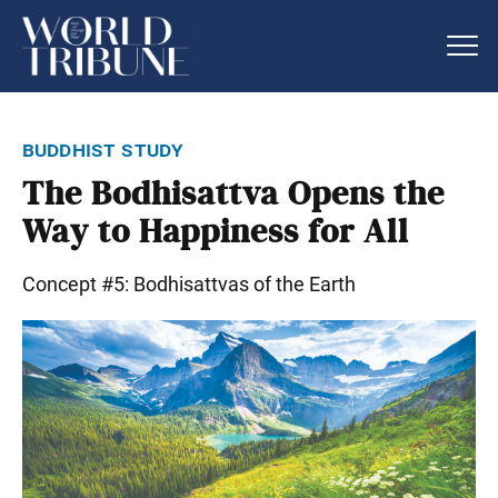
buddhist study
The Bodhisattva Opens the
Way to Happiness for All
Concept #5: Bodhisattvas of the Earth