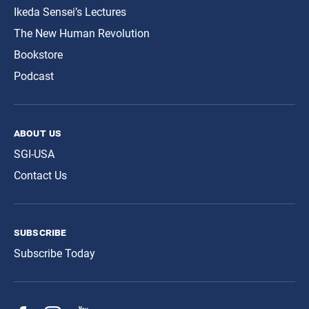
Ikeda Sensei’s Lectures
The New Human Revolution
Bookstore
Podcast
about us
SGI-USA
Contact Us
subscribe
Subscribe Today