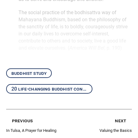
The social practice of the bodhisattva way of
Mahayana Buddhism, based on the philosophy of
the sanctity of life, is to boldly, courageously strive
in our daily lives to overcome self-interest,
contribute to others and to society, live a good life
and elevate ourselves. (
America Will Be!
, p. 190)
buddhist study
20 life-changing buddhist concepts
previous
next
In Tulsa, A Prayer for Healing
Valuing the Basics