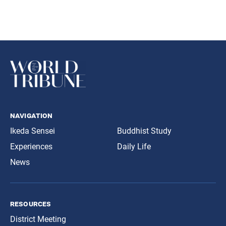
navigation
Ikeda Sensei
Buddhist Study
Experiences
Daily Life
News
resources
District Meeting