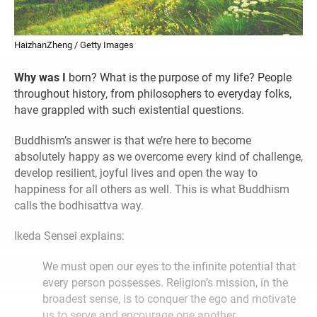
HaizhanZheng / Getty Images
Why was I
born? What is the purpose of my life? People
throughout history, from philosophers to everyday folks,
have grappled with such existential questions.
Buddhism’s answer is that we’re here to become
absolutely happy as we overcome every kind of challenge,
develop resilient, joyful lives and open the way to
happiness for all others as well. This is what Buddhism
calls the bodhisattva way.
Ikeda Sensei explains:
We must open our eyes to the infinite potential that
every person possesses. Religion’s mission, in the
broadest sense, is to conquer the ego and motivate
us to serve and encourage one another.