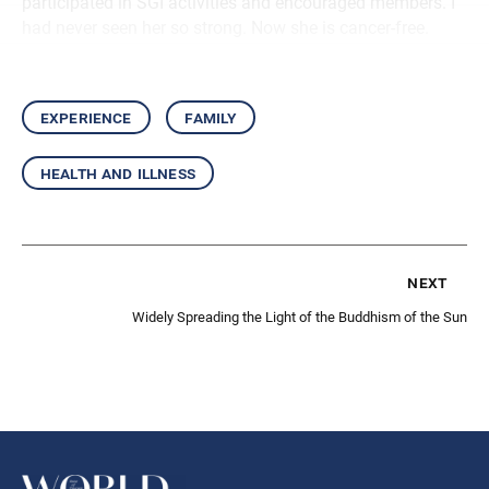
participated in SGI activities and encouraged members. I
had never seen her so strong. Now she is cancer-free.
experience
family
health and illness
next
Widely Spreading the Light of the Buddhism of the Sun