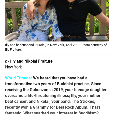
Illy and her husband, Nikolai, in New York, April 2021. Photo courtesy of
Illy Fraiture.
by
Illy and Nikolai Fraiture
New York
World Tribune:
We heard that you have had a
transformative two years of Buddhist practice. Since
receiving the Gohonzon in 2019, your teenage daughter
overcame a life-threatening illness; Illy, your mother
beat cancer; and Nikolai, your band, The Strokes,
recently won a Grammy for Best Rock Album. That’s
fantastic. What sparked your interest in Buddhism?