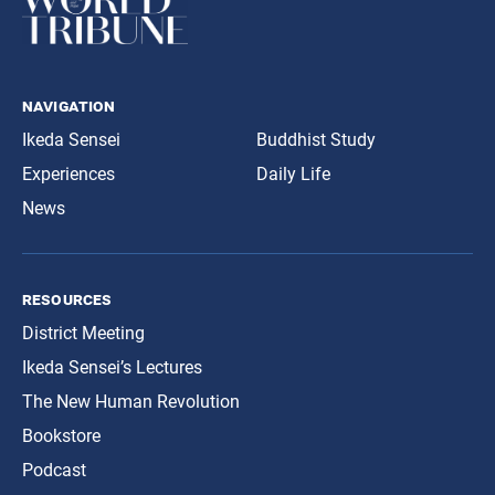
navigation
Ikeda Sensei
Buddhist Study
Experiences
Daily Life
News
resources
District Meeting
Ikeda Sensei’s Lectures
The New Human Revolution
Bookstore
Podcast