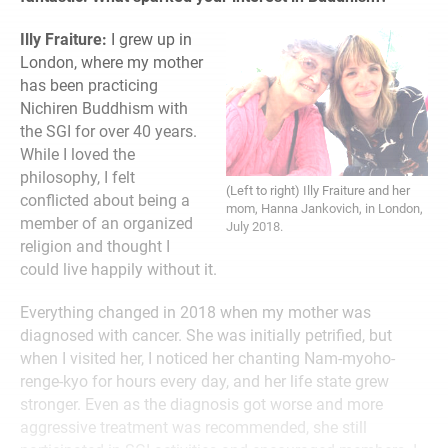
Illy Fraiture:
I grew up in
London, where my mother
has been practicing
Nichiren Buddhism with
the SGI for over 40 years.
While I loved the
philosophy, I felt
(Left to right) Illy Fraiture and her
conflicted about being a
mom, Hanna Jankovich, in London,
member of an organized
July 2018.
religion and thought I
could live happily without it.
Everything changed in 2018 when my mother was
diagnosed with cancer. She was initially petrified, but
when I visited her, I noticed her chanting Nam-myoho-
renge-kyo for hours every day, and her life state grew
stronger. Even as the diagnosis got worse and more
aggressive treatment was recommended, she still