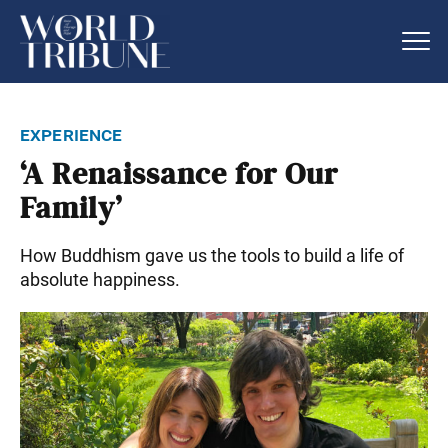
experience
‘A Renaissance for Our
Family’
How Buddhism gave us the tools to build a life of
absolute happiness.