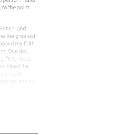
 to the point
 Sensei and
me the greatest
pposed my faith,
em. One day,
, “OK, I trust
so joined the
his health
ned up, and for