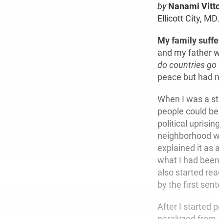
by
Nanami Vitt
Ellicott City, MD
My family suff
and my father w
do countries go
peace but had n
When I was a st
people could be
political uprisi
neighborhood wh
explained it as
what I had been
also started re
by the first sen
After I started
paralyzed from 