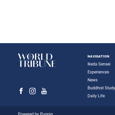
navigation
Ikeda Sensei
Experiences
News
Buddhist Stud
Daily Life