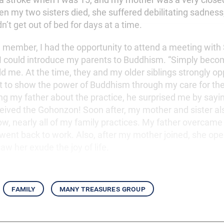
n my two sisters died, she suffered debilitating sadness,
’t get out of bed for days at a time.
ew member, I had the opportunity to attend a meeting with
 could introduce my parents to Buddhism. “Simply beco
ld me. At the time, they and my older siblings strongly o
st to show the power of Buddhism through my care for th
ng my father about the practice, he surprised me by saying
ceived the Gohonzon! Soon after, my mother and sister al
w, nearly all of my family practices. My father overcame 
went back to work. Also, after my mother joined, she ope
 saw her exude the joy of life.
family
many treasures group