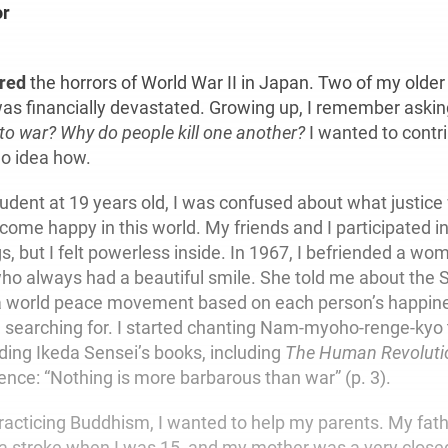
or
.
ered
the horrors of World War II in Japan. Two of my older 
as financially devastated. Growing up, I remember aski
 to war?
Why do people kill one another?
I wanted to contri
o idea how.
udent at 19 years old, I was confused about what justice
come happy in this world. My friends and I participated i
ngs, but I felt powerless inside. In 1967, I befriended a w
o always had a beautiful smile. She told me about the 
 a world peace movement based on each person’s happin
 searching for. I started chanting Nam-myoho-renge-kyo 
ading Ikeda Sensei’s books, including
The Human Revoluti
tence: “Nothing is more barbarous than war” (p. 3).
 practicing Buddhism, I wanted to help my parents. My fat
a stroke when I was 15, and my mother was a very closed 