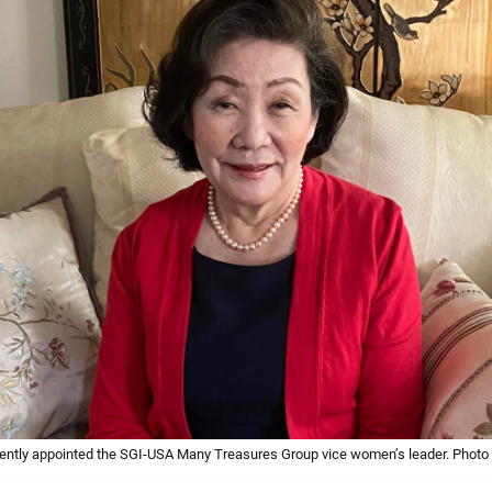
ently appointed the SGI-USA Many Treasures Group vice women’s leader. Photo b