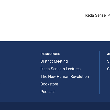
Ikeda Sensei 
resources
a
District Meeting
S
Ikeda Sensei’s Lectures
C
The New Human Revolution
y
Bookstore
Podcast