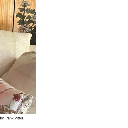
y Frank Vittor.