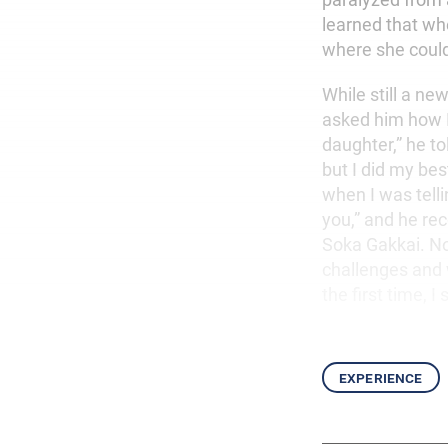
learned that whe
where she couldn
While still a n
asked him how I
daughter,” he to
but I did my be
when I was telli
you,” and he re
Soka Gakkai. No
challenges and 
the first time, I
experience