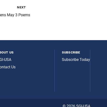
next
Pens May 3 Poems
bout us
subscribe
GI-USA
Subscribe Today
ontact Us
© 2026 SGI-USA