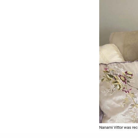
Nanami Vittor was rec