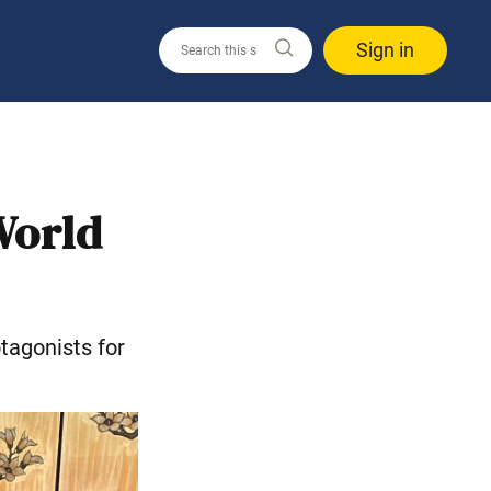
Sign in
World
tagonists for