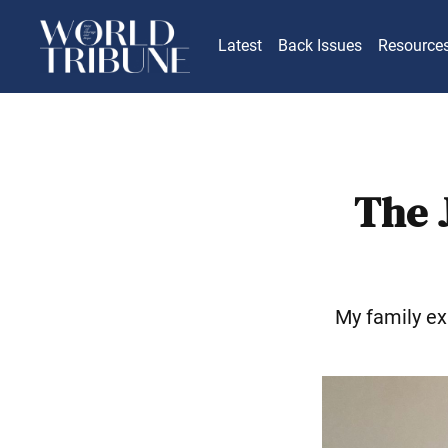
Latest
Back Issues
Resource
The 
My family ex