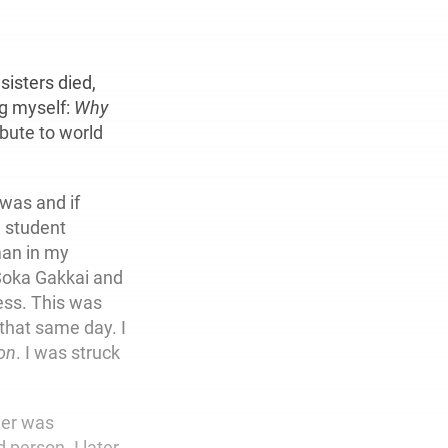
sisters died,
ng myself:
Why
bute to world
 was and if
n student
oman in my
Soka Gakkai and
ess. This was
that same day. I
on
. I was struck
her was
person. I later