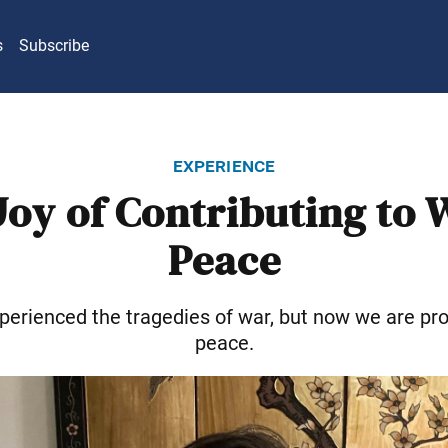
s
Subscribe
experience
Joy of Contributing to 
Peace
perienced the tragedies of war, but now we are pro
peace.