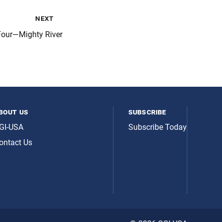
next
Four—Mighty River
bout us
subscribe
GI-USA
Subscribe Today
ontact Us