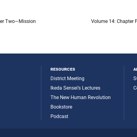
ter Two—Mission
Volume 14: Chapter 
resources
a
District Meeting
S
Ikeda Sensei’s Lectures
C
The New Human Revolution
y
Bookstore
Podcast