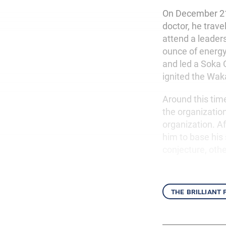
On December 21
doctor, he trav
attend a leader
ounce of energ
and led a Soka G
ignited the Wak
Around this time
the organization
organization. Af
him to base his
conjecture, othe
the brilliant