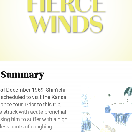
r Summary
 of
December 1969, Shin’ichi
cheduled to visit the Kansai
ance tour. Prior to this trip,
 struck with acute bronchial
ing him to suffer with a high
tless bouts of coughing.