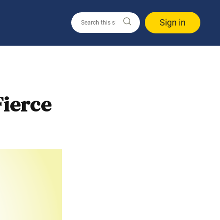
Sign in
ierce