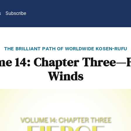
s
Subscribe
the brilliant path of worldwide kosen-rufu
me 14: Chapter Three—F
Winds