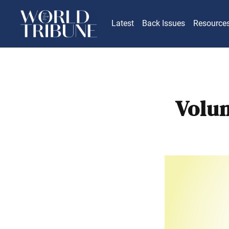
Latest
Back Issues
Resource
Volu