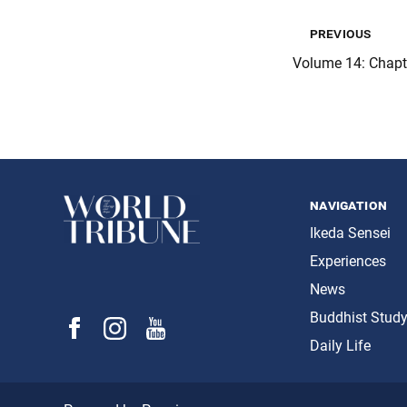
previous
Volume 14: Chap
navigation
Ikeda Sensei
Experiences
News
Buddhist Stud
Daily Life