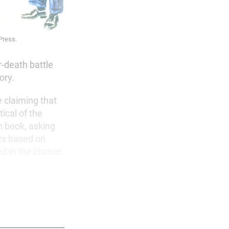
 Press.
r-death battle
ory.
e claiming that
ical of the
h book, asking
ts based on
d in the clamor.