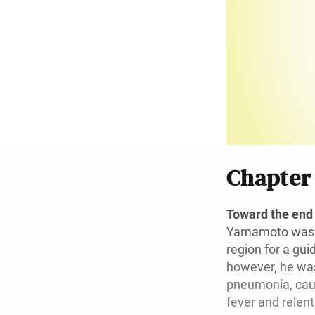
Chapte
Toward the end
Yamamoto was s
region for a guid
however, he was
pneumonia, caus
fever and relen