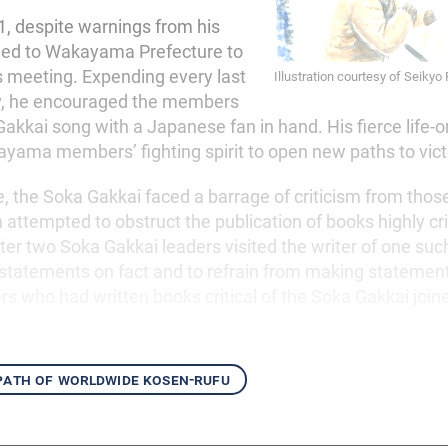
, despite warnings from his
eled to Wakayama Prefecture to
s meeting. Expending every last
Illustration courtesy of Seikyo
y, he encouraged the members
akkai song with a Japanese fan in hand. His fierce life-o
ayama members’ fighting spirit to open new paths to vict
, the Soka Gakkai faced a barrage of criticism from thos
 attempted to obstruct the publication of books highly crit
ter two Soka Gakkai leaders visited the writer of one suc
 statements on fact and to refrain from making statemen
rs who had written books critical of the Soka Gakkai joine
 path of worldwide kosen-rufu