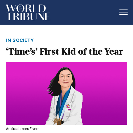
in society
‘Time’s’ First Kid of the Year
Arofraahman/Fiverr