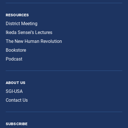
resources
District Meeting
Ikeda Sensei’s Lectures
The New Human Revolution
Bookstore
Podcast
about us
SGI-USA
Contact Us
subscribe