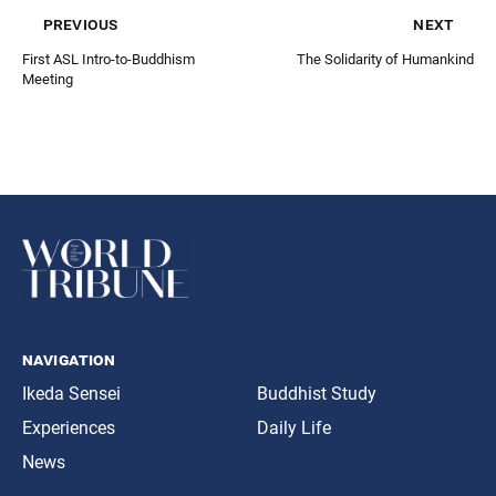
previous
next
First ASL Intro-to-Buddhism
The Solidarity of Humankind
Meeting
navigation
Ikeda Sensei
Buddhist Study
Experiences
Daily Life
News