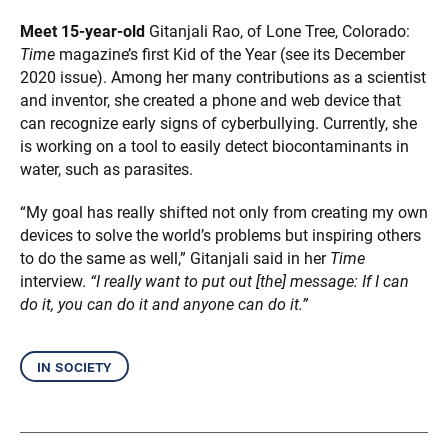
Meet 15-year-old
Gitanjali Rao, of Lone Tree, Colorado:
Time
magazine’s first Kid of the Year (see its December
2020 issue). Among her many contributions as a scientist
and inventor, she created a phone and web device that
can recognize early signs of cyberbullying. Currently, she
is working on a tool to easily detect biocontaminants in
water, such as parasites.
“My goal has really shifted not only from creating my own
devices to solve the world’s problems but inspiring others
to do the same as well,” Gitanjali said in her
Time
interview.
“I really want to put out [the] message: If I can
do it, you can do it and anyone can do it.”
in society