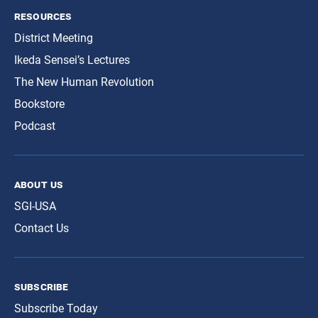
resources
District Meeting
Ikeda Sensei’s Lectures
The New Human Revolution
Bookstore
Podcast
about us
SGI-USA
Contact Us
subscribe
Subscribe Today