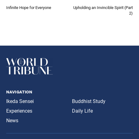
Infinite Hope for Everyone
Upholding an Invincible Spirit (Part
2)
navigation
Ikeda Sensei
Buddhist Study
Experiences
Daily Life
News