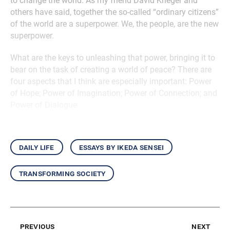
to change the world. As my friend David Krieger and
others have said, together the so-called “ordinary citizens”
of the world are a superpower. We, the people, are the new
superpower.
What are the keys to unleashing that power, bringing it to
bear on the task of creating a world of peace? There are
four aspects that I think are especially important: Power
of Hope; Power of Imagination; Power of Connection; and
Power of Dialogue.
daily life
essays by ikeda sensei
transforming society
previous
next