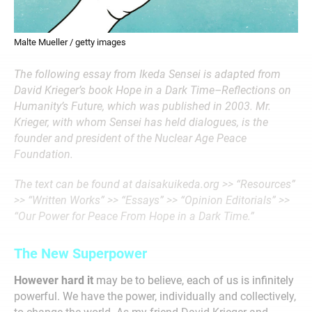
Malte Mueller / getty images
The following essay from Ikeda Sensei is adapted from
David Krieger’s book Hope in a Dark Time–Reflections on
Humanity’s Future, which was published in 2003. Mr.
Krieger, with whom Sensei has held dialogues, is the
founder and president of the Nuclear Age Peace
Foundation.
The text can be found at daisakuikeda.org >> “Resources”
>> “Written Works” >> “Essays” >> “Opinion Editorials” >>
“Our Power for Peace From Hope in a Dark Time.”
The New Superpower
However hard it
may be to believe, each of us is infinitely
powerful. We have the power, individually and collectively,