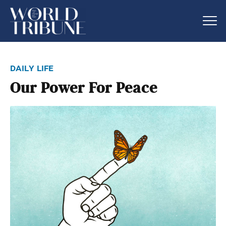
daily life
Our Power For Peace