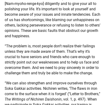
[Nam-myoho-renge-kyo] diligently and to give your all to
polishing your life. It’s important to look at yourself and
become aware of your issues and innate tendencies. Each
of us has shortcomings, like blaming our unhappiness on
others, lacking perseverance or refusing to listen to others’
opinions. These are basic faults that obstruct our growth
and happiness.
“The problem is, most people don’t realize their failings
unless they are made aware of them. That’s why it’s
crucial to have seniors and friends who care enough to
strictly point out our weaknesses and to help us face and
overcome them. And we need to pray sincerely in order to
challenge them and truly be able to make the change.
“We can also strengthen and improve ourselves through
Soka Gakkai activities. Nichiren writes, ‘The flaws in iron
come to the surface when it is forged’ (“Letter to Brothers,”
The Writings of Nichiren Daishonin
, vol. 1, p. 497). When
we participate in Soka Gakkai activities, our karma is