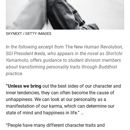
SKYNEXT / GETTY IMAGES
In the following excerpt from
The New Human Revolution
,
SGI President Ikeda, who appears in the novel as Shin’ichi
Yamamoto, offers guidance to student division members
about transforming personality traits through Buddhist
practice.
“Unless we bring
out the best sides of our character and
inner tendencies, they can often become the cause of
unhappiness. We can look at our personality as a
manifestation of our karma, which can determine our
state of mind and happiness in life.” …
“People have many different character traits and