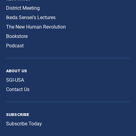
District Meeting
Ikeda Sensei’s Lectures
The New Human Revolution
Bookstore
Podcast
about us
SGI-USA
Contact Us
subscribe
Subscribe Today