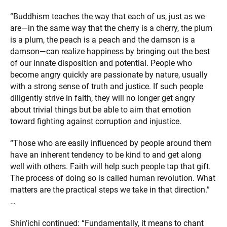
“Buddhism teaches the way that each of us, just as we
are—in the same way that the cherry is a cherry, the plum
is a plum, the peach is a peach and the damson is a
damson—can realize happiness by bringing out the best
of our innate disposition and potential. People who
become angry quickly are passionate by nature, usually
with a strong sense of truth and justice. If such people
diligently strive in faith, they will no longer get angry
about trivial things but be able to aim that emotion
toward fighting against corruption and injustice.
“Those who are easily influenced by people around them
have an inherent tendency to be kind to and get along
well with others. Faith will help such people tap that gift.
The process of doing so is called human revolution. What
matters are the practical steps we take in that direction.”
…
Shin’ichi continued: “Fundamentally, it means to chant