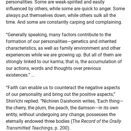
personalities. Some are weak-spirited and easily
influenced by others, while some are quick to anger. Some
always put themselves down, while others sulk all the
time. And some are constantly carping and complaining.
“Generally speaking, many factors contribute to the
formation of our personalities—genetics and inherited
characteristics, as well as family environment and other
experiences while we are growing up. But all of them are
strongly linked to our karma; that is, the accumulation of
our actions, words and thoughts over previous
existences.” …
“Faith can enable us to counteract the negative aspects
of our personality and bring out the positive aspects,”
Shin’ichi replied. “Nichiren Daishonin writes, ‘Each thing—
the cherry, the plum, the peach, the damson—in its own
entity, without undergoing any change, possesses the
eternally endowed three bodies (
The Record of the Orally
Transmitted Teachings
, p. 200).