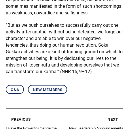
sometimes manifested in the form of such shortcomings
as weakness, cowardice and selfishness.
“But as we push ourselves to successfully carry out one
activity after another without being defeated, we forge our
character and are able to win over our negative
tendencies, thus doing our human revolution. Soka
Gakkai activities are a kind of training ground on which to
strengthen our being. It is by dedicating our lives to the
mission of kosen-rufu and developing ourselves that we
can transform our karma.” (NHR-16, 9–12)
q&a
new members
previous
next
I Have the Power to Change the
New Leadership Announcements