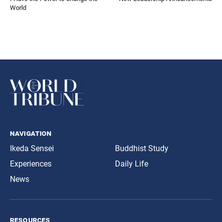
World
navigation
Ikeda Sensei
Buddhist Study
Experiences
Daily Life
News
resources