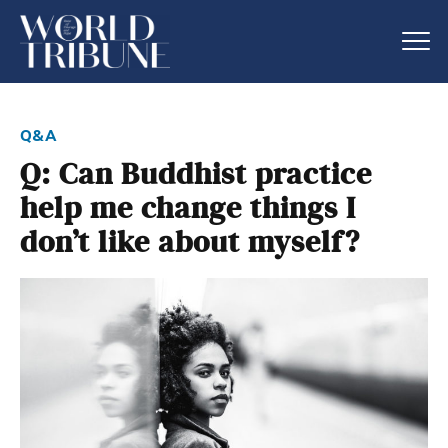
q&a
Q: Can Buddhist practice
help me change things I
don’t like about myself?