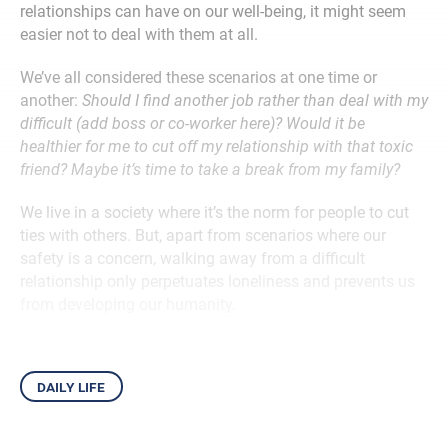
relationships can have on our well-being, it might seem
easier not to deal with them at all.
We’ve all considered these scenarios at one time or
another:
Should I find another job rather than deal with my
difficult (add boss or co-worker here)? Would it be
healthier for me to cut off my relationship with that toxic
friend? Maybe it’s time to take a break from my family?
We live in a society where it’s the norm for people to cut
ties with others. But, apart from scenarios where our
safety is a concern, walking away from a difficult
relationship only perpetuates loneliness and prevents us
from developing our humanity.
daily life