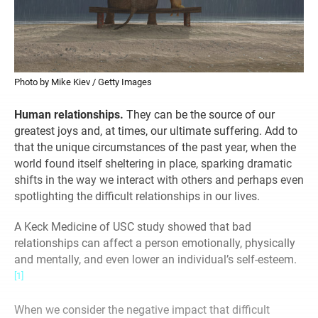
Photo by Mike Kiev / Getty Images
Human relationships.
They can be the source of our
greatest joys and, at times, our ultimate suffering. Add to
that the unique circumstances of the past year, when the
world found itself sheltering in place, sparking dramatic
shifts in the way we interact with others and perhaps even
spotlighting the difficult relationships in our lives.
A Keck Medicine of USC study showed that bad
relationships can affect a person emotionally, physically
and mentally, and even lower an individual’s self-esteem.
[1]
When we consider the negative impact that difficult