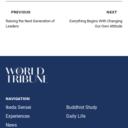
previous
next
Raising the Next Generation of
Everything Begins With Changing
Leaders
Our Own Attitude
navigation
Ikeda Sensei
Buddhist Study
Experiences
Daily Life
News