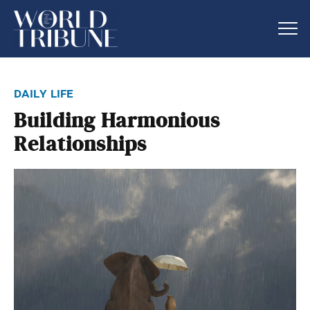
daily life
Building Harmonious
Relationships