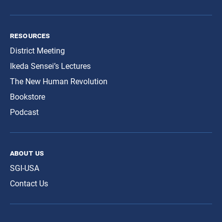
resources
District Meeting
Ikeda Sensei’s Lectures
The New Human Revolution
Bookstore
Podcast
about us
SGI-USA
Contact Us