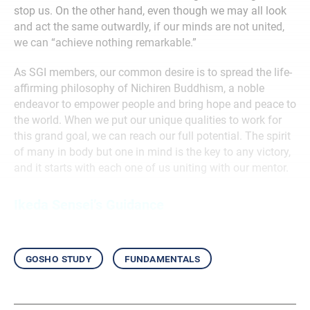
stop us. On the other hand, even though we may all look
and act the same outwardly, if our minds are not united,
we can “achieve nothing remarkable.”
As SGI members, our common desire is to spread the life-
affirming philosophy of Nichiren Buddhism, a noble
endeavor to empower people and bring hope and peace to
the world. When we put our unique qualities to work for
this grand goal, we can reach our full potential. The spirit
of many in body but one in mind is the key to any victory,
and it starts with each one of us uniting with our mentor.
Ikeda Sensei’s Guidance
gosho study
fundamentals