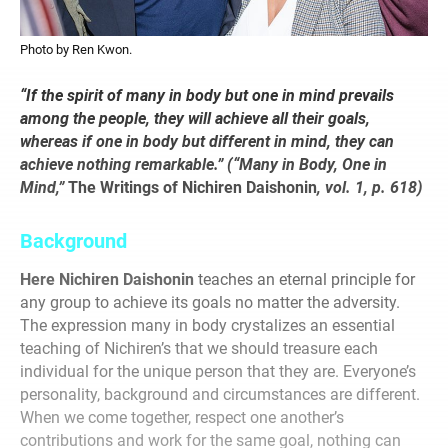
Photo by Ren Kwon.
“If the spirit of many in body but one in mind prevails
among the people, they will achieve all their goals,
whereas if one in body but different in mind, they can
achieve nothing remarkable.” (“Many in Body, One in
Mind,”
The Writings of Nichiren Daishonin
, vol. 1, p. 618)
Background
Here Nichiren Daishonin
teaches an eternal principle for
any group to achieve its goals no matter the adversity.
The expression many in body crystalizes an essential
teaching of Nichiren’s that we should treasure each
individual for the unique person that they are. Everyone’s
personality, background and circumstances are different.
When we come together, respect one another’s
contributions and work for the same goal, nothing can