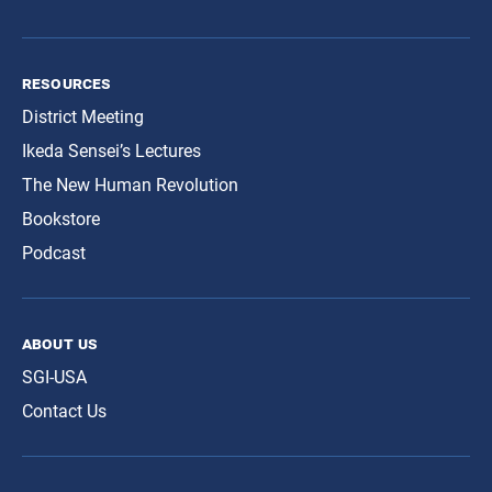
resources
District Meeting
Ikeda Sensei’s Lectures
The New Human Revolution
Bookstore
Podcast
about us
SGI-USA
Contact Us