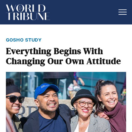
gosho study
Everything Begins With
Changing Our Own Attitude