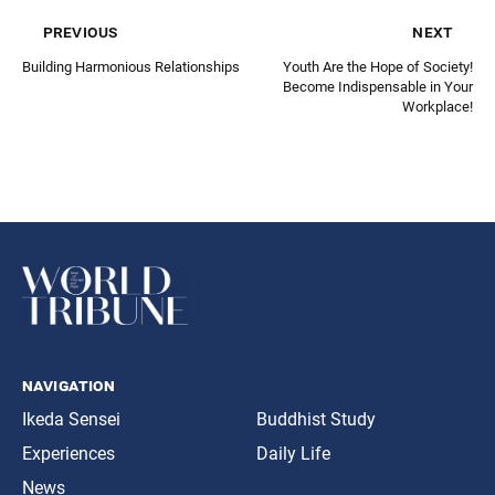
previous
next
Building Harmonious Relationships
Youth Are the Hope of Society!
Become Indispensable in Your
Workplace!
navigation
Ikeda Sensei
Buddhist Study
Experiences
Daily Life
News