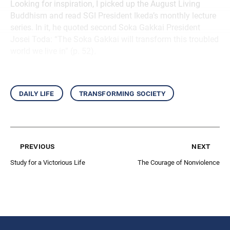
Looking for inspiration, I picked up the August Living
Buddhism and read SGI President Ikeda’s monthly lecture
series. In it, he quoted second Soka Gakkai President
Josei Toda: “The Soka Gakkai will transform this troubled
world we live in” (p. 52).
daily life
transforming society
previous
next
Study for a Victorious Life
The Courage of Nonviolence