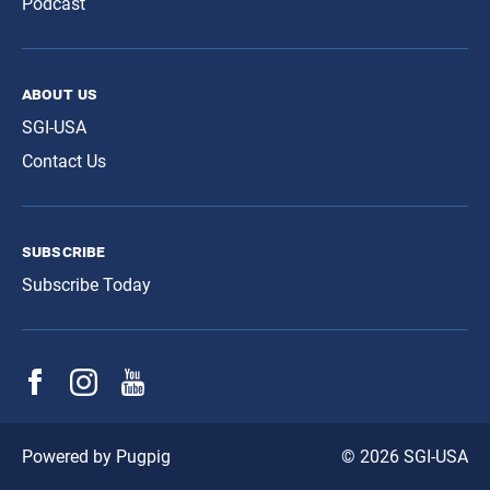
Podcast
about us
SGI-USA
Contact Us
subscribe
Subscribe Today
© 2026 SGI-USA