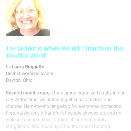
The District Is Where We Will “Transform This
Troubled World”
by
Laura Baggette
District women’s leader
Dayton, Ohio
Several months ago,
a hate group organized a rally in our
city. At the time, we united together as a district and
chanted Nam-myoho-renge-kyo for everyone’s protection.
Fortunately, only a handful of people showed up, and no
violence ensued. Then, on Aug. 4, our community
struggled to find meaning amid the mass shooting.