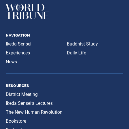
navigation
Ikeda Sensei
Buddhist Study
Experiences
Daily Life
News
resources
District Meeting
Ikeda Sensei’s Lectures
The New Human Revolution
Bookstore