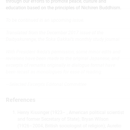
through our efforts to promote peace, culture and
education based on the principles of Nichiren Buddhism.
To be continued in an upcoming issue.
Translated from the December 2017 issue of the
Daibyakurenge, the Soka Gakkai’s monthly study journal.
With President Ikeda’s permission, some minor edits and
revisions have been made to the original Japanese, and
excerpts of remarks originally in dialogue format have
been recast as monologues for ease of reading.
—Selected Excerpts Editorial Committee
References
Henry Kissinger (1923– , American political scientist
and former Secretary of State); Bryan Wilson
(1926–2004, British sociologist of religion); Aurelio