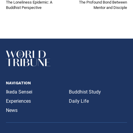
The Loneliness Epidemic: A
The Profound Bond Between
Buddhist Perspective
Mentor and Disciple
navigation
Ikeda Sensei
Buddhist Study
Experiences
Daily Life
News