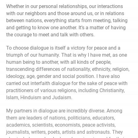
Whether in our personal relationships, our interactions
with our neighbors and those around us, or in relations
between nations, everything starts from meeting, talking
and getting to know one another. It’s a matter of having
the courage to meet and talk with others.
To choose dialogue is itself a victory for peace and a
triumph of our humanity. That is why I have met, as one
human being to another, with all kinds of people,
transcending differences of nationality, ethnicity, religion,
ideology, age, gender and social position. I have also
carried out interfaith dialogue for the sake of peace with
practitioners of various religions, including Christianity,
Islam, Hinduism and Judaism.
My partners in dialogue are incredibly diverse. Among
them are leaders of nations, politicians, educators,
academics, scientists, economists, peace activists,
journalists, writers, poets, artists and astronauts. They