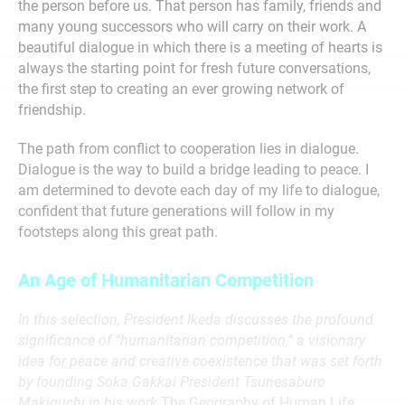
the person before us. That person has family, friends and
many young successors who will carry on their work. A
beautiful dialogue in which there is a meeting of hearts is
always the starting point for fresh future conversations,
the first step to creating an ever growing network of
friendship.
The path from conflict to cooperation lies in dialogue.
Dialogue is the way to build a bridge leading to peace. I
am determined to devote each day of my life to dialogue,
confident that future generations will follow in my
footsteps along this great path.
An Age of Humanitarian Competition
In this selection, President Ikeda discusses the profound
significance of “humanitarian competition,” a visionary
idea for peace and creative coexistence that was set forth
by founding Soka Gakkai President Tsunesaburo
Makiguchi in his work
The Geography of Human Life
.