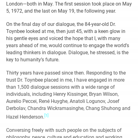
London—both in May. The first session took place on May
5, 1972, and the last on May 19, the following year.
On the final day of our dialogue, the 84-year-old Dr.
Toynbee looked at me, then just 45, with a keen glow in
his gentle eyes and voiced the hope that I, with many
years ahead of me, would continue to engage the world’s
leading thinkers in dialogue. Dialogue, he stressed, is the
key to humanity’s future.
Thirty years have passed since then. Responding to the
trust Dr. Toynbee placed in me, I have engaged in more
than 1,500 dialogue sessions with a wide range of
individuals, including Henry Kissinger, Bryan Wilson,
Aurelio Peccei, René Huyghe, Anatoli Logunov, Josef
Derbolav, Chandra Wickramasinghe, Chang Shuhong and
[1]
Hazel Henderson.
Conversing freely with such people on the subjects of
philosophy, peace, culture and education and working