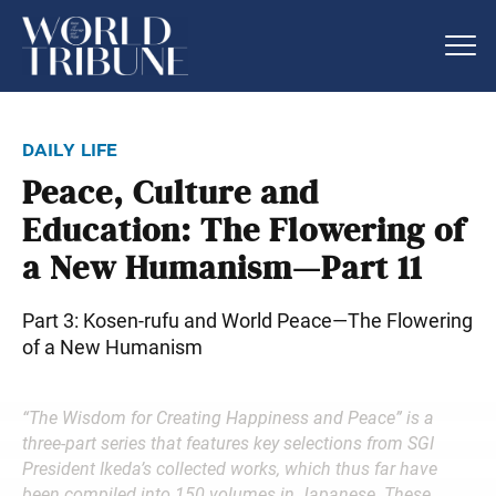
daily life
Peace, Culture and
Education: The Flowering of
a New Humanism—Part 11
Part 3: Kosen-rufu and World Peace—The Flowering
of a New Humanism
“The Wisdom for Creating Happiness and Peace” is a
three-part series that features key selections from SGI
President Ikeda’s collected works, which thus far have
been compiled into 150 volumes in Japanese. These