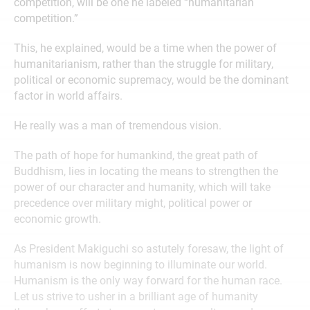
competition, will be one he labeled “humanitarian
competition.”
This, he explained, would be a time when the power of
humanitarianism, rather than the struggle for military,
political or economic supremacy, would be the dominant
factor in world affairs.
He really was a man of tremendous vision.
The path of hope for humankind, the great path of
Buddhism, lies in locating the means to strengthen the
power of our character and humanity, which will take
precedence over military might, political power or
economic growth.
As President Makiguchi so astutely foresaw, the light of
humanism is now beginning to illuminate our world.
Humanism is the only way forward for the human race.
Let us strive to usher in a brilliant age of humanity