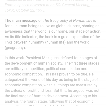
From a speech delivered at an SGI General Meeting,
Tokyo, October 22, 1993.
The main message
of
The Geography of Human Life
is
for all human beings to live as global citizens, sharing an
awareness that the world is our home, our stage of action.
As its title indicates, the book is a great exploration of the
links between humanity (human life) and the world
(geography).
In this work, President Makiguchi defined four stages of
the development of human society. The first three stages
are military competition, political competition and
economic competition. This has proven to be true. He
categorized the world of his day as being in the stage of
economic competition, when all things are measured by
the criteria of profit and loss. But this, he argued, was not
the final stage of human development. According to his
analysis, the fourth stage, following that of economic