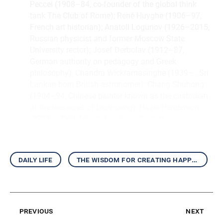
Peccei (1908–84, co-founder of the global think
tank The Club of Rome); René Huyghe (1906–97,
French art historian); Anatoli Logunov (1926–2015,
Russian physicist and former Moscow State
University rector); Josef Derbolav (1912–87,
German authority on pedagogy and Greek
philosophy); Chandra Wickramasinghe (1939– , Sri
Lankan-born British astronomer); Chang Shuhong
(1904–94, Chinese painter known as the custodian
of the treasures of Dunhuang); Hazel Henderson
(1933– , British-born American futurist).
↩︎
daily life
the wisdom for creating happiness and peace
previous
next