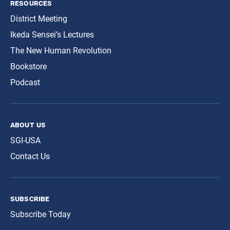
resources
District Meeting
Ikeda Sensei’s Lectures
The New Human Revolution
Bookstore
Podcast
about us
SGI-USA
Contact Us
subscribe
Subscribe Today