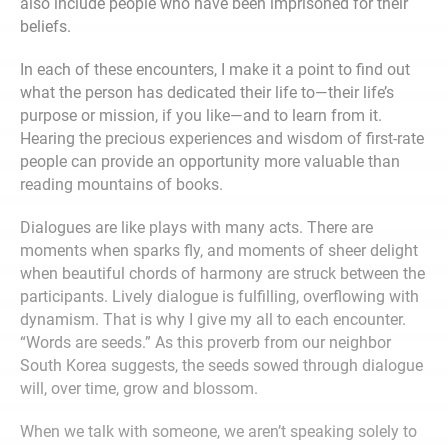
also include people who have been imprisoned for their
beliefs.
In each of these encounters, I make it a point to find out
what the person has dedicated their life to—their life’s
purpose or mission, if you like—and to learn from it.
Hearing the precious experiences and wisdom of first-rate
people can provide an opportunity more valuable than
reading mountains of books.
Dialogues are like plays with many acts. There are
moments when sparks fly, and moments of sheer delight
when beautiful chords of harmony are struck between the
participants. Lively dialogue is fulfilling, overflowing with
dynamism. That is why I give my all to each encounter.
“Words are seeds.” As this proverb from our neighbor
South Korea suggests, the seeds sowed through dialogue
will, over time, grow and blossom.
When we talk with someone, we aren’t speaking solely to