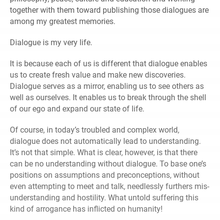
together with them toward publishing those dialogues are
among my greatest memories.
Dialogue is my very life.
It is because each of us is different that dialogue enables
us to create fresh value and make new discoveries.
Dialogue serves as a mirror, enabling us to see others as
well as ourselves. It enables us to break through the shell
of our ego and expand our state of life.
Of course, in today’s troubled and complex world,
dialogue does not automatically lead to understanding.
It’s not that simple. What is clear, however, is that there
can be no understanding without dialogue. To base one’s
positions on assumptions and preconceptions, without
even attempting to meet and talk, needlessly furthers mis-
understanding and hostility. What untold suffering this
kind of arrogance has inflicted on humanity!