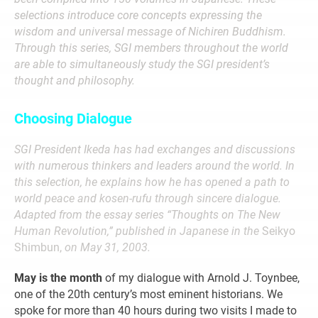
selections introduce core concepts expressing the
wisdom and universal message of Nichiren Buddhism.
Through this series, SGI members throughout the world
are able to simultaneously study the SGI president’s
thought and philosophy.
Choosing Dialogue
SGI President Ikeda has had exchanges and discussions
with numerous thinkers and leaders around the world. In
this selection, he explains how he has opened a path to
world peace and kosen-rufu through sincere dialogue.
Adapted from the essay series “Thoughts on The New
Human Revolution,” published in Japanese in the
Seikyo
Shimbun,
on May 31, 2003.
May is the month
of my dialogue with Arnold J. Toynbee,
one of the 20th century’s most eminent historians. We
spoke for more than 40 hours during two visits I made to