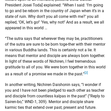
President Josei Toda] explained: “When I said: ‘I’m going
to go and be reborn in the country of Japan when it’s in a
state of ruin. Why don’t you all come with me?’ you all
replied, ‘OK, let’s go!’ ‘Yes, why not!’ And as a result, we all
appeared in this world …
“The sutra says that wherever they may be, practitioners
of the sutra are sure to be born toge-ther with their mentor
in various Buddha lands. This is certainly not a lie. It
means that mentor and disciple are always born together.
In light of these words of Nichiren, I feel tremendous
gratitude to all of you. We were born together in this world
[2]
as a result of a promise we made in the past.”
In another writing, Nichiren Daishonin says, “I wonder if
you and I have not been pledged to each other as teacher
and disciple from countless kalpas in the past” (“Reply to
Sairen-bo,” WND-1, 309). Mentor and disciple share
karmic ties that extend over past, present and future.