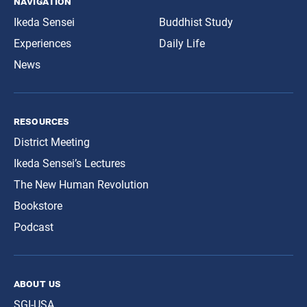
navigation
Ikeda Sensei
Buddhist Study
Experiences
Daily Life
News
resources
District Meeting
Ikeda Sensei’s Lectures
The New Human Revolution
Bookstore
Podcast
about us
SGI-USA