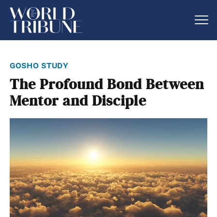
gosho study
The Profound Bond Between
Mentor and Disciple