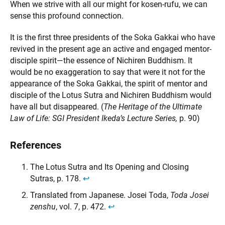
When we strive with all our might for kosen-rufu, we can
sense this profound connection.
It is the first three presidents of the Soka Gakkai who have
revived in the present age an active and engaged mentor-
disciple spirit—the essence of Nichiren Buddhism. It
would be no exaggeration to say that were it not for the
appearance of the Soka Gakkai, the spirit of mentor and
disciple of the Lotus Sutra and Nichiren Buddhism would
have all but disappeared. (
The Heritage of the Ultimate
Law of Life: SGI President Ikeda’s Lecture Series,
p. 90)
References
The Lotus Sutra and Its Opening and Closing
Sutras, p. 178.
↩︎
Translated from Japanese. Josei Toda,
Toda Josei
zenshu
, vol. 7, p. 472.
↩︎