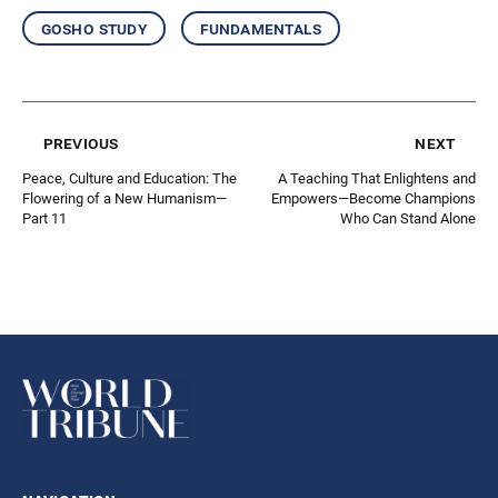
gosho study
fundamentals
previous
next
Peace, Culture and Education: The
A Teaching That Enlightens and
Flowering of a New Humanism—
Empowers—Become Champions
Part 11
Who Can Stand Alone