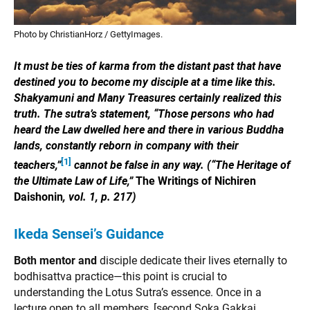
Photo by ChristianHorz / GettyImages.
It must be ties of karma from the distant past that have
destined you to become my disciple at a time like this.
Shakyamuni and Many Treasures certainly realized this
truth. The sutra’s statement, “Those persons who had
heard the Law dwelled here and there in various Buddha
lands, constantly reborn in company with their
[1]
teachers,”
cannot be false in any way. (“The Heritage of
the Ultimate Law of Life,”
The Writings of Nichiren
Daishonin
, vol. 1, p. 217)
Ikeda Sensei’s Guidance
Both mentor and
disciple dedicate their lives eternally to
bodhisattva practice—this point is crucial to
understanding the Lotus Sutra’s essence. Once in a
lecture open to all members, [second Soka Gakkai