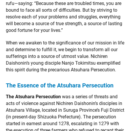
rufu—saying: “Because these are troubled times, you are
bound to face all sorts of difficulties. But by striving to
resolve each of your problems and struggles, everything
will become a source of true strength, a source of lasting
good fortune for your lives.”
When we awaken to the significance of our mission in life
and determine to fulfill it, we begin to transform all our
sufferings into a source of utmost value. Nichiren
Daishonin’s young disciple Nanjo Tokimitsu exemplified
this spirit during the precarious Atsuhara Persecution.
The Essence of the Atsuhara Persecution
The Atsuhara Persecution
was a series of threats and
acts of violence against Nichiren Daishonin’s disciples in
Atsuhara Village, located in Suruga Province’s Fuji District
(in present-day Shizuoka Prefecture). The persecution
started in earnest around 1278, escalating in 1279 with
the execution of three farmers who refused to recant their