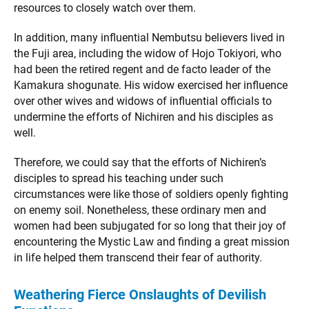
resources to closely watch over them.
In addition, many influential Nembutsu believers lived in
the Fuji area, including the widow of Hojo Tokiyori, who
had been the retired regent and de facto leader of the
Kamakura shogunate. His widow exercised her influence
over other wives and widows of influential officials to
undermine the efforts of Nichiren and his disciples as
well.
Therefore, we could say that the efforts of Nichiren’s
disciples to spread his teaching under such
circumstances were like those of soldiers openly fighting
on enemy soil. Nonetheless, these ordinary men and
women had been subjugated for so long that their joy of
encountering the Mystic Law and finding a great mission
in life helped them transcend their fear of authority.
Weathering Fierce Onslaughts of Devilish