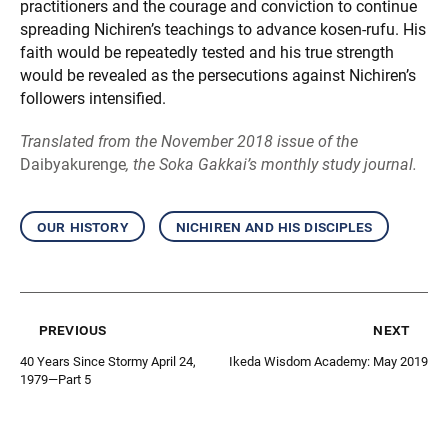
practitioners and the courage and conviction to continue
spreading Nichiren’s teachings to advance kosen-rufu. His
faith would be repeatedly tested and his true strength
would be revealed as the persecutions against Nichiren’s
followers intensified.
Translated from the November 2018 issue of the
Daibyakurenge
, the Soka Gakkai’s monthly study journal.
our history
nichiren and his disciples
previous
next
40 Years Since Stormy April 24,
Ikeda Wisdom Academy: May 2019
1979—Part 5