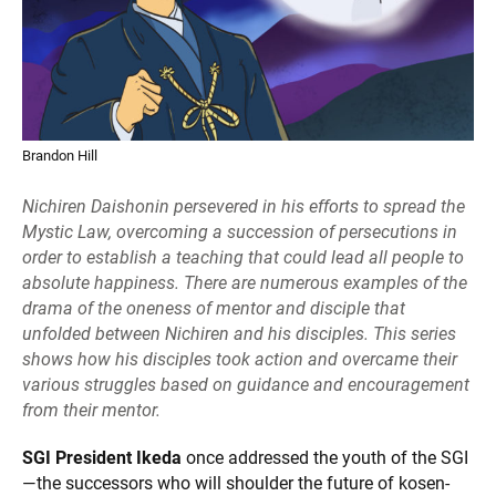
Brandon Hill
Nichiren Daishonin persevered in his efforts to spread the
Mystic Law, overcoming a succession of persecutions in
order to establish a teaching that could lead all people to
absolute happiness. There are numerous examples of the
drama of the oneness of mentor and disciple that
unfolded between Nichiren and his disciples. This series
shows how his disciples took action and overcame their
various struggles based on guidance and encouragement
from their mentor.
SGI President Ikeda
once addressed the youth of the SGI
—the successors who will shoulder the future of kosen-