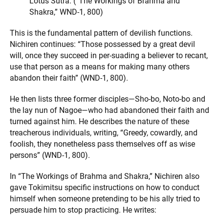
Lotus Sutra. (“The Workings of Brahma and
Shakra,” WND-1, 800)
This is the fundamental pattern of devilish functions.
Nichiren continues: “Those possessed by a great devil
will, once they succeed in per-suading a believer to recant,
use that person as a means for making many others
abandon their faith” (WND-1, 800).
He then lists three former disciples—Sho-bo, Noto-bo and
the lay nun of Nagoe—who had abandoned their faith and
turned against him. He describes the nature of these
treacherous individuals, writing, “Greedy, cowardly, and
foolish, they nonetheless pass themselves off as wise
persons” (WND-1, 800).
In “The Workings of Brahma and Shakra,” Nichiren also
gave Tokimitsu specific instructions on how to conduct
himself when someone pretending to be his ally tried to
persuade him to stop practicing. He writes: