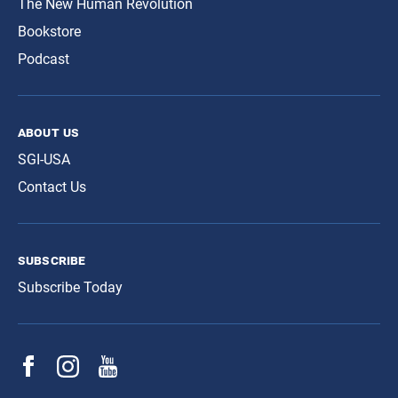
The New Human Revolution
Bookstore
Podcast
about us
SGI-USA
Contact Us
subscribe
Subscribe Today