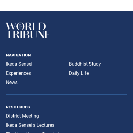
navigation
Ikeda Sensei
Buddhist Study
Experiences
Daily Life
News
resources
District Meeting
Ikeda Sensei’s Lectures