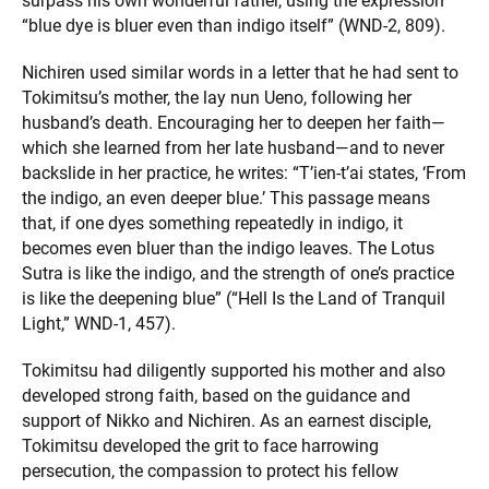
surpass his own wonderful father, using the expression
“blue dye is bluer even than indigo itself” (WND-2, 809).
Nichiren used similar words in a letter that he had sent to
Tokimitsu’s mother, the lay nun Ueno, following her
husband’s death. Encouraging her to deepen her faith—
which she learned from her late husband—and to never
backslide in her practice, he writes: “T’ien-t’ai states, ‘From
the indigo, an even deeper blue.’ This passage means
that, if one dyes something repeatedly in indigo, it
becomes even bluer than the indigo leaves. The Lotus
Sutra is like the indigo, and the strength of one’s practice
is like the deepening blue” (“Hell Is the Land of Tranquil
Light,” WND-1, 457).
Tokimitsu had diligently supported his mother and also
developed strong faith, based on the guidance and
support of Nikko and Nichiren. As an earnest disciple,
Tokimitsu developed the grit to face harrowing
persecution, the compassion to protect his fellow