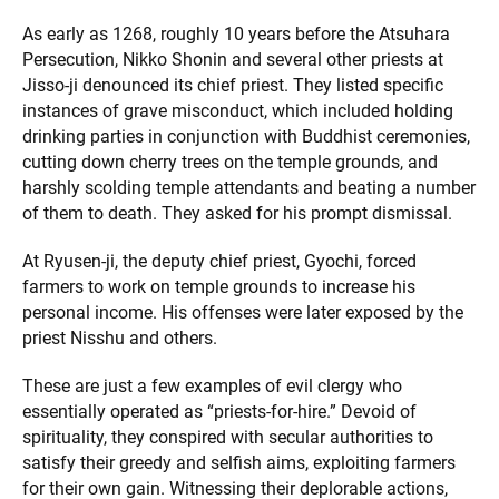
As early as 1268, roughly 10 years before the Atsuhara
Persecution, Nikko Shonin and several other priests at
Jisso-ji denounced its chief priest. They listed specific
instances of grave misconduct, which included holding
drinking parties in conjunction with Buddhist ceremonies,
cutting down cherry trees on the temple grounds, and
harshly scolding temple attendants and beating a number
of them to death. They asked for his prompt dismissal.
At Ryusen-ji, the deputy chief priest, Gyochi, forced
farmers to work on temple grounds to increase his
personal income. His offenses were later exposed by the
priest Nisshu and others.
These are just a few examples of evil clergy who
essentially operated as “priests-for-hire.” Devoid of
spirituality, they conspired with secular authorities to
satisfy their greedy and selfish aims, exploiting farmers
for their own gain. Witnessing their deplorable actions,