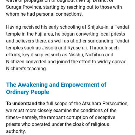
wave of propagation throughout the Fuji District of
Suruga Province, starting by reaching out to those with
whom he had personal connections.
Having received his early schooling at Shijuku-in, a Tendai
temple in the Fuji area, he began converting local priests
and believers there, as well as at other surrounding Tendai
temples such as Jisso-ji and Ryusen-ji. Through such
efforts, key disciples such as Nisshu, Nichiben and
Nichizen converted and joined the effort to widely spread
Nichiren’s teaching.
The Awakening and Empowerment of
Ordinary People
To understand the
full scope of the Atsuhara Persecution,
we must more closely examine the conditions of the
times—namely, the rampant corruption of deceptive
priests who operated under the cloak of religious
authority.