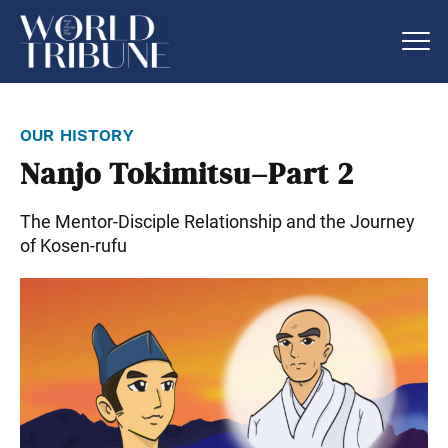
our history
Nanjo Tokimitsu–Part 2
The Mentor-Disciple Relationship and the Journey
of Kosen-rufu