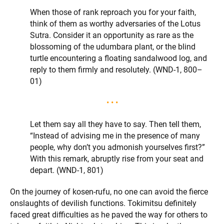
When those of rank reproach you for your faith,
think of them as worthy adversaries of the Lotus
Sutra. Consider it an opportunity as rare as the
blossoming of the udumbara plant, or the blind
turtle encountering a floating sandalwood log, and
reply to them firmly and resolutely. (WND-1, 800–
01)
• • •
Let them say all they have to say. Then tell them,
“Instead of advising me in the presence of many
people, why don’t you admonish yourselves first?”
With this remark, abruptly rise from your seat and
depart. (WND-1, 801)
On the journey of kosen-rufu, no one can avoid the fierce
onslaughts of devilish functions. Tokimitsu definitely
faced great difficulties as he paved the way for others to