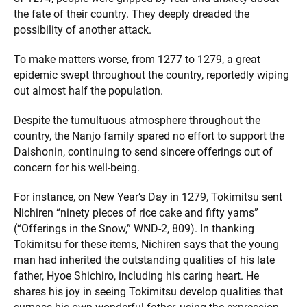
the fate of their country. They deeply dreaded the
possibility of another attack.
To make matters worse, from 1277 to 1279, a great
epidemic swept throughout the country, reportedly wiping
out almost half the population.
Despite the tumultuous atmosphere throughout the
country, the Nanjo family spared no effort to support the
Daishonin, continuing to send sincere offerings out of
concern for his well-being.
For instance, on New Year’s Day in 1279, Tokimitsu sent
Nichiren “ninety pieces of rice cake and fifty yams”
(“Offerings in the Snow,” WND-2, 809). In thanking
Tokimitsu for these items, Nichiren says that the young
man had inherited the outstanding qualities of his late
father, Hyoe Shichiro, including his caring heart. He
shares his joy in seeing Tokimitsu develop qualities that