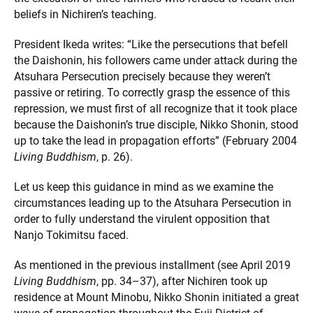
beliefs in Nichiren’s teaching.
President Ikeda writes: “Like the persecutions that befell
the Daishonin, his followers came under attack during the
Atsuhara Persecution precisely because they weren’t
passive or retiring. To correctly grasp the essence of this
repression, we must first of all recognize that it took place
because the Daishonin’s true disciple, Nikko Shonin, stood
up to take the lead in propagation efforts” (February 2004
Living Buddhism
, p. 26).
Let us keep this guidance in mind as we examine the
circumstances leading up to the Atsuhara Persecution in
order to fully understand the virulent opposition that
Nanjo Tokimitsu faced.
As mentioned in the previous installment (see April 2019
Living Buddhism
, pp. 34–37), after Nichiren took up
residence at Mount Minobu, Nikko Shonin initiated a great