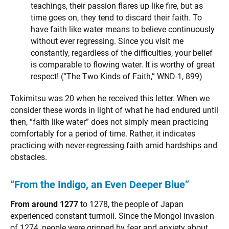
teachings, their passion flares up like fire, but as
time goes on, they tend to discard their faith. To
have faith like water means to believe continuously
without ever regressing. Since you visit me
constantly, regardless of the difficulties, your belief
is comparable to flowing water. It is worthy of great
respect! (“The Two Kinds of Faith,” WND-1, 899)
Tokimitsu was 20 when he received this letter. When we
consider these words in light of what he had endured until
then, “faith like water” does not simply mean practicing
comfortably for a period of time. Rather, it indicates
practicing with never-regressing faith amid hardships and
obstacles.
“From the Indigo, an Even Deeper Blue”
From around 1277
to 1278, the people of Japan
experienced constant turmoil. Since the Mongol invasion
of 1274, people were gripped by fear and anxiety about