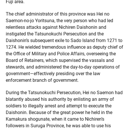
Fuji area.
The chief administrator of this province was Hei no
Saemon-no-jo Yoritsuna, the very person who had led
relentless attacks against Nichiren Daishonin and
instigated the Tatsunokuchi Persecution and the
Daishonin’s subsequent exile to Sado Island from 1271 to
1274. He wielded tremendous influence as deputy chief of
the Office of Military and Police Affairs, overseeing the
Board of Retainers, which supervised the vassals and
stewards, and administered the day-to-day operations of
government—effectively presiding over the law
enforcement branch of government.
During the Tatsunokuchi Persecution, Hei no Saemon had
blatantly abused his authority by enlisting an army of
soldiers to illegally arrest and attempt to execute the
Daishonin. Because of the great power he held in the
Kamakura shogunate, when it came to Nichiren’s
followers in Suruga Province, he was able to use his