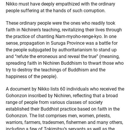
Nikko must have deeply empathized with the ordinary
people suffering at the hands of such corruption.
These ordinary people were the ones who readily took
faith in Nichiren’s teaching, revitalizing their lives through
the practice of chanting Nam-myoho-renge-kyo. In one
sense, propagation in Suruga Province was a battle for
the people subjugated by authoritarianism to stand up
and “refute the erroneous and reveal the true” (meaning,
spreading faith in Nichiren Buddhism to thwart those who
try to destroy the teachings of Buddhism and the
happiness of the people).
A document by Nikko lists 60 individuals who received the
Gohonzon inscribed by Nichiren, reflecting that a broad
range of people from various classes of society
established their Buddhist practice based on faith in the
Gohonzon. The list comprises men, women, priests,
warriors, farmers, tradesmen, fishermen and many others,
including a few of Tokimitsu’s servants as well as the