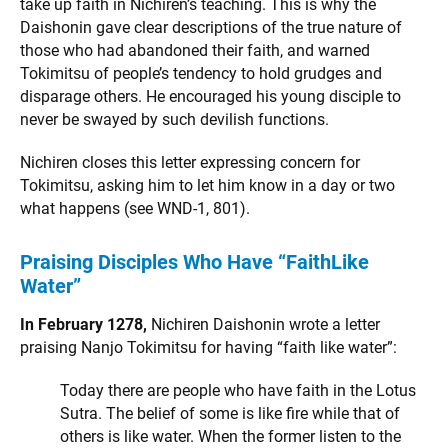
take up faith in Nichiren’s teaching. This is why the
Daishonin gave clear descriptions of the true nature of
those who had abandoned their faith, and warned
Tokimitsu of people’s tendency to hold grudges and
disparage others. He encouraged his young disciple to
never be swayed by such devilish functions.
Nichiren closes this letter expressing concern for
Tokimitsu, asking him to let him know in a day or two
what happens (see WND-1, 801).
Praising Disciples Who Have “FaithLike
Water”
In February 1278,
Nichiren Daishonin wrote a letter
praising Nanjo Tokimitsu for having “faith like water”:
Today there are people who have faith in the Lotus
Sutra. The belief of some is like fire while that of
others is like water. When the former listen to the