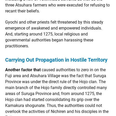
three Atsuhara farmers who were executed for refusing to
recant their beliefs.
Gyochi and other priests felt threatened by this steady
emergence of awakened and empowered individuals.
And, starting around 1275, local religious and
governmental authorities began harassing these
practitioners.
Carrying Out Propagation in Hostile Territory
Another factor that
caused authorities to zero in on the
Fuji area and Atsuhara Village was the fact that Suruga
Province was under the direct rule of the Hojo clan. The
main branch of the Hojo family directly controlled many
areas of Suruga Province and, from around 1275, the
Hojo clan had started consolidating its grip over the
Kamakura shogunate. Thus, the authorities could not
overlook the activities of Nichiren and his disciples in the