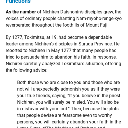
Functions
As the number
of Nichiren Daishonin’s disciples grew, the
voices of ordinary people chanting Nam-myoho-renge-kyo
reverberated throughout the foothills of Mount Fuji.
By 1277, Tokimitsu, at 19, had become a dependable
leader among Nichiren’s disciples in Suruga Province. He
reported to Nichiren in May 1277 that many people had
tried to persuade him to abandon his faith. In response,
Nichiren carefully analyzed Tokimitsu’s situation, offering
the following advice:
Both those who are close to you and those who are
not will unexpectedly admonish you as if they were
your true friends, saying, “If you believe in the priest
Nichiren, you will surely be misled. You will also be
in disfavor with your lord.” Then, because the plots
that people devise are fearsome even to worthy
persons, you will certainly abandon your faith in the