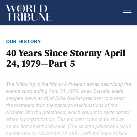
our history
40 Years Since Stormy April
24, 1979—Part 5
The following is the fifth in a five-part series describing the
events surrounding April 24, 1979, when Daisaku Ikeda
stepped down as third Soka Gakkai president to protect
the members from the perverse machinations of the
Nichiren Shoshu priesthood, which sought to seize control
of the lay organization. This incident came to be known
as the first priesthood issue. (The second priesthood issue
culminated on November 28, 1991, with the Soka Gakkai