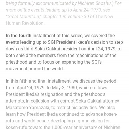
being formally excommunicated by Nichiren Shoshu.) For
more on the events leading up to April 24, 1979, see
“Great Mountain,” chapter 1 in volume 30 of
The New
Human Revolution.
In the fourth
installment of this series, we covered the
events leading up to SGI President Ikeda’s decision to step
down as third Soka Gakkai president on April 24, 1979, to
both shield the members from the machinations of the
priesthood and to focus on expanding the SGI’s
movement around the world.
In this fifth and final installment, we discuss the period
from April 24, 1979, to May 3, 1980, which follows
President Ikeda’s resignation and the priesthood’s
attempts, in collusion with corrupt Soka Gakkai attorney
Masatomo Yamazaki, to restrict his activities. We also
learn how President Ikeda continued to advance kosen-
rufu and world peace, developing a grand vision for
kosen-rufu toward the 1,000-year anniversary of Nichiren