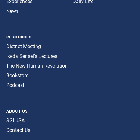
Experiences
Daily Life
News
resources
District Meeting
Ikeda Sensei’s Lectures
The New Human Revolution
Bookstore
Podcast
about us
SGI-USA
Contact Us