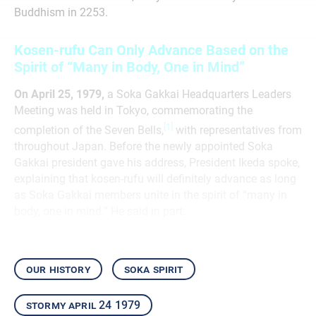
Buddhism in 2253.
Kosen-rufu Can Only Advance Based on the
Spirit of “Many in Body, One in Mind”
On April 25, 1979,
a Soka Gakkai Headquarters Leaders
Meeting was held in Tokyo, commemorating the
[1]
completion of the Seven Bells,
with representatives from
throughout Japan. Before the newly appointed Soka
Gakkai president gave his address, President Ikeda spoke,
explaining that kosen-rufu will definitely advance as long
as Soka Gakkai members unite in the spirit of “many in
body, one in mind.” He said in part:
our history
soka spirit
stormy april 24 1979