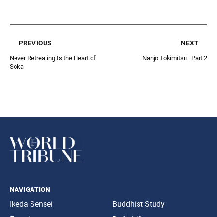
previous
next
Never Retreating Is the Heart of
Nanjo Tokimitsu–Part 2
Soka
navigation
Ikeda Sensei
Buddhist Study