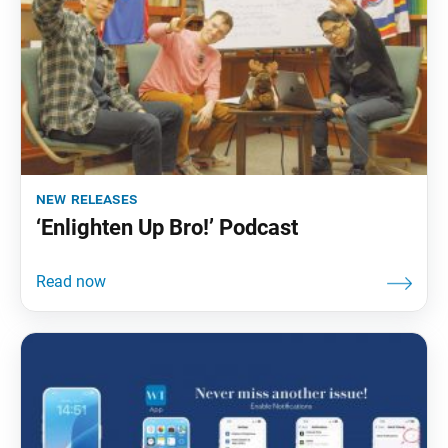
new releases
‘Enlighten Up Bro!’ Podcast