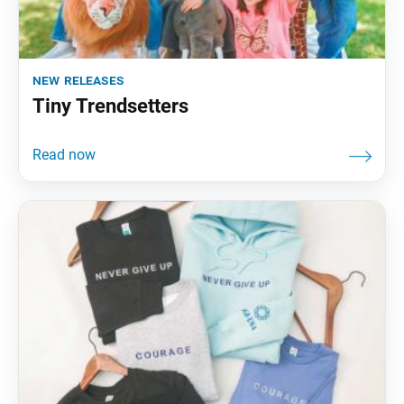
new releases
Tiny Trendsetters