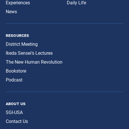
Experiences
Daily Life
News
resources
District Meeting
Ikeda Sensei’s Lectures
The New Human Revolution
Bookstore
Podcast
about us
SGI-USA
Contact Us