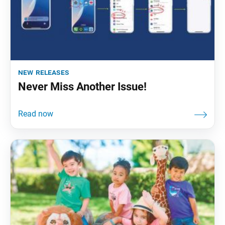
new releases
Never Miss Another Issue!