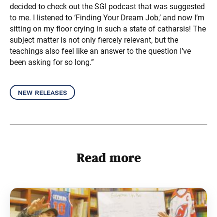
decided to check out the SGI podcast that was suggested
to me. I listened to ‘Finding Your Dream Job,’ and now I’m
sitting on my floor crying in such a state of catharsis! The
subject matter is not only fiercely relevant, but the
teachings also feel like an answer to the question I’ve
been asking for so long.”
new releases
Read more