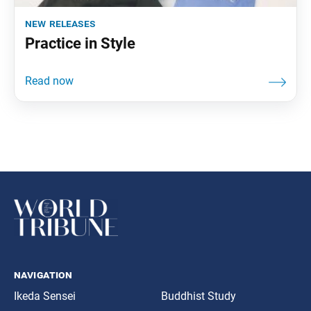
new releases
Practice in Style
navigation
Ikeda Sensei
Buddhist Study