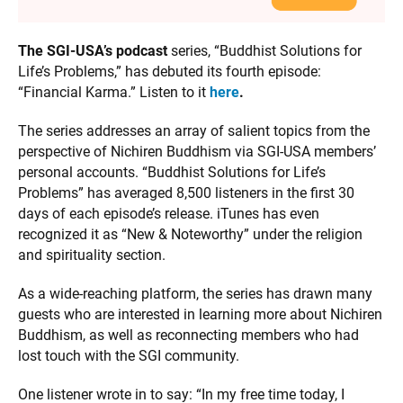
The SGI-USA’s podcast
series, “Buddhist Solutions for
Life’s Problems,” has debuted its fourth episode:
“Financial Karma.” Listen to it
here
.
The series addresses an array of salient topics from the
perspective of Nichiren Buddhism via SGI-USA members’
personal accounts. “Buddhist Solutions for Life’s
Problems” has averaged 8,500 listeners in the first 30
days of each episode’s release. iTunes has even
recognized it as “New & Noteworthy” under the religion
and spirituality section.
As a wide-reaching platform, the series has drawn many
guests who are interested in learning more about Nichiren
Buddhism, as well as reconnecting members who had
lost touch with the SGI community.
One listener wrote in to say: “In my free time today, I