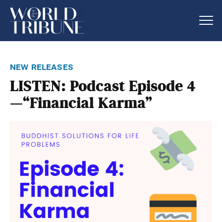
new releases
LISTEN: Podcast Episode 4
—“Financial Karma”