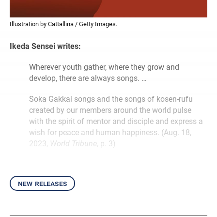
Illustration by Cattallina / Getty Images.
Ikeda Sensei writes:
Wherever youth gather, where they grow and
develop, there are always songs. …
Soka Gakkai songs and the songs of kosen-rufu
created by our members around the world pulse
with the spirit of mentor and disciple and express a
wish for peace and human happiness. (Aug. 18,
2023,
World Tribune
, p. 3)
new releases