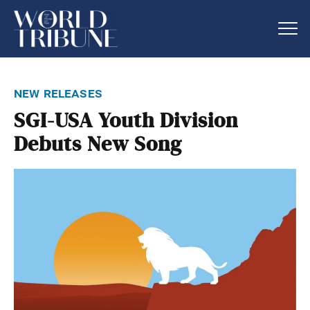
new releases
SGI-USA Youth Division
Debuts New Song