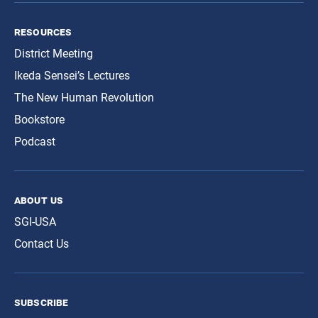
resources
District Meeting
Ikeda Sensei’s Lectures
The New Human Revolution
Bookstore
Podcast
about us
SGI-USA
Contact Us
subscribe