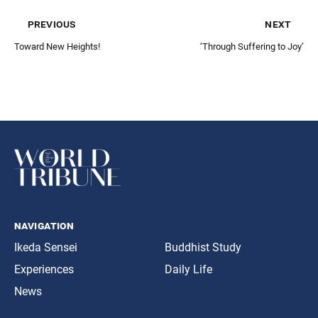
previous
next
Toward New Heights!
‘Through Suffering to Joy’
navigation
Ikeda Sensei
Buddhist Study
Experiences
Daily Life
News