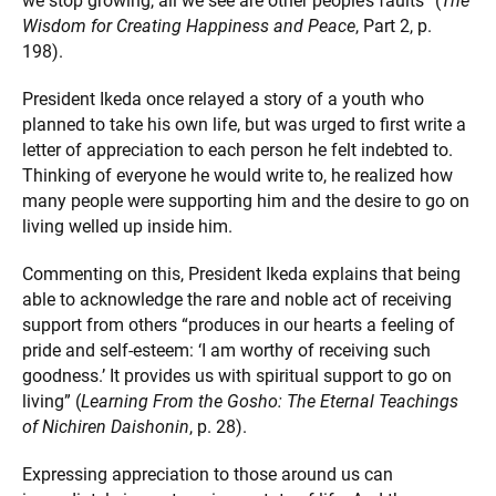
we stop growing, all we see are other people’s faults” (
The
Wisdom for Creating Happiness and Peace
, Part 2, p.
198).
President Ikeda once relayed a story of a youth who
planned to take his own life, but was urged to first write a
letter of appreciation to each person he felt indebted to.
Thinking of everyone he would write to, he realized how
many people were supporting him and the desire to go on
living welled up inside him.
Commenting on this, President Ikeda explains that being
able to acknowledge the rare and noble act of receiving
support from others “produces in our hearts a feeling of
pride and self-esteem: ‘I am worthy of receiving such
goodness.’ It provides us with spiritual support to go on
living” (
Learning From the Gosho: The Eternal Teachings
of Nichiren Daishonin
, p. 28).
Expressing appreciation to those around us can