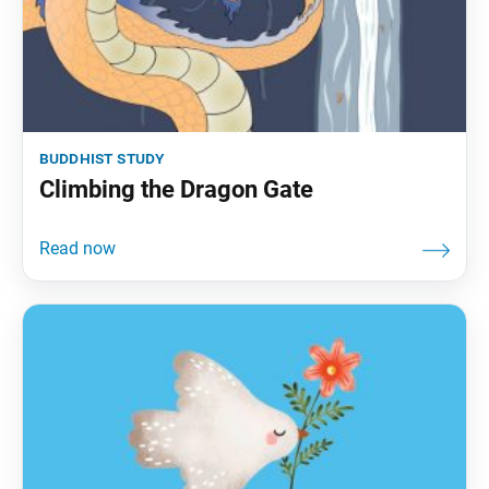
buddhist study
Climbing the Dragon Gate