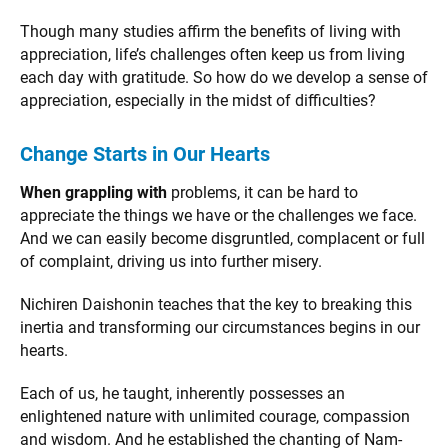
Though many studies affirm the benefits of living with
appreciation, life’s challenges often keep us from living
each day with gratitude. So how do we develop a sense of
appreciation, especially in the midst of difficulties?
Change Starts in Our Hearts
When grappling with
problems, it can be hard to
appreciate the things we have or the challenges we face.
And we can easily become disgruntled, complacent or full
of complaint, driving us into further misery.
Nichiren Daishonin teaches that the key to breaking this
inertia and transforming our circumstances begins in our
hearts.
Each of us, he taught, inherently possesses an
enlightened nature with unlimited courage, compassion
and wisdom. And he established the chanting of Nam-