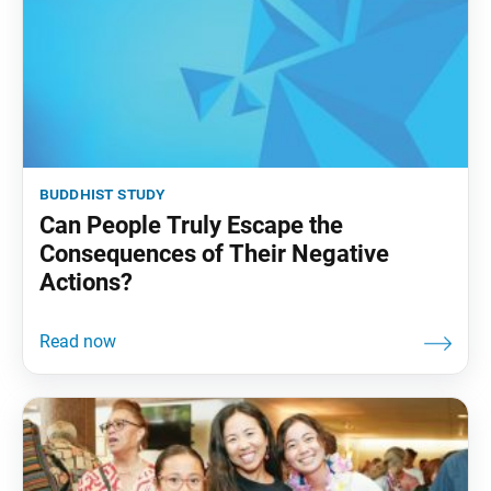
buddhist study
Can People Truly Escape the
Consequences of Their Negative
Actions?