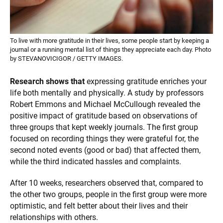
To live with more gratitude in their lives, some people start by keeping a
journal or a running mental list of things they appreciate each day. Photo
by STEVANOVICIGOR / GETTY IMAGES.
Research shows that
expressing gratitude enriches your
life both mentally and physically. A study by professors
Robert Emmons and Michael McCullough revealed the
positive impact of gratitude based on observations of
three groups that kept weekly journals. The first group
focused on recording things they were grateful for, the
second noted events (good or bad) that affected them,
while the third indicated hassles and complaints.
After 10 weeks, researchers observed that, compared to
the other two groups, people in the first group were more
optimistic, and felt better about their lives and their
relationships with others.