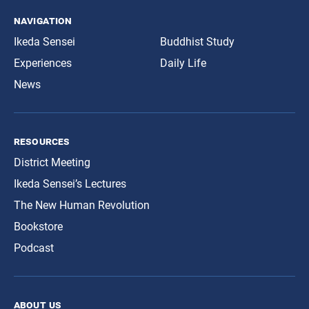
navigation
Ikeda Sensei
Buddhist Study
Experiences
Daily Life
News
resources
District Meeting
Ikeda Sensei’s Lectures
The New Human Revolution
Bookstore
Podcast
about us