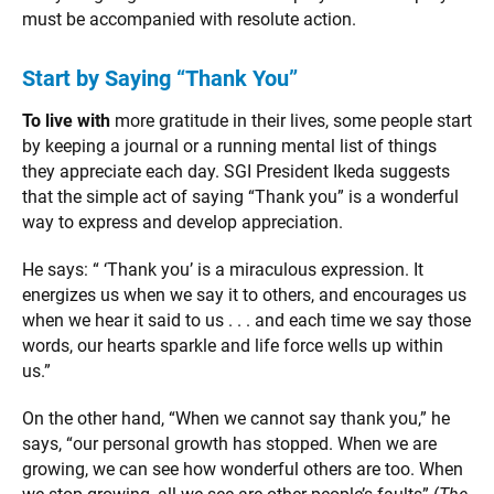
must be accompanied with resolute action.
Start by Saying “Thank You”
To live with
more gratitude in their lives, some people start
by keeping a journal or a running mental list of things
they appreciate each day. SGI President Ikeda suggests
that the simple act of saying “Thank you” is a wonderful
way to express and develop appreciation.
He says: “ ‘Thank you’ is a miraculous expression. It
energizes us when we say it to others, and encourages us
when we hear it said to us . . . and each time we say those
words, our hearts sparkle and life force wells up within
us.”
On the other hand, “When we cannot say thank you,” he
says, “our personal growth has stopped. When we are
growing, we can see how wonderful others are too. When