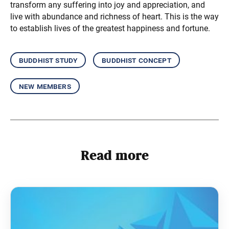
transform any suffering into joy and appreciation, and
live with abundance and richness of heart. This is the way
to establish lives of the greatest happiness and fortune.
buddhist study
buddhist concept
new members
Read more