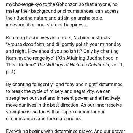
myoho-renge-kyo to the Gohonzon so that anyone, no
matter their background or circumstances, can access
their Buddha nature and attain an unshakable,
indestructible inner state of happiness.
Referring to our lives as mirrors, Nichiren instructs:
“Arouse deep faith, and diligently polish your mirror day
and night. How should you polish it? Only by chanting
Nam-myoho-renge-kyo” (“On Attaining Buddhahood in
This Lifetime,”
The Writings of Nichiren Daishonin
, vol. 1,
p. 4).
By chanting “diligently” and “day and night,” determined
to break the cycle of misery and negativity, we can
strengthen our vast and inherent power, and effectively
move our lives in the best direction. As our inner resolve
strengthens, so too will our appreciation for our
circumstances and those around us.
Everything begins with determined prayer. And our prayer