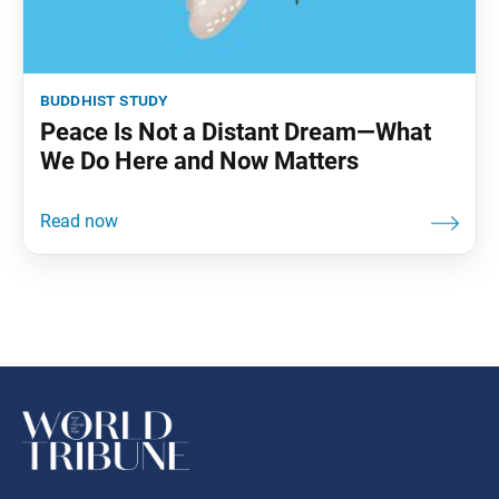
buddhist study
Peace Is Not a Distant Dream—What
We Do Here and Now Matters