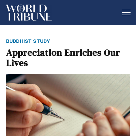
buddhist study
Appreciation Enriches Our
Lives