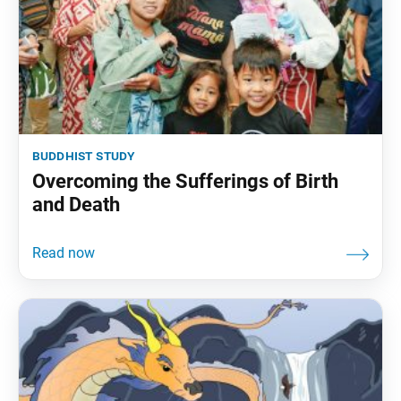
buddhist study
Overcoming the Sufferings of Birth
and Death