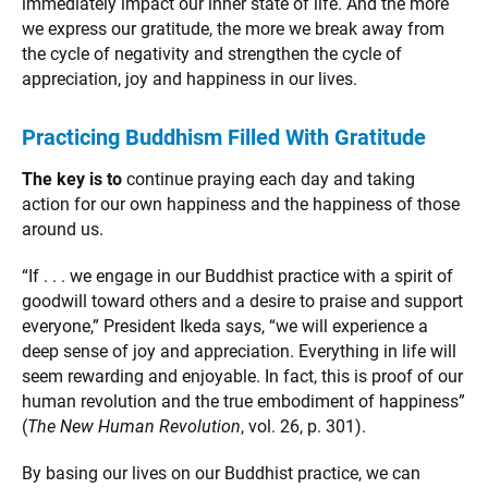
immediately impact our inner state of life. And the more
we express our gratitude, the more we break away from
the cycle of negativity and strengthen the cycle of
appreciation, joy and happiness in our lives.
Practicing Buddhism Filled With Gratitude
The key is to
continue praying each day and taking
action for our own happiness and the happiness of those
around us.
“If . . . we engage in our Buddhist practice with a spirit of
goodwill toward others and a desire to praise and support
everyone,” President Ikeda says, “we will experience a
deep sense of joy and appreciation. Everything in life will
seem rewarding and enjoyable. In fact, this is proof of our
human revolution and the true embodiment of happiness”
(
The New Human Revolution
, vol. 26, p. 301).
By basing our lives on our Buddhist practice, we can