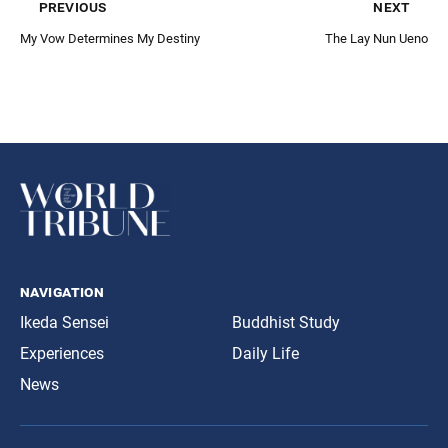
previous
next
My Vow Determines My Destiny
The Lay Nun Ueno
navigation
Ikeda Sensei
Buddhist Study
Experiences
Daily Life
News