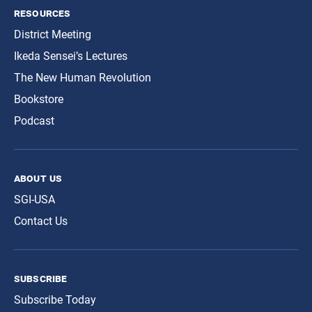
resources
District Meeting
Ikeda Sensei’s Lectures
The New Human Revolution
Bookstore
Podcast
about us
SGI-USA
Contact Us
subscribe
Subscribe Today