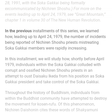
28, 1991, with the Soka Gakkai being formally
excommunicated by Nichiren Shoshu.) For more on the
events leading up to April 24, 1979, see “Great Mountain,”
chapter 1 in volume 30 of
The New Human Revolution
.
In the previous
installments of this series, we learned
how, leading up to April 24, 1979, the number of incidents
being reported of Nichiren Shoshu priests mistreating
Soka Gakkai members were rapidly increasing.
In this installment, we will study how, shortly before April
1979, individuals within the Soka Gakkai colluded with
corrupt and ossified Nichiren Shoshu priests in an
attempt to oust Daisaku Ikeda from his position as Soka
Gakkai president and take control of the Soka Gakkai.
Throughout the history of Buddhism, individuals from
within the Buddhist community have attempted to destroy
the movement for kosen-rufu. Of this phenomenon,
Nichiren Daishonin cites these words of Shakyamuni