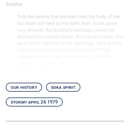
Buddha:
Only the worms that are born from the body of the
lion itself will feed on the lion’s flesh. In the same
way, Ananda, the Buddha’s teachings cannot be
destroyed by outside forces. But the evil monks who
exist within the body of my teachings—they are the
ones who will destroy these teachings.” (“The
Selection of the Time,”
The Writings of Nichiren
Daishonin
, p. 577)
our history
soka spirit
stormy april 24 1979