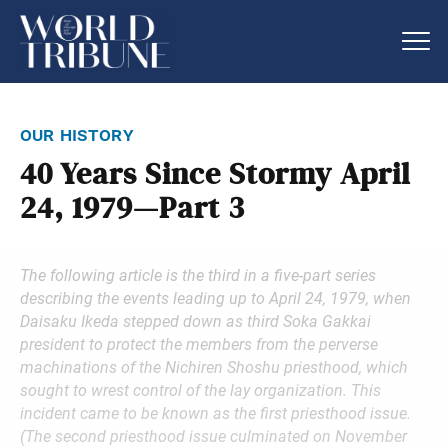
our history
40 Years Since Stormy April
24, 1979—Part 3
The following article is the third in a five-part series
describing the events leading up to April 24, 1979, when
Daisaku Ikeda stepped down as third Soka Gakkai
president to protect the members from the perverse
machinations of the Nichiren Shoshu priesthood, which
sought to wrest control of the lay organization. This
incident came to be known as the first priesthood issue.
(The second priesthood issue culminated on November