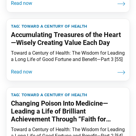
tag:
toward a century of health
Accumulating Treasures of the Heart
—Wisely Creating Value Each Day
Toward a Century of Health: The Wisdom for Leading
a Long Life of Good Fortune and Benefit—Part 3 [55]
tag:
toward a century of health
Changing Poison Into Medicine—
Leading a Life of Brilliant
Achievement Through “Faith for
Transforming Karma”
Toward a Century of Health: The Wisdom for Leading
a Long Life of Good Fortune and Benefit—Part 2 [54]