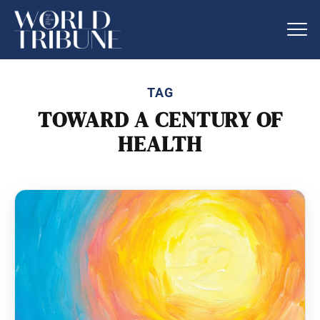
TAG
TOWARD A CENTURY OF
HEALTH