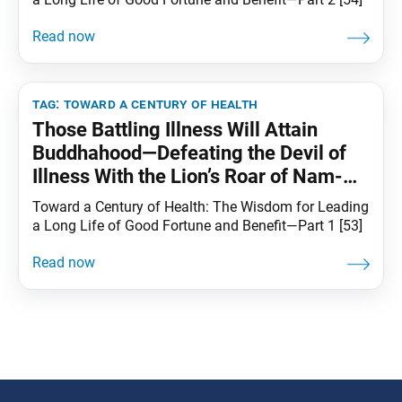
tag:
toward a century of health
Those Battling Illness Will Attain
Buddhahood—Defeating the Devil of
Illness With the Lion’s Roar of Nam-
myoho-renge-kyo
Toward a Century of Health: The Wisdom for Leading
a Long Life of Good Fortune and Benefit—Part 1 [53]