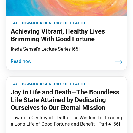
tag:
toward a century of health
Achieving Vibrant, Healthy Lives
Brimming With Good Fortune
Ikeda Sensei’s Lecture Series [65]
tag:
toward a century of health
Joy in Life and Death—The Boundless
Life State Attained by Dedicating
Ourselves to Our Eternal Mission
Toward a Century of Health: The Wisdom for Leading
a Long Life of Good Fortune and Benefit—Part 4 [56]