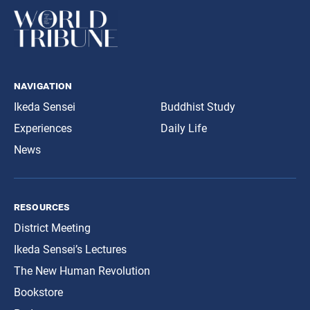
navigation
Ikeda Sensei
Buddhist Study
Experiences
Daily Life
News
resources
District Meeting
Ikeda Sensei’s Lectures
The New Human Revolution
Bookstore