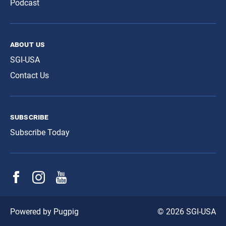
Podcast
about us
SGI-USA
Contact Us
subscribe
Subscribe Today
© 2026 SGI-USA