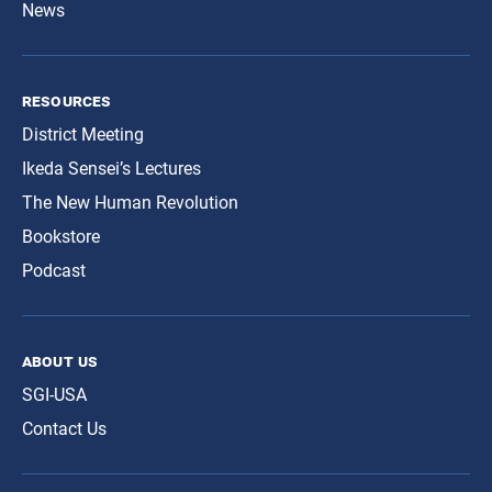
News
resources
District Meeting
Ikeda Sensei’s Lectures
The New Human Revolution
Bookstore
Podcast
about us
SGI-USA
Contact Us