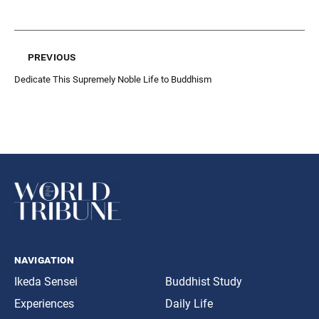
previous
Dedicate This Supremely Noble Life to Buddhism
navigation
Ikeda Sensei
Buddhist Study
Experiences
Daily Life