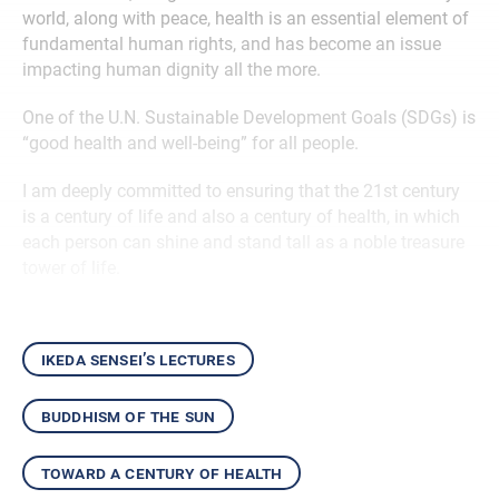
world, along with peace, health is an essential element of
fundamental human rights, and has become an issue
impacting human dignity all the more.
One of the U.N. Sustainable Development Goals (SDGs) is
“good health and well-being” for all people.
I am deeply committed to ensuring that the 21st century
is a century of life and also a century of health, in which
each person can shine and stand tall as a noble treasure
tower of life.
ikeda sensei’s lectures
buddhism of the sun
toward a century of health