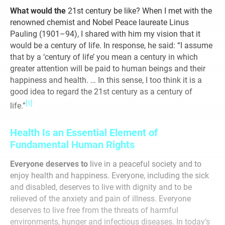
What would the
21st century be like? When I met with the
renowned chemist and Nobel Peace laureate Linus
Pauling (1901–94), I shared with him my vision that it
would be a century of life. In response, he said: “I assume
that by a ‘century of life’ you mean a century in which
greater attention will be paid to human beings and their
happiness and health. … In this sense, I too think it is a
good idea to regard the 21st century as a century of
[1]
life.”
Health Is an Essential Element of
Fundamental Human Rights
Everyone deserves to
live in a peaceful society and to
enjoy health and happiness. Everyone, including the sick
and disabled, deserves to live with dignity and to be
relieved of the anxiety and pain of illness. Everyone
deserves to live free from the threats of harmful
environments, hunger and infectious diseases. In today’s