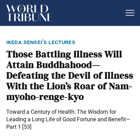
ikeda sensei’s lectures
Those Battling Illness Will
Attain Buddhahood—
Defeating the Devil of Illness
With the Lion’s Roar of Nam-
myoho-renge-kyo
Toward a Century of Health: The Wisdom for
Leading a Long Life of Good Fortune and Benefit—
Part 1 [53]