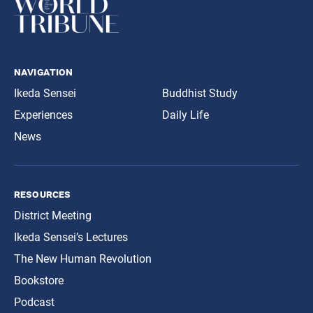
navigation
Ikeda Sensei
Buddhist Study
Experiences
Daily Life
News
resources
District Meeting
Ikeda Sensei’s Lectures
The New Human Revolution
Bookstore
Podcast