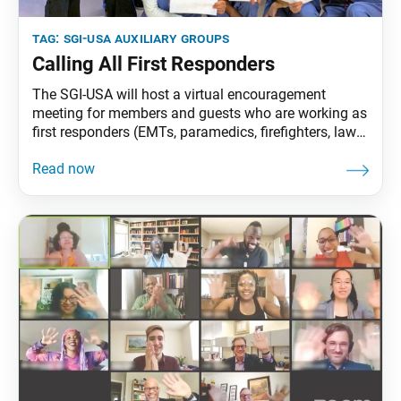
tag:
sgi-usa auxiliary groups
Calling All First Responders
The SGI-USA will host a virtual encouragement
meeting for members and guests who are working as
first responders (EMTs, paramedics, firefighters, law
enforcement, etc.) on Sept. 13 at 1 p.m. PT/ 3 p.m.
CT/ 4 p.m. ET. The meeting will last approximately
one hour and will include an experience, Q&A session
and encouragement. Participants must register