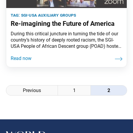
tag:
sgi-usa auxiliary groups
Re-imagining the Future of America
During this critical juncture in turning the tide of our
country’s history of deeply rooted racism, the SGI-
USA People of African Descent group (POAD) hosted
a dynamic, live webinar on Aug. 8, drawing nearly
5,000 members and guests, who joined “The
Conversation We Need to Transform Our Country.”
Ikeda Sensei sent a powerful message to the
Posts
Previous
1
2
navigation