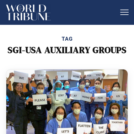
TAG
SGI-USA AUXILIARY GROUPS