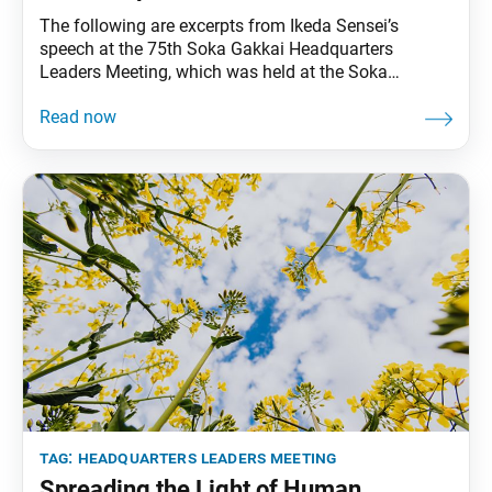
The following are excerpts from Ikeda Sensei’s
speech at the 75th Soka Gakkai Headquarters
Leaders Meeting, which was held at the Soka
International Friendship Hall in Tokyo, on March 5,
1994. Video footage of the speech was broadcast
during the 15th Soka Gakkai Headquarters Leaders
Meeting Toward Our Centennial on Sept. 2, 2023.
These excerpts
tag:
headquarters leaders meeting
Spreading the Light of Human