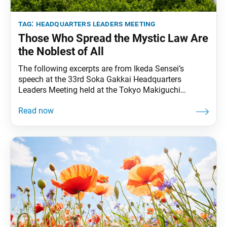
tag:
headquarters leaders meeting
Those Who Spread the Mystic Law Are
the Noblest of All
The following excerpts are from Ikeda Sensei’s
speech at the 33rd Soka Gakkai Headquarters
Leaders Meeting held at the Tokyo Makiguchi
Memorial Hall in Hachioji, Tokyo, on May 1, 1999.
Video footage of the speech was broadcast during
the 13th Soka Gakkai Headquarters Leaders Meeting
Toward Our Centennial held on May 3, 2023. The
excerpts