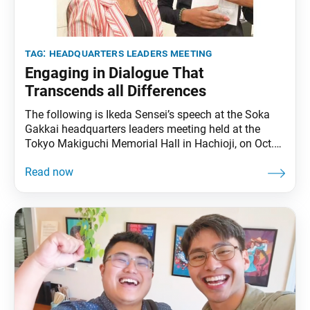
tag:
headquarters leaders meeting
Engaging in Dialogue That
Transcends all Differences
The following is Ikeda Sensei’s speech at the Soka
Gakkai headquarters leaders meeting held at the
Tokyo Makiguchi Memorial Hall in Hachioji, on Oct.
11, 2001. It was translated from the Nov. 28, 2025,
issue of the Soka Gakkai’s daily newspaper, Seikyo
Shimbun. On Nov. 18, [2001,] we will celebrate our
first Soka Gakkai Founding