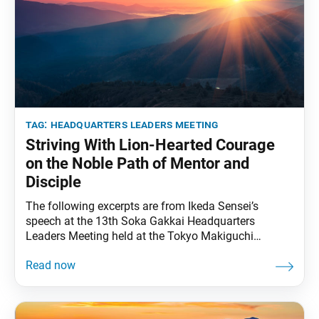
tag:
headquarters leaders meeting
Striving With Lion-Hearted Courage
on the Noble Path of Mentor and
Disciple
The following excerpts are from Ikeda Sensei’s
speech at the 13th Soka Gakkai Headquarters
Leaders Meeting held at the Tokyo Makiguchi
Memorial Hall in Tokyo, on July 9, 1997. Video
footage of the speech was broadcast during the 11th
Soka Gakkai Headquarters Leaders Meeting Toward
Our Centennial held on Nov. 12, 2022. This was
translated from