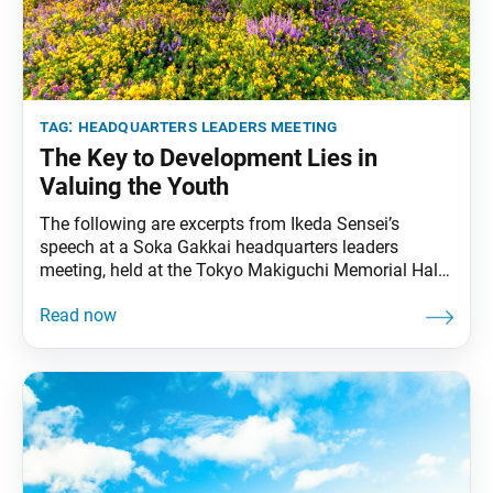
tag:
headquarters leaders meeting
The Key to Development Lies in
Valuing the Youth
The following are excerpts from Ikeda Sensei’s
speech at a Soka Gakkai headquarters leaders
meeting, held at the Tokyo Makiguchi Memorial Hall
in Hachioji, Tokyo, on Jan. 8, 2002. The speech was
originally published in the Feb. 8, 2002, World
Tribune, pp. 6–7. Today, January 8, is a solemn day
of mentor and disciple. It