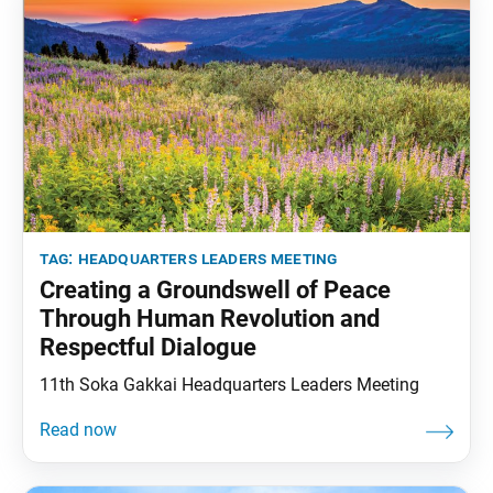
tag:
headquarters leaders meeting
Creating a Groundswell of Peace
Through Human Revolution and
Respectful Dialogue
11th Soka Gakkai Headquarters Leaders Meeting