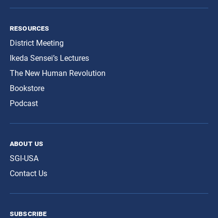
resources
District Meeting
Ikeda Sensei’s Lectures
The New Human Revolution
Bookstore
Podcast
about us
SGI-USA
Contact Us
subscribe