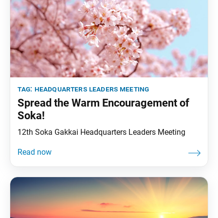
tag:
headquarters leaders meeting
Spread the Warm Encouragement of
Soka!
12th Soka Gakkai Headquarters Leaders Meeting