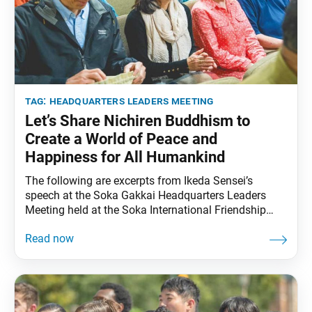
tag:
headquarters leaders meeting
Let’s Share Nichiren Buddhism to
Create a World of Peace and
Happiness for All Humankind
The following are excerpts from Ikeda Sensei’s
speech at the Soka Gakkai Headquarters Leaders
Meeting held at the Soka International Friendship
Hall in Tokyo, on July 16, 2003. Video footage of the
speech was broadcast during the Soka Gakkai
Headquarters Leaders Meeting on April 12, 2025. The
excerpts were translated from the April 28, 2025,