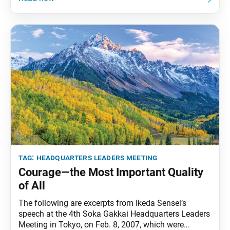
daily newspaper, Seikyo Shimbun. The benefits we
accrue from working for kosen-rufu are eternal and
indestructible
tag:
headquarters leaders meeting
Courage—the Most Important Quality
of All
The following are excerpts from Ikeda Sensei’s
speech at the 4th Soka Gakkai Headquarters Leaders
Meeting in Tokyo, on Feb. 8, 2007, which were