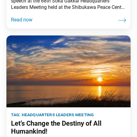
speech at the 68th Soka Gakkai Headquarters
Leaders Meeting held at the Shibukawa Peace Center
in Shibukawa, Gunma Prefecture, on July 7, 1993.
Video footage of the speech was broadcast on Nov.
1, 2023, during the most recent Soka Gakkai
Headquarters Leaders Meeting Toward Our
Centennial. These excerpts
tag:
headquarters leaders meeting
Let’s Change the Destiny of All
Humankind!