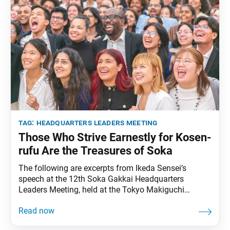
tag:
headquarters leaders meeting
Those Who Strive Earnestly for Kosen-
rufu Are the Treasures of Soka
The following are excerpts from Ikeda Sensei’s
speech at the 12th Soka Gakkai Headquarters
Leaders Meeting, held at the Tokyo Makiguchi
Memorial Hall in Hachioji, Tokyo, on June 16, 1997.
Video footage of the speech was broadcast during
the recent Fourth Soka Gakkai Headquarters Leaders