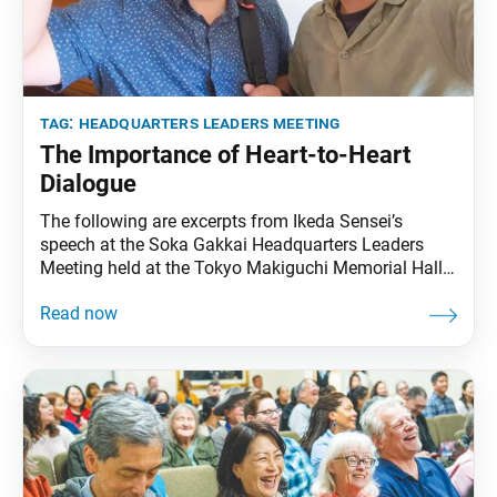
tag:
headquarters leaders meeting
The Importance of Heart-to-Heart
Dialogue
The following are excerpts from Ikeda Sensei’s
speech at the Soka Gakkai Headquarters Leaders
Meeting held at the Tokyo Makiguchi Memorial Hall
in Hachioji, Tokyo, on July 18, 2000. Video footage of
the speech was broadcast during the Eighth Soka
Gakkai Headquarters Leaders Meeting Toward Our
Centennial, in conjunction with the SGI Youth
Training Course,