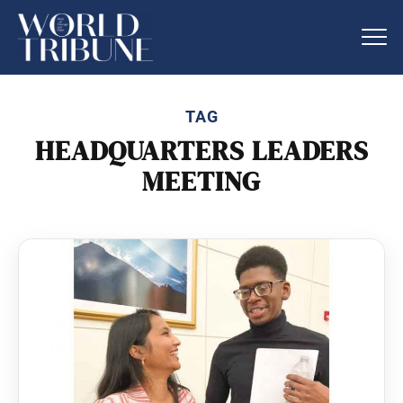
TAG
HEADQUARTERS LEADERS
MEETING