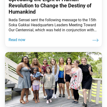
Revolution to Change the Destiny of
Humankind
Ikeda Sensei sent the following message to the 15th
Soka Gakkai Headquarters Leaders Meeting Toward
Our Centennial, which was held in conjunction with
the SGI Youth Training Course, at the Toda Memorial
Auditorium in Sugamo, Tokyo, on Sept. 2, 2023.
Youth leaders from 44 countries and territories
attended the meeting. This message is translated
from