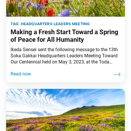
tag:
headquarters leaders meeting
Making a Fresh Start Toward a Spring
of Peace for All Humanity
Ikeda Sensei sent the following message to the 13th
Soka Gakkai Headquarters Leaders Meeting Toward
Our Centennial held on May 3, 2023, at the Toda
Memorial Auditorium in Sugamo, Tokyo. The meeting
commemorated May 3, Soka Gakkai Day and the
35th anniversary of Soka Gakkai Mothers Day. This
message was originally published in the May