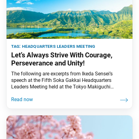
tag:
headquarters leaders meeting
Let’s Always Strive With Courage,
Perseverance and Unity!
The following are excerpts from Ikeda Sensei’s
speech at the Fifth Soka Gakkai Headquarters
Leaders Meeting held at the Tokyo Makiguchi
Memorial Hall in Tokyo in March 2007. Video footage
of the speech was broadcast during the 12th Soka
Gakkai Headquarters Leaders Meeting Toward Our
Centennial held on on Jan. 7, 2023. The excerpts
were