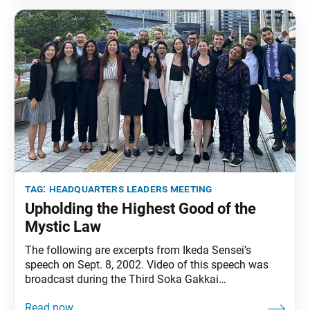
Meeting Toward Our Centennial, on Sept. 7, 2024.
The excerpts
tag:
headquarters leaders meeting
Upholding the Highest Good of the
Mystic Law
The following are excerpts from Ikeda Sensei’s
speech on Sept. 8, 2002. Video of this speech was
broadcast during the Third Soka Gakkai
Headquarters Leaders Meeting. It was translated
from the July 15, 2024, issue of the Soka Gakkai’s