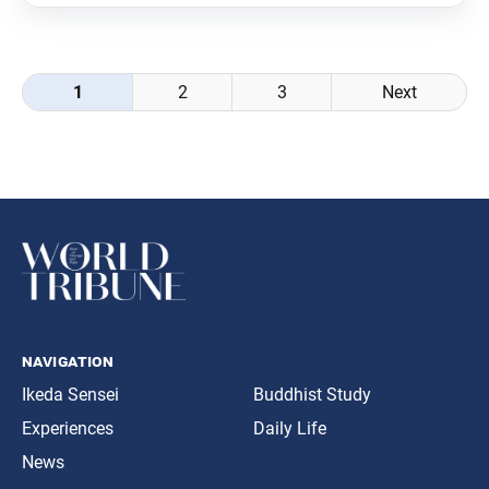
was translated from the Sept. 6, 2022,
Posts
1
2
3
Next
navigation
navigation
Ikeda Sensei
Buddhist Study
Experiences
Daily Life
News