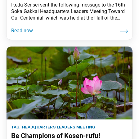
Ikeda Sensei sent the following message to the 16th
Soka Gakkai Headquarters Leaders Meeting Toward
Our Centennial, which was held at the Hall of the
Great Vow for Kosen-rufu on Nov. 1, 2023. The
meeting celebrated Soka Gakkai Founding Day (Nov.
18), the 10th anniversary of the Hall of the Great Vow
for Kosen-rufu and
tag:
headquarters leaders meeting
Be Champions of Kosen-rufu!