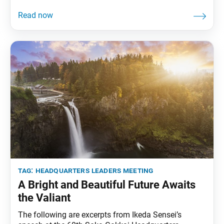
published in the Jan. 17, 2012, issue of the Soka
Gakkai’s daily newspaper, Seikyo Shimbun. On Feb.
8, 1951, a small group of bright young people, whom
I had personally selected,
tag:
headquarters leaders meeting
A Bright and Beautiful Future Awaits
the Valiant
The following are excerpts from Ikeda Sensei’s