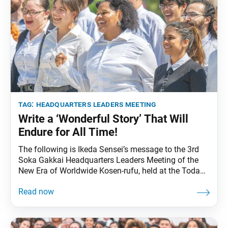
tag:
headquarters leaders meeting
Write a ‘Wonderful Story’ That Will
Endure for All Time!
The following is Ikeda Sensei’s message to the 3rd
Soka Gakkai Headquarters Leaders Meeting of the
New Era of Worldwide Kosen-rufu, held at the Toda
Memorial Auditorium in Sugamo, Tokyo, on Jan. 11,
2014. It was translated from the Jan. 12, 2014, issue
of the Soka Gakkai’s daily newspaper, Seikyo
Shimbun. Congratulations on this headquarters