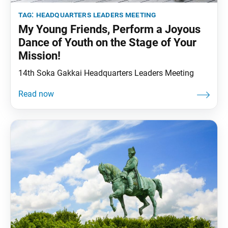
tag:
headquarters leaders meeting
My Young Friends, Perform a Joyous
Dance of Youth on the Stage of Your
Mission!
14th Soka Gakkai Headquarters Leaders Meeting