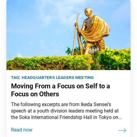
tag:
headquarters leaders meeting
Moving From a Focus on Self to a
Focus on Others
The following excerpts are from Ikeda Sensei’s
speech at a youth division leaders meeting held at
the Soka International Friendship Hall in Tokyo on
April 13, 1993. Video footage of the speech was
broadcast during the most recent Soka Gakkai
Headquarters leaders meeting on Aug. 27, 2022. This