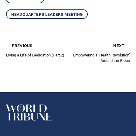
headquarters leaders meeting
previous
next
Living a Life of Dedication (Part 2)
Empowering a ‘Health Revolution’
Around the Globe