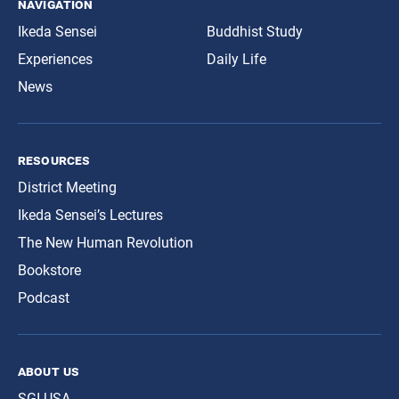
navigation
Ikeda Sensei
Buddhist Study
Experiences
Daily Life
News
resources
District Meeting
Ikeda Sensei’s Lectures
The New Human Revolution
Bookstore
Podcast
about us
SGI-USA