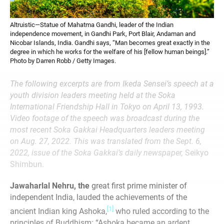
Altruistic—Statue of Mahatma Gandhi, leader of the Indian
independence movement, in Gandhi Park, Port Blair, Andaman and
Nicobar Islands, India. Gandhi says, “Man becomes great exactly in the
degree in which he works for the welfare of his [fellow human beings].”
Photo by Darren Robb / Getty Images.
The following excerpts are from Ikeda Sensei’s speech at a
youth division leaders meeting held at the Soka
International Friendship Hall in Tokyo on April 13, 1993.
Video footage of the speech was broadcast during the
most recent Soka Gakkai Headquarters leaders meeting
on Aug. 27, 2022. This was translated from the Sept. 6,
2022, issue of the Soka Gakkai’s daily newspaper,
Seikyo
Shimbun.
Jawaharlal Nehru, the
great first prime minister of
independent India, lauded the achievements of the
[1]
ancient Indian king Ashoka,
who ruled according to the
principles of Buddhism: “Ashoka became an ardent