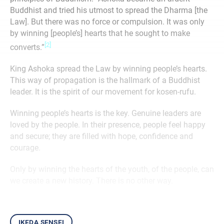
Buddhist and tried his utmost to spread the Dharma [the
Law]. But there was no force or compulsion. It was only
by winning [people’s] hearts that he sought to make
[2]
converts.”
King Ashoka spread the Law by winning people’s hearts.
This way of propagation is the hallmark of a Buddhist
leader. It is the spirit of our movement for kosen-rufu.
Winning people’s hearts is the key. Genuine leaders are
loved by the people. In their presence, people feel happy
and secure; they are filled with hope, confidence and
courage.
Only by winning the hearts of the youth, of the people, can
we create a new history. There is no other way.
ikeda sensei