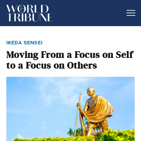
ikeda sensei
Moving From a Focus on Self
to a Focus on Others