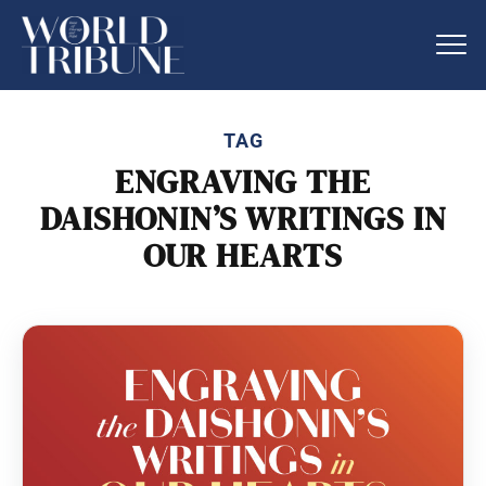
TAG
ENGRAVING THE
DAISHONIN’S WRITINGS IN
OUR HEARTS