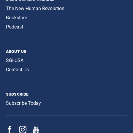
The New Human Revolution
Bookstore
Podcast
about us
SGI-USA
Contact Us
subscribe
Subscribe Today