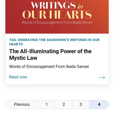
tag:
engraving the daishonin’s writings in our
hearts
The All-Illuminating Power of the
Mystic Law
Words of Encouragement From Ikeda Sensei
Posts
Previous
1
2
3
4
navigation