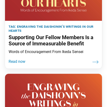
tag:
engraving the daishonin’s writings in our
hearts
Supporting Our Fellow Members Is a
Source of Immeasurable Benefit
Words of Encouragement From Ikeda Sensei