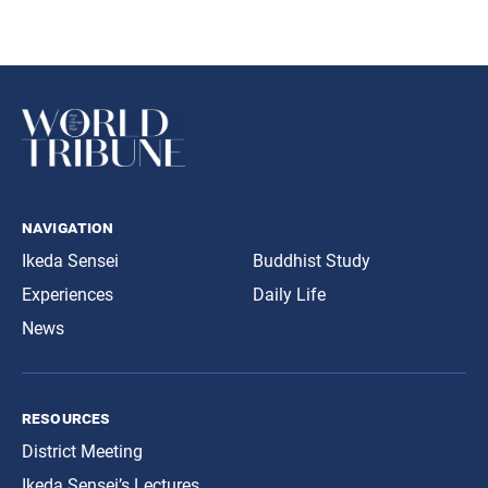
navigation
Ikeda Sensei
Buddhist Study
Experiences
Daily Life
News
resources
District Meeting
Ikeda Sensei’s Lectures