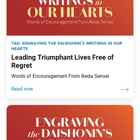
tag:
engraving the daishonin’s writings in our
hearts
Leading Triumphant Lives Free of
Regret
Words of Encouragement From Ikeda Sensei