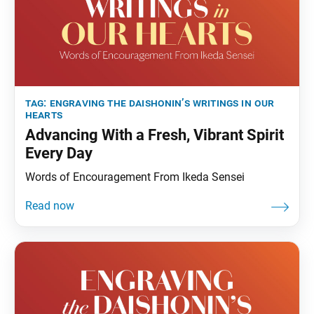
tag:
engraving the daishonin’s writings in our
hearts
Advancing With a Fresh, Vibrant Spirit
Every Day
Words of Encouragement From Ikeda Sensei