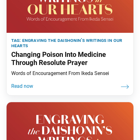
tag:
engraving the daishonin’s writings in our
hearts
Changing Poison Into Medicine
Through Resolute Prayer
Words of Encouragement From Ikeda Sensei