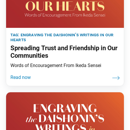
tag:
engraving the daishonin’s writings in our
hearts
Spreading Trust and Friendship in Our
Communities
Words of Encouragement From Ikeda Sensei