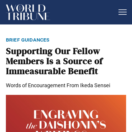
brief guidances
Supporting Our Fellow
Members Is a Source of
Immeasurable Benefit
Words of Encouragement From Ikeda Sensei