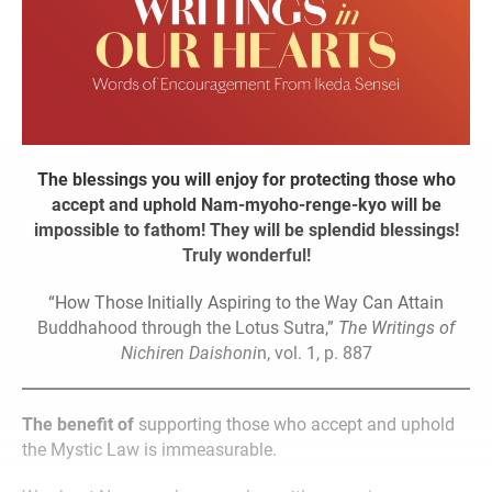
The blessings you will enjoy for protecting those who
accept and uphold Nam-myoho-renge-kyo will be
impossible to fathom! They will be splendid blessings!
Truly wonderful!
“How Those Initially Aspiring to the Way Can Attain
Buddhahood through the Lotus Sutra,”
The Writings of
Nichiren Daishoni
n, vol. 1, p. 887
The benefit of
supporting those who accept and uphold
the Mystic Law is immeasurable.