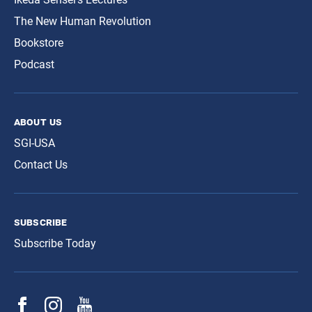
The New Human Revolution
Bookstore
Podcast
about us
SGI-USA
Contact Us
subscribe
Subscribe Today