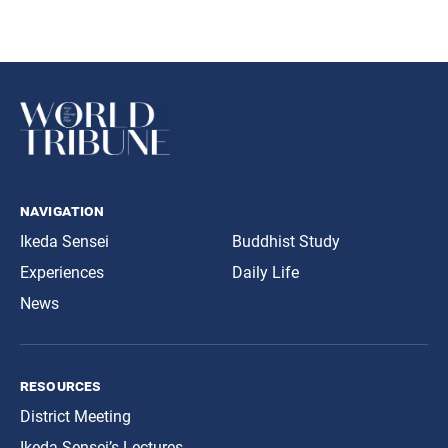
navigation
Ikeda Sensei
Buddhist Study
Experiences
Daily Life
News
resources
District Meeting
Ikeda Sensei’s Lectures