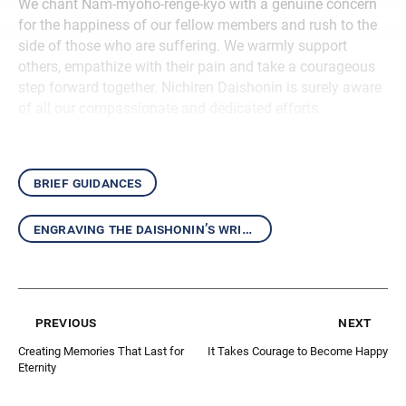
We chant Nam-myoho-renge-kyo with a genuine concern
for the happiness of our fellow members and rush to the
side of those who are suffering. We warmly support
others, empathize with their pain and take a courageous
step forward together. Nichiren Daishonin is surely aware
of all our compassionate and dedicated efforts.
brief guidances
engraving the daishonin’s writings in our hearts
previous
next
Creating Memories That Last for
It Takes Courage to Become Happy
Eternity