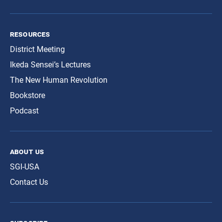
resources
District Meeting
Ikeda Sensei’s Lectures
The New Human Revolution
Bookstore
Podcast
about us
SGI-USA
Contact Us