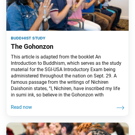
buddhist study
The Gohonzon
This article is adapted from the booklet An
Introduction to Buddhism, which serves as the study
material for the SGI-USA Introductory Exam being
administered throughout the nation on Sept. 29. A
famous passage from the writings of Nichiren
Daishonin states, “I, Nichiren, have inscribed my life
in sumi ink, so believe in the Gohonzon with