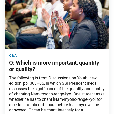
q&a
Q: Which is more important, quantity
or quality?
The following is from Discussions on Youth, new
edition, pp. 303–05, in which SGI President Ikeda
discusses the significance of the quantity and quality
of chanting Nam-myoho-renge-kyo. One student asks
whether he has to chant [Nam-myoho-renge-kyo] for
a certain number of hours before his prayer will be
answered. Or can he chant intensely for a