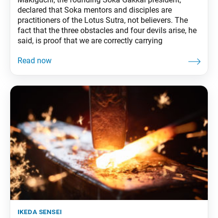
declared that Soka mentors and disciples are
practitioners of the Lotus Sutra, not believers. The
fact that the three obstacles and four devils arise, he
said, is proof that we are correctly carrying
ikeda sensei