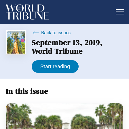
Back to issues
September 13, 2019,
World Tribune
Start reading
In this issue