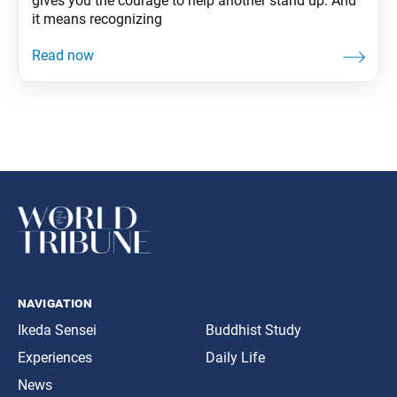
gives you the courage to help another stand up. And
it means recognizing
navigation
Ikeda Sensei
Buddhist Study
Experiences
Daily Life
News