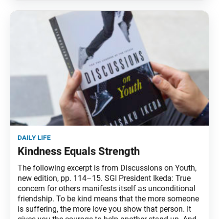
daily life
Kindness Equals Strength
The following excerpt is from Discussions on Youth,
new edition, pp. 114–15. SGI President Ikeda: True
concern for others manifests itself as unconditional
friendship. To be kind means that the more someone
is suffering, the more love you show that person. It