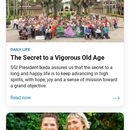
daily life
The Secret to a Vigorous Old Age
SGI President Ikeda assures us that the secret to a
long and happy life is to keep advancing in high
spirits, with hope, joy and a sense of mission toward
a grand objective.