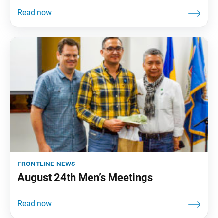
frontline news
August 24th Men’s Meetings