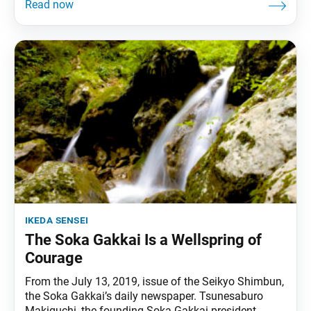
ikeda sensei
The Soka Gakkai Is a Wellspring of
Courage
From the July 13, 2019, issue of the Seikyo Shimbun,
the Soka Gakkai’s daily newspaper. Tsunesaburo
Makiguchi, the founding Soka Gakkai president,