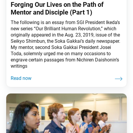
Forging Our Lives on the Path of
Mentor and Disciple (Part 1)
The following is an essay from SGI President Ikeda’s
new series “Our Brilliant Human Revolution,” which
originally appeared in the Aug. 23, 2019, issue of the
Seikyo Shimbun, the Soka Gakkai’s daily newspaper.
My mentor, second Soka Gakkai President Josei
Toda, solemnly urged me on many occasions to
engrave certain passages from Nichiren Daishonin’s
writings