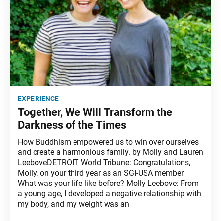
experience
Together, We Will Transform the
Darkness of the Times
How Buddhism empowered us to win over ourselves
and create a harmonious family. by Molly and Lauren
LeeboveDETROIT World Tribune: Congratulations,
Molly, on your third year as an SGI-USA member.
What was your life like before? Molly Leebove: From
a young age, I developed a negative relationship with
my body, and my weight was an