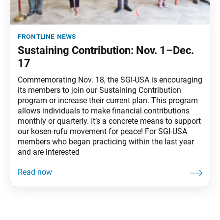
frontline news
Sustaining Contribution: Nov. 1–Dec.
17
Commemorating Nov. 18, the SGI-USA is encouraging
its members to join our Sustaining Contribution
program or increase their current plan. This program
allows individuals to make financial contributions
monthly or quarterly. It’s a concrete means to support
our kosen-rufu movement for peace! For SGI-USA
members who began practicing within the last year
and are interested