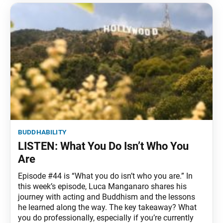
buddhability
LISTEN: What You Do Isn’t Who You
Are
Episode #44 is “What you do isn’t who you are.” In
this week’s episode, Luca Manganaro shares his
journey with acting and Buddhism and the lessons
he learned along the way. The key takeaway? What
you do professionally, especially if you’re currently