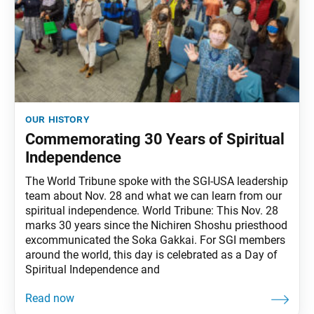
our history
Commemorating 30 Years of Spiritual
Independence
The World Tribune spoke with the SGI-USA leadership
team about Nov. 28 and what we can learn from our
spiritual independence. World Tribune: This Nov. 28
marks 30 years since the Nichiren Shoshu priesthood
excommunicated the Soka Gakkai. For SGI members
around the world, this day is celebrated as a Day of
Spiritual Independence and