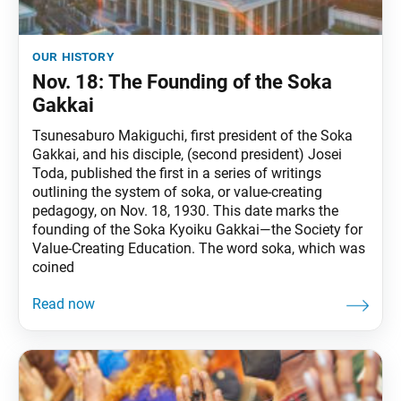
our history
Nov. 18: The Founding of the Soka
Gakkai
Tsunesaburo Makiguchi, first president of the Soka
Gakkai, and his disciple, (second president) Josei
Toda, published the first in a series of writings
outlining the system of soka, or value-creating
pedagogy, on Nov. 18, 1930. This date marks the
founding of the Soka Kyoiku Gakkai—the Society for
Value-Creating Education. The word soka, which was
coined