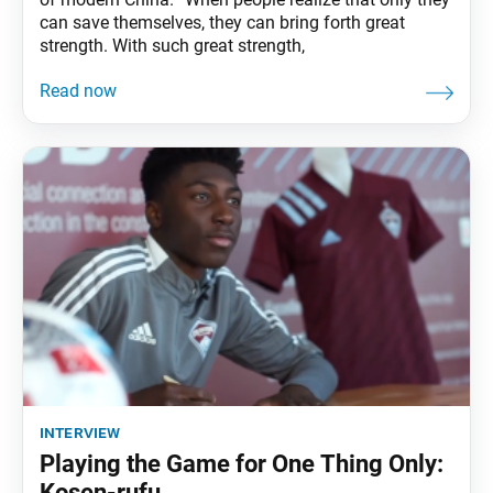
can save themselves, they can bring forth great
strength. With such great strength,
interview
Playing the Game for One Thing Only:
Kosen-rufu