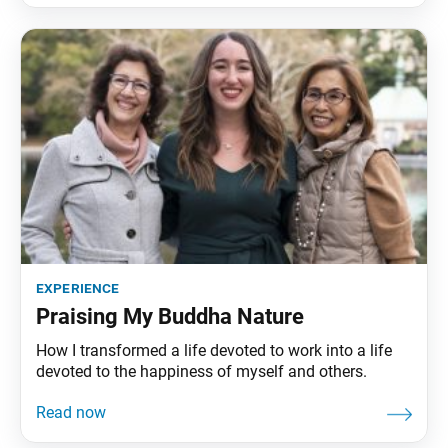
experience
Praising My Buddha Nature
How I transformed a life devoted to work into a life
devoted to the happiness of myself and others.