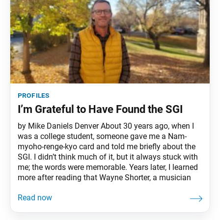
profiles
I’m Grateful to Have Found the SGI
by Mike Daniels Denver About 30 years ago, when I
was a college student, someone gave me a Nam-
myoho-renge-kyo card and told me briefly about the
SGI. I didn’t think much of it, but it always stuck with
me; the words were memorable. Years later, I learned
more after reading that Wayne Shorter, a musician