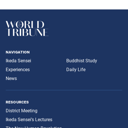
navigation
Ikeda Sensei
Buddhist Study
Experiences
Daily Life
News
resources
District Meeting
Ikeda Sensei’s Lectures