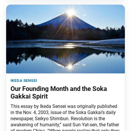
ikeda sensei
Our Founding Month and the Soka
Gakkai Spirit
This essay by Ikeda Sensei was originally published
in the Nov. 4, 2003, issue of the Soka Gakkai’s daily
newspaper, Seikyo Shimbun. Revolution is the
awakening of humanity,” said Sun Yat-sen, the father
of modern China. “When people realize that only they