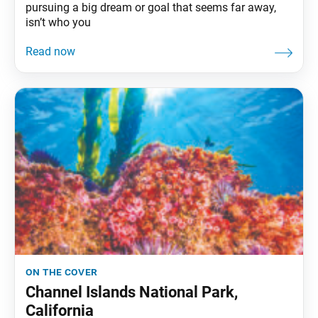
pursuing a big dream or goal that seems far away,
isn’t who you
on the cover
Channel Islands National Park,
California