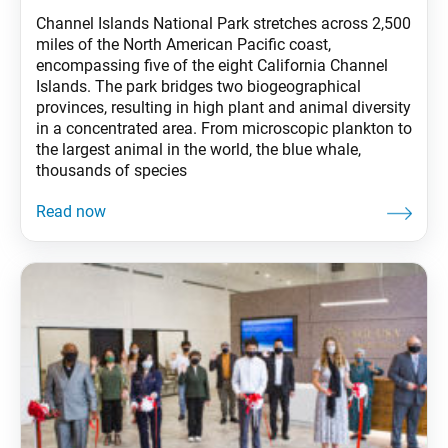
Channel Islands National Park stretches across 2,500
miles of the North American Pacific coast,
encompassing five of the eight California Channel
Islands. The park bridges two biogeographical
provinces, resulting in high plant and animal diversity
in a concentrated area. From microscopic plankton to
the largest animal in the world, the blue whale,
thousands of species