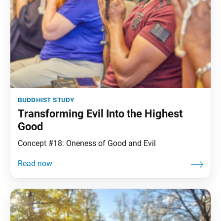
buddhist study
Transforming Evil Into the Highest
Good
Concept #18: Oneness of Good and Evil