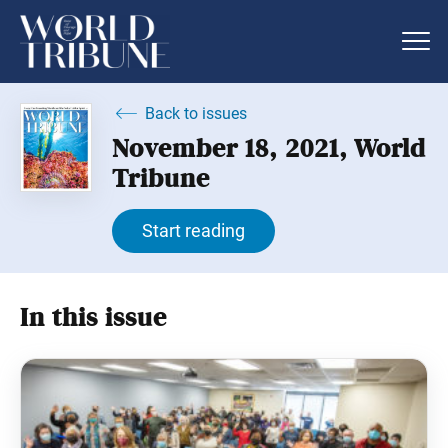
Back to issues
November 18, 2021, World
Tribune
Start reading
In this issue