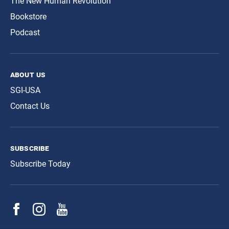
The New Human Revolution
Bookstore
Podcast
about us
SGI-USA
Contact Us
subscribe
Subscribe Today