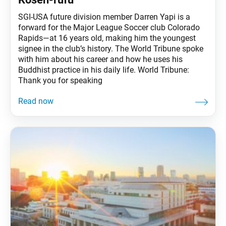
SGI-USA future division member Darren Yapi is a
forward for the Major League Soccer club Colorado
Rapids—at 16 years old, making him the youngest
signee in the club’s history. The World Tribune spoke
with him about his career and how he uses his
Buddhist practice in his daily life. World Tribune:
Thank you for speaking