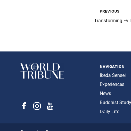
previous
Transforming Evil
navigation
Ikeda Sensei
Experiences
News
Buddhist Stud
Daily Life