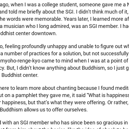
ago, when I was a college student, someone gave me 
nd told me briefly about the SGI. I didn’t think much of it,
the words were memorable. Years later, I learned more af
a musician who I long admired, was an SGI member. I ha
uddhist center downtown.
, feeling profoundly unhappy and unable to figure out wh
 a number of practices for a solution, but not successfully
yoho-renge-kyo came to mind when I was at a point of r
 But, I didn’t know anything about Buddhism, so I just g
I Buddhist center.
t there to learn more about chanting because I found medit
 But on a pamphlet they gave me, it said “What is happiness
r happiness, but that’s what they were offering. Or rather,
 Buddhism allows us to offer ourselves.
 with an SGI member who has since been so gracious in 