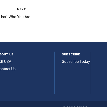
next
Isn’t Who You Are
bout us
subscribe
GI-USA
Subscribe Today
ontact Us