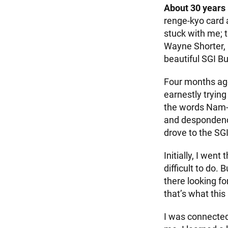
About 30 years
renge-kyo card a
stuck with me; 
Wayne Shorter, 
beautiful SGI B
Four months ago
earnestly trying
the words Nam-m
and despondency.
drove to the SG
Initially, I wen
difficult to do.
there looking fo
that’s what this
I was connected