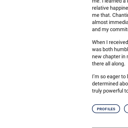
me. I learned a 
relative happine
me that. Chanti
almost immediat
and my commit
When I received
was both humble
new chapter in 
there all along.
I’m so eager to
determined abou
truly powerful t
profiles