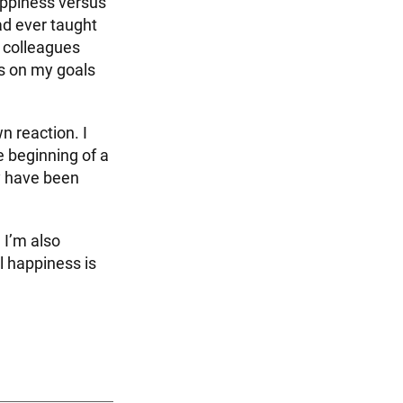
happiness versus
ad ever taught
d colleagues
s on my goals
 reaction. I
 beginning of a
y have been
 I’m also
l happiness is