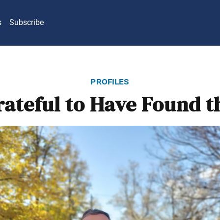
s
Subscribe
profiles
rateful to Have Found t