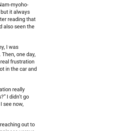
a Nam-myoho-
 but it always
ter reading that
d also seen the
y, I was
. Then, one day,
eal frustration
ot in the car and
ation really
?” I didn’t go
 I see now,
reaching out to