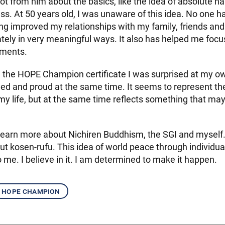
lot from him about the basics, like the idea of absolute 
ss. At 50 years old, I was unaware of this idea. No one h
ng improved my relationships with my family, friends an
ely in very meaningful ways. It also has helped me focu
ments.
 the HOPE Champion certificate I was surprised at my own
d and proud at the same time. It seems to represent the
my life, but at the same time reflects something that ma
 learn more about Nichiren Buddhism, the SGI and myself.
t kosen-rufu. This idea of world peace through individua
o me. I believe in it. I am determined to make it happen.
hope champion