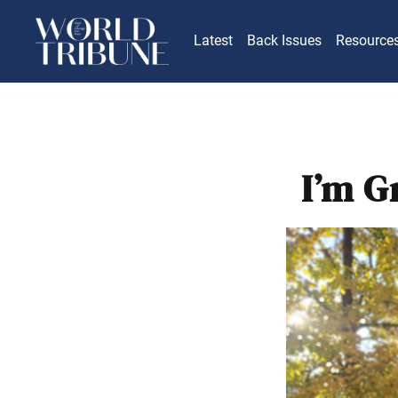
Latest
Back Issues
Resource
I’m G