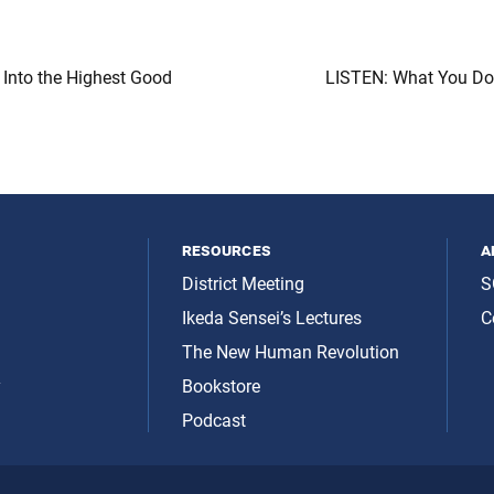
 Into the Highest Good
LISTEN: What You Do 
resources
a
District Meeting
S
Ikeda Sensei’s Lectures
C
The New Human Revolution
y
Bookstore
Podcast