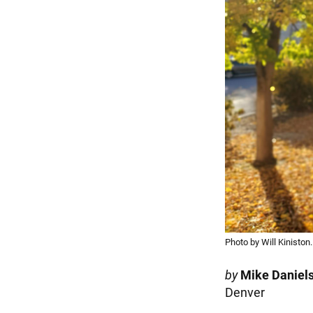
Photo by Will Kiniston.
by
Mike Daniel
Denver