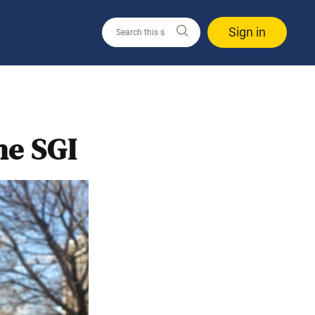
Sign in
he SGI