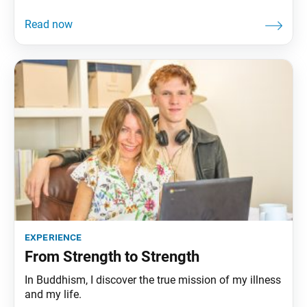
experience
From Strength to Strength
In Buddhism, I discover the true mission of my illness
and my life.