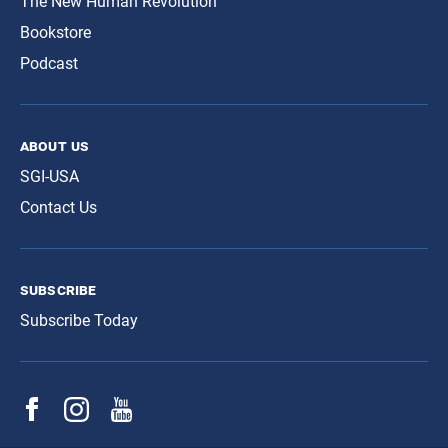
The New Human Revolution
Bookstore
Podcast
about us
SGI-USA
Contact Us
subscribe
Subscribe Today