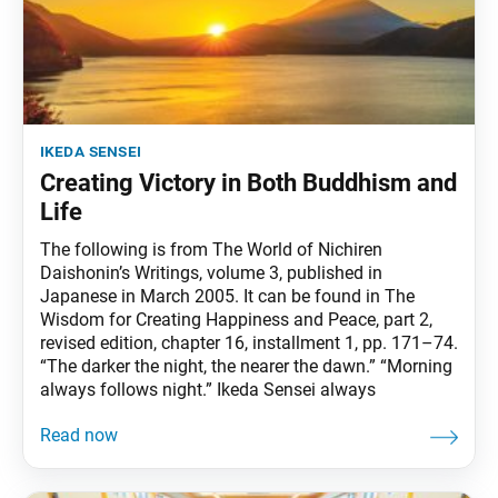
ikeda sensei
Creating Victory in Both Buddhism and
Life
The following is from The World of Nichiren
Daishonin’s Writings, volume 3, published in
Japanese in March 2005. It can be found in The
Wisdom for Creating Happiness and Peace, part 2,
revised edition, chapter 16, installment 1, pp. 171–74.
“The darker the night, the nearer the dawn.” “Morning
always follows night.” Ikeda Sensei always