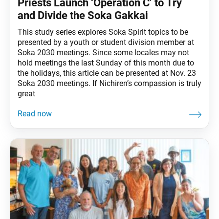
Priests Launch ‘Operation C’ to Try
and Divide the Soka Gakkai
This study series explores Soka Spirit topics to be
presented by a youth or student division member at
Soka 2030 meetings. Since some locales may not
hold meetings the last Sunday of this month due to
the holidays, this article can be presented at Nov. 23
Soka 2030 meetings. If Nichiren’s compassion is truly
great