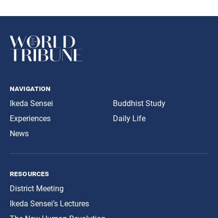
navigation
Ikeda Sensei
Buddhist Study
Experiences
Daily Life
News
resources
District Meeting
Ikeda Sensei’s Lectures