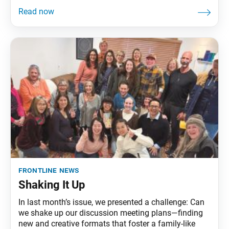
frontline news
Shaking It Up
In last month’s issue, we presented a challenge: Can
we shake up our discussion meeting plans—finding
new and creative formats that foster a family-like