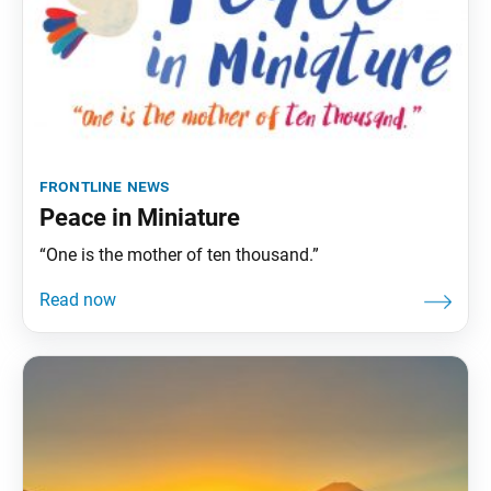
frontline news
Peace in Miniature
“One is the mother of ten thousand.”