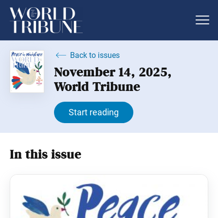
Back to issues
November 14, 2025,
World Tribune
Start reading
In this issue