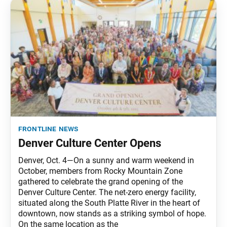
frontline news
Denver Culture Center Opens
Denver, Oct. 4—On a sunny and warm weekend in
October, members from Rocky Mountain Zone
gathered to celebrate the grand opening of the
Denver Culture Center. The net-zero energy facility,
situated along the South Platte River in the heart of
downtown, now stands as a striking symbol of hope.
On the same location as the