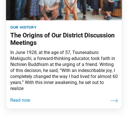
our history
The Origins of Our District Discussion
Meetings
In June 1928, at the age of 57, Tsunesaburo
Makiguchi, a forward-thinking educator, took faith in
Nichiren Buddhism at the urging of a friend. Writing
of this decision, he said, “With an indescribable joy, I
completely changed the way I had lived for almost 60
years.” With this inner awakening, he set out to
realize