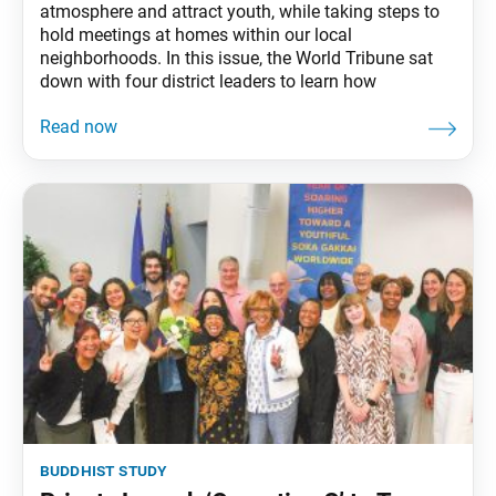
atmosphere and attract youth, while taking steps to
hold meetings at homes within our local
neighborhoods. In this issue, the World Tribune sat
down with four district leaders to learn how
buddhist study