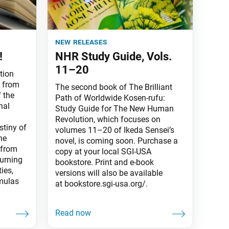
new releases
!
NHR Study Guide, Vols.
11–20
tion
s from
The second book of The Brilliant
 the
Path of Worldwide Kosen-rufu:
nal
Study Guide for The New Human
Revolution, which focuses on
stiny of
volumes 11–20 of Ikeda Sensei’s
he
novel, is coming soon. Purchase a
 from
copy at your local SGI-USA
turning
bookstore. Print and e-book
ties,
versions will also be available
rmulas
at bookstore.sgi-usa.org/.