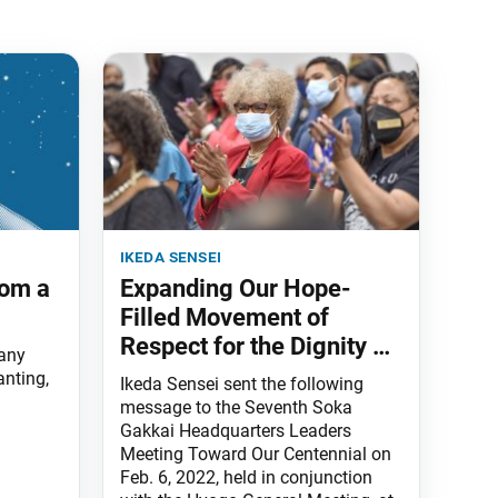
ikeda sensei
rom a
Expanding Our Hope-
Filled Movement of
Respect for the Dignity of
 any
Life
anting,
Ikeda Sensei sent the following
message to the Seventh Soka
Gakkai Headquarters Leaders
Meeting Toward Our Centennial on
Feb. 6, 2022, held in conjunction