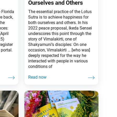
Ourselves and Others
 Florida
The essential practice of the Lotus
re back,
Sutra is to achieve happiness for
the
both ourselves and others. In his
nces:
2022 peace proposal, Ikeda Sensei
April
underscores this point through the
25)
story of Vimalakirti, one of
egister
Shakyamuni’s disciples: On one
portal.
occasion, Vimalakirti … [who was]
deeply respected for the way he
interacted with people in various
conditions of