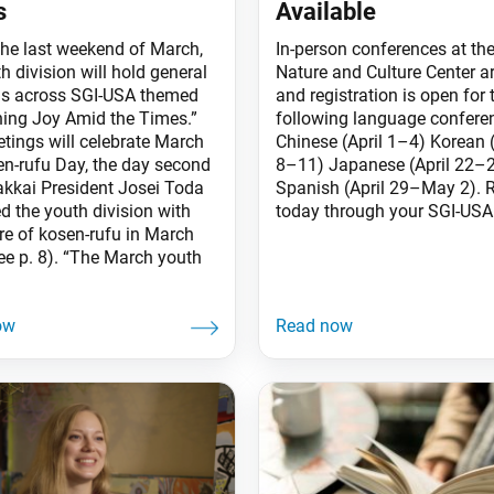
s
Available
the last weekend of March,
In-person conferences at the
h division will hold general
Nature and Culture Center a
s across SGI-USA themed
and registration is open for 
ning Joy Amid the Times.”
following language confere
tings will celebrate March
Chinese (April 1–4) Korean (
en-rufu Day, the day second
8–11) Japanese (April 22–
kkai President Josei Toda
Spanish (April 29–May 2). R
d the youth division with
today through your SGI-USA 
ure of kosen-rufu in March
ee p. 8). “The March youth