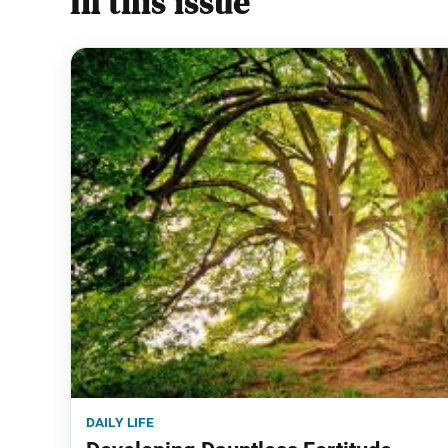
In this issue
daily life