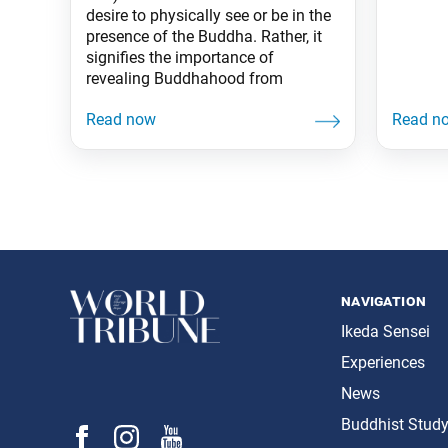
desire to physically see or be in the
presence of the Buddha. Rather, it
signifies the importance of
revealing Buddhahood from
navigation
Ikeda Sensei
Experiences
News
Buddhist Stud