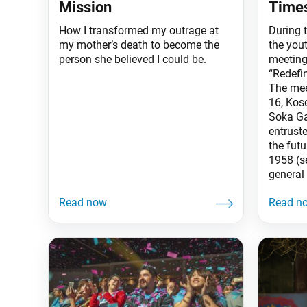
Mission
Time
How I transformed my outrage at
During 
my mother’s death to become the
the yout
person she believed I could be.
meeting
“Redefi
The mee
16, Kos
Soka Ga
entruste
the fut
1958 (s
general