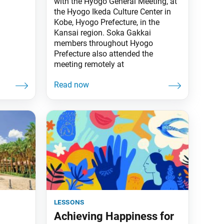
with the Hyogo General Meeting, at
the Hyogo Ikeda Culture Center in
Kobe, Hyogo Prefecture, in the
Kansai region. Soka Gakkai
members throughout Hyogo
Prefecture also attended the
meeting remotely at
lessons
Achieving Happiness for