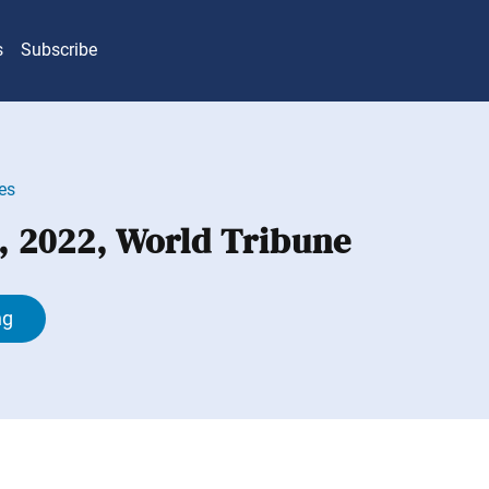
s
Subscribe
es
, 2022, World Tribune
ng