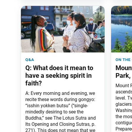
q&a
on the
Q: What does it mean to
Mount
have a seeking spirit in
Park,
faith?
Mount R
ascends
A: Every morning and evening, we
level. T
recite these words during gongyo:
glaciers
“isshin yokken butsu” (“single-
Washing
mindedly desiring to see the
the mos
Buddha,” see The Lotus Sutra and
contigu
Its Opening and Closing Sutras, p.
Prepare
271). This does not mean that we