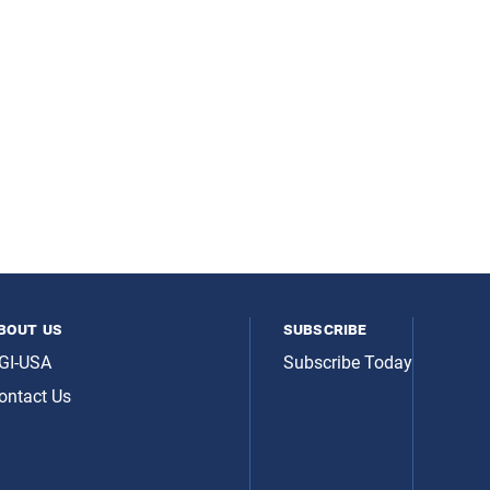
bout us
subscribe
GI-USA
Subscribe Today
ontact Us