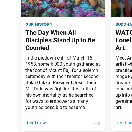
our history
buddha
The Day When All
WATC
Disciples Stand Up to Be
Lonel
Counted
Art
In the predawn chill of March 16,
Meet An
1958, some 6,000 youth gathered at
artist 
the foot of Mount Fuji for a solemn
practic
ceremony with their mentor, second
renge-ky
Soka Gakkai President Josei Toda.
dreams.
Mr. Toda was fighting the limits of
lonelin
his own mortality as he searched
up into 
for ways to empower as many
genuine
youth as possible to assume
art.