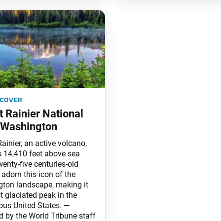
 cover
 Rainier National
 Washington
ainier, an active volcano,
 14,410 feet above sea
wenty-five centuries-old
 adorn this icon of the
ton landscape, making it
t glaciated peak in the
ous United States. —
d by the World Tribune staff