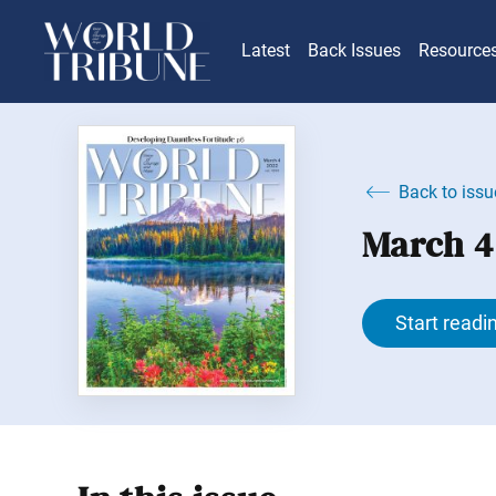
Latest
Back Issues
Resource
Back to issu
March 4
Start readi