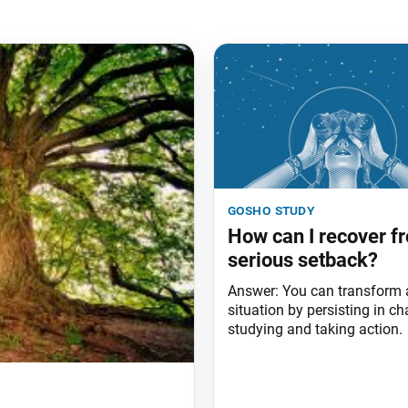
gosho study
How can I recover f
serious setback?
Answer: You can transform
situation by persisting in ch
studying and taking action.