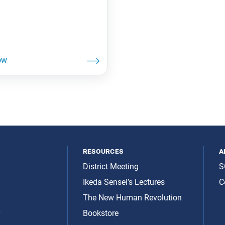
resources
a
District Meeting
S
Ikeda Sensei’s Lectures
C
The New Human Revolution
y
Bookstore