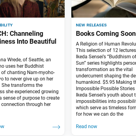
bility
new releases
H: Channeling
Books Coming Soon
iness Into Beautiful
A Religion of Human Revolu
This selection of 12 lecture
Ikeda Sensei’s “Buddhism of
na Wrede, of Seattle, an
Sun” series highlights perso
who uses her Buddhist
transformation as the vital
e of chanting Nam-myoho-
undercurrent shaping the de
o to never give up on her
humankind. $5.95 Making t
 She transforms the
Impossible Possible Stories
ess she experienced growing
Ikeda Sensei’s youth about 
a sense of purpose to create
impossibilities into possibili
 connection through her
which serve as timeless fo
for how we can do the