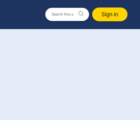
Sign in