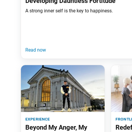
Developing Dauntless Fortitude
A strong inner self is the key to happiness.
experience
frontl
Beyond My Anger, My
Redef