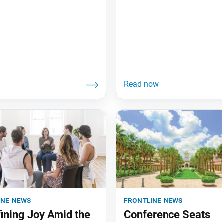
ine news
frontline news
ining Joy Amid the
Conference Seats