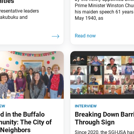
ities
Prime Minister Winston Churc
resentative leaders
his maiden speech 61 years
Shakubuku and
May 1940, as
iew
interview
d in the Buffalo
Breaking Down Barr
nity: The City of
Through Sign
 Neighbors
Since 2020, the SGI-USA ha