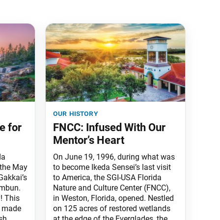
our history
e for
FNCC: Infused With Our
Mentor’s Heart
da
On June 19, 1996, during what was
 the May
to become Ikeda Sensei’s last visit
Gakkai’s
to America, the SGI-USA Florida
imbun.
Nature and Culture Center (FNCC),
y! This
in Weston, Florida, opened. Nestled
n made
on 125 acres of restored wetlands
sh
at the edge of the Everglades, the