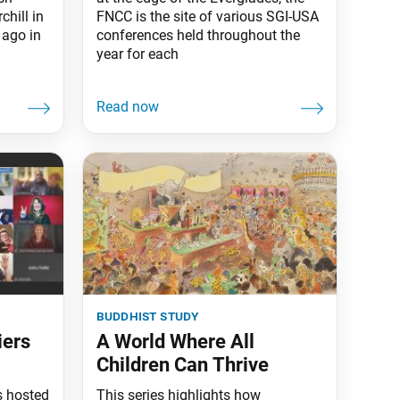
hill in
FNCC is the site of various SGI-USA
 ago in
conferences held throughout the
year for each
buddhist study
iers
A World Where All
Children Can Thrive
s hosted
This series highlights how