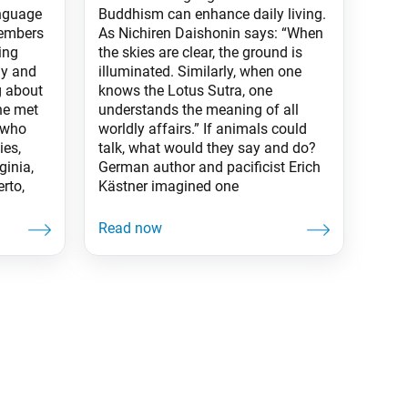
anguage
Buddhism can enhance daily living.
members
As Nichiren Daishonin says: “When
ing
the skies are clear, the ground is
ly and
illuminated. Similarly, when one
g about
knows the Lotus Sutra, one
ne met
understands the meaning of all
 who
worldly affairs.” If animals could
ies,
talk, what would they say and do?
ginia,
German author and pacificist Erich
rto,
Kästner imagined one