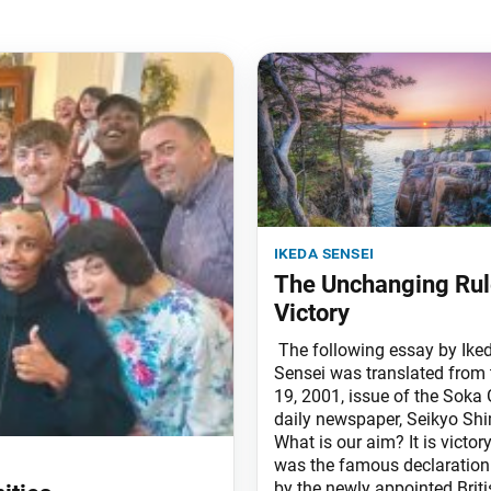
ikeda sensei
The Unchanging Rul
Victory
The following essay by Ike
Sensei was translated from
19, 2001, issue of the Soka 
daily newspaper, Seikyo Sh
What is our aim? It is victor
was the famous declaratio
by the newly appointed Briti