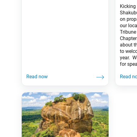
Kicking
Shakubu
on prop
our loc
Tribune
Chapter
about th
to welc
year. W
for spe