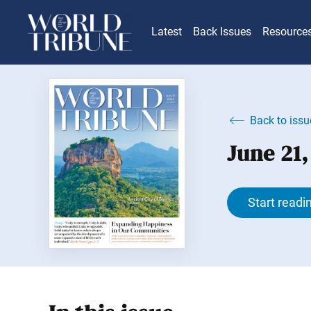
Latest
Back Issues
Resource
Back to issu
June 21
Start readi