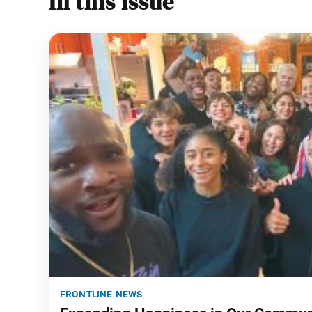
In this issue
frontline news