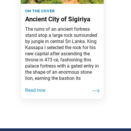
on the cover
Ancient City of Sigiriya
The ruins of an ancient fortress
stand atop a large rock surrounded
by jungle in central Sri Lanka. King
Kassapa I selected the rock for his
new capital after ascending the
throne in 473 ce, fashioning this
palace fortress with a gated entry in
the shape of an enormous stone
lion, earning the bastion its