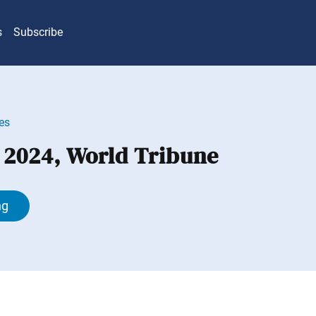
s
Subscribe
es
, 2024, World Tribune
ng