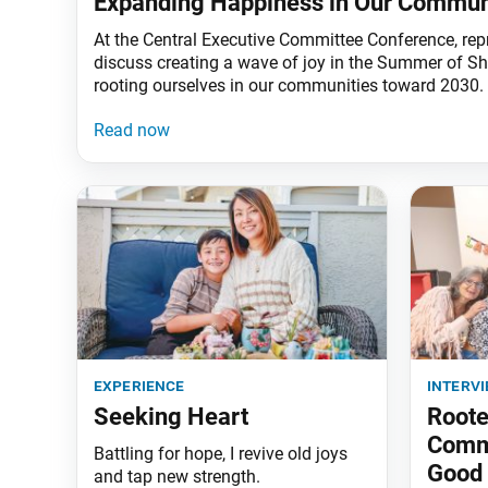
Expanding Happiness in Our Commun
At the Central Executive Committee Conference, rep
discuss creating a wave of joy in the Summer of 
rooting ourselves in our communities toward 2030.
experience
interv
Seeking Heart
Roote
Commu
Battling for hope, I revive old joys
Good
and tap new strength.