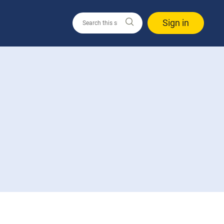
Sign in