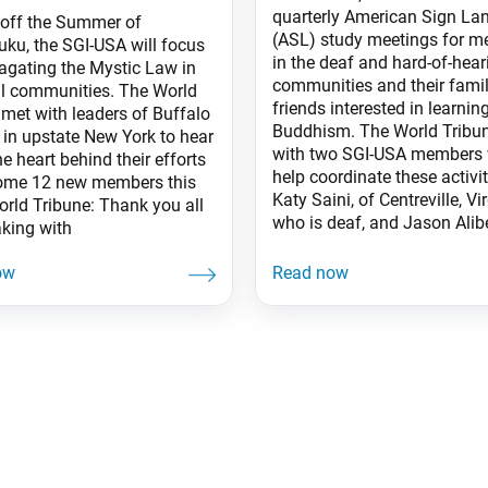
quarterly American Sign L
 off the Summer of
(ASL) study meetings for 
ku, the SGI-USA will focus
in the deaf and hard-of-hear
agating the Mystic Law in
communities and their fami
al communities. The World
friends interested in learnin
 met with leaders of Buffalo
Buddhism. The World Tribu
 in upstate New York to hear
with two SGI-USA members
e heart behind their efforts
help coordinate these activit
ome 12 new members this
Katy Saini, of Centreville, Vir
orld Tribune: Thank you all
who is deaf, and Jason Alibe
aking with