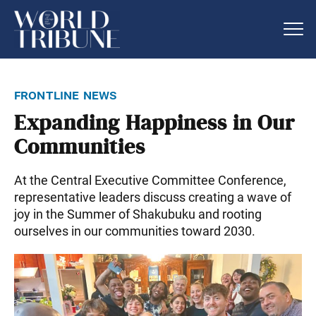
frontline news
Expanding Happiness in Our
Communities
At the Central Executive Committee Conference,
representative leaders discuss creating a wave of
joy in the Summer of Shakubuku and rooting
ourselves in our communities toward 2030.