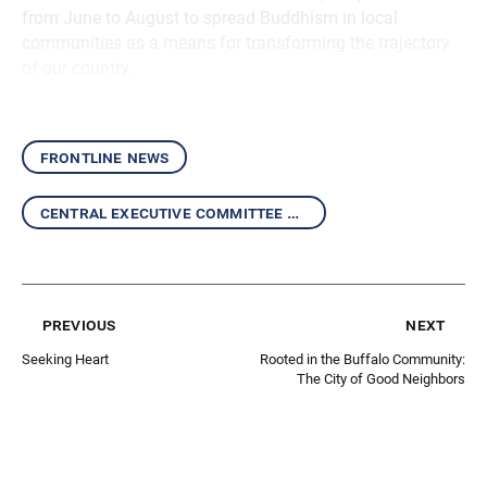
from June to August to spread Buddhism in local
communities as a means for transforming the trajectory
of our country.
frontline news
central executive committee report
previous
next
Seeking Heart
Rooted in the Buffalo Community:
The City of Good Neighbors