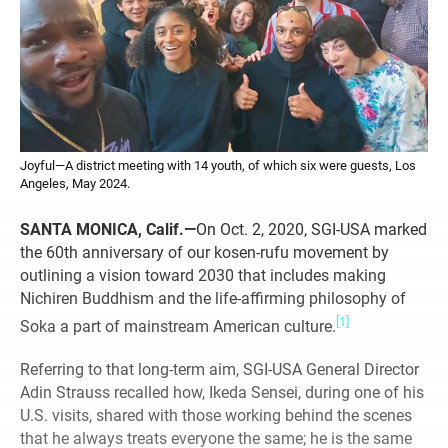
Joyful—A district meeting with 14 youth, of which six were guests, Los
Angeles, May 2024.
SANTA MONICA, Calif.—
On Oct. 2, 2020, SGI-USA marked
the 60th anniversary of our kosen-rufu movement by
outlining a vision toward 2030 that includes making
Nichiren Buddhism and the life-affirming philosophy of
[1]
Soka a part of mainstream American culture.
Referring to that long-term aim, SGI-USA General Director
Adin Strauss recalled how, Ikeda Sensei, during one of his
U.S. visits, shared with those working behind the scenes
that he always treats everyone the same; he is the same