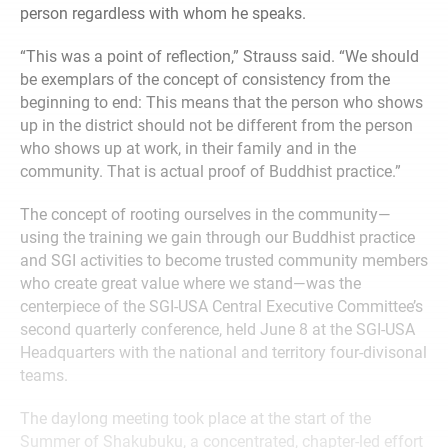
person regardless with whom he speaks.
“This was a point of reflection,” Strauss said. “We should
be exemplars of the concept of consistency from the
beginning to end: This means that the person who shows
up in the district should not be different from the person
who shows up at work, in their family and in the
community. That is actual proof of Buddhist practice.”
The concept of rooting ourselves in the community—
using the training we gain through our Buddhist practice
and SGI activities to become trusted community members
who create great value where we stand—was the
centerpiece of the SGI-USA Central Executive Committee’s
second quarterly conference, held June 8 at the SGI-USA
Headquarters with the national and territory four-divisonal
teams.
The daylong meeting took place at the start of the
Summer of Shakubuku, a concentrated, chapter-led effort