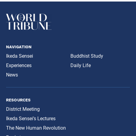
navigation
Ikeda Sensei
Buddhist Study
Experiences
Daily Life
News
resources
District Meeting
Ikeda Sensei’s Lectures
The New Human Revolution