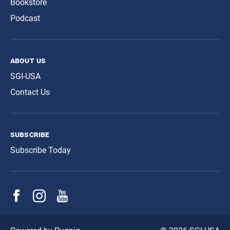
Bookstore
Podcast
about us
SGI-USA
Contact Us
subscribe
Subscribe Today