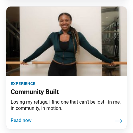
experience
Community Built
Losing my refuge, I find one that can’t be lost—in me,
in community, in motion.