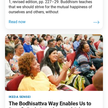
1, revised edition, pp. 227–29. Buddhism teaches
that we should strive for the mutual happiness of
ourselves and others, without
ikeda sensei
The Bodhisattva Way Enables Us to