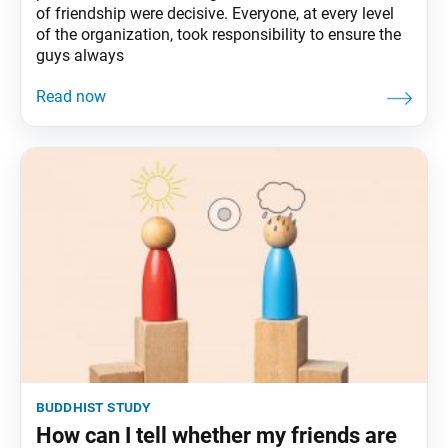
of friendship were decisive. Everyone, at every level
of the organization, took responsibility to ensure the
guys always
buddhist study
How can I tell whether my friends are