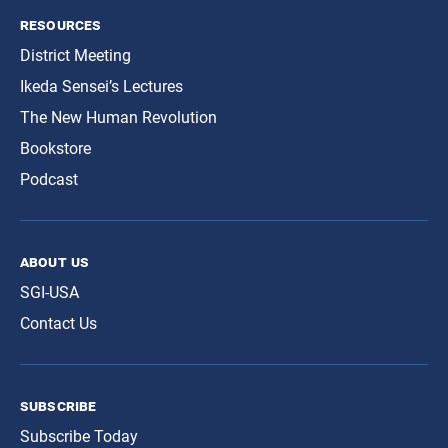
resources
District Meeting
Ikeda Sensei’s Lectures
The New Human Revolution
Bookstore
Podcast
about us
SGI-USA
Contact Us
subscribe
Subscribe Today