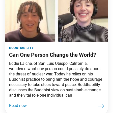
buddhability
Can One Person Change the World?
Eddie Laiche, of San Luis Obispo, California,
wondered what one person could possibly do about
the threat of nuclear war. Today he relies on his
Buddhist practice to bring him the hope and courage
necessary to take steps toward peace. Buddhability
discusses the Buddhist view on sustainable change
and the vital role one individual can