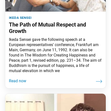
ikeda sensei
The Path of Mutual Respect and
Growth
Ikeda Sensei gave the following speech at a
European representatives’ conference, Frankfurt am
Main, Germany, on June 11, 1992. It can also be
found in The Wisdom for Creating Happiness and
Peace, part 1, revised edition, pp. 231–34. The aim of
Buddhism is the pursuit of happiness, a life of
mutual elevation in which we