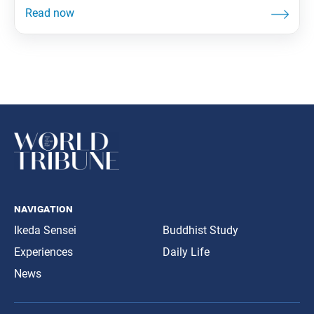
navigation
Ikeda Sensei
Buddhist Study
Experiences
Daily Life
News