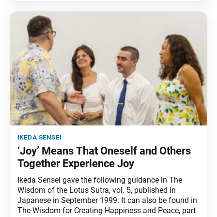
ikeda sensei
‘Joy’ Means That Oneself and Others
Together Experience Joy
Ikeda Sensei gave the following guidance in The
Wisdom of the Lotus Sutra, vol. 5, published in
Japanese in September 1999. It can also be found in
The Wisdom for Creating Happiness and Peace, part