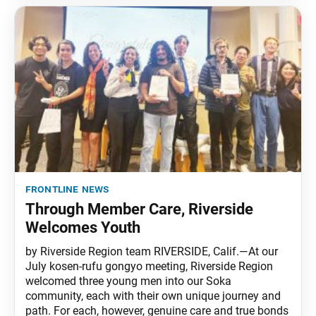
frontline news
Through Member Care, Riverside
Welcomes Youth
by Riverside Region team RIVERSIDE, Calif.—At our
July kosen-rufu gongyo meeting, Riverside Region
welcomed three young men into our Soka
community, each with their own unique journey and
path. For each, however, genuine care and true bonds