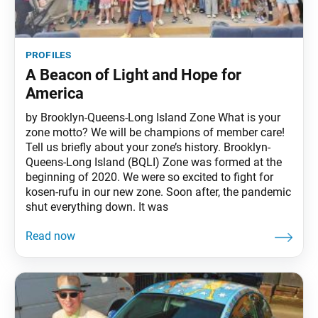
profiles
A Beacon of Light and Hope for
America
by Brooklyn-Queens-Long Island Zone What is your
zone motto? We will be champions of member care!
Tell us briefly about your zone’s history. Brooklyn-
Queens-Long Island (BQLI) Zone was formed at the
beginning of 2020. We were so excited to fight for
kosen-rufu in our new zone. Soon after, the pandemic
shut everything down. It was