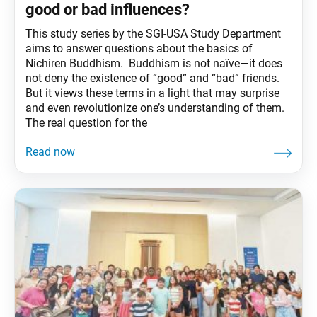
good or bad influences?
This study series by the SGI-USA Study Department
aims to answer questions about the basics of
Nichiren Buddhism. Buddhism is not naïve—it does
not deny the existence of “good” and “bad” friends.
But it views these terms in a light that may surprise
and even revolutionize one’s understanding of them.
The real question for the