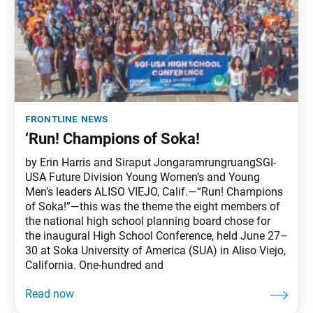
frontline news
‘Run! Champions of Soka!
by Erin Harris and Siraput JongaramrungruangSGI-
USA Future Division Young Women’s and Young
Men’s leaders ALISO VIEJO, Calif.—“Run! Champions
of Soka!”—this was the theme the eight members of
the national high school planning board chose for
the inaugural High School Conference, held June 27–
30 at Soka University of America (SUA) in Aliso Viejo,
California. One-hundred and