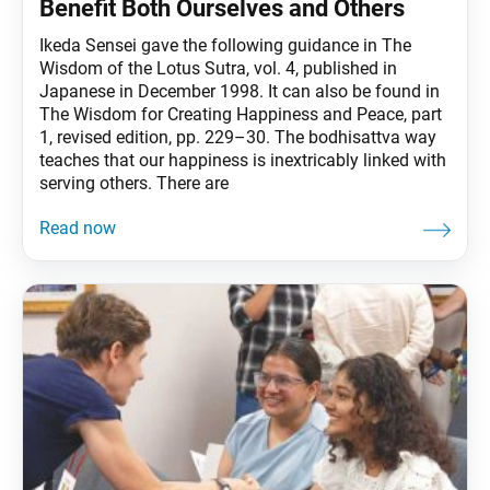
Benefit Both Ourselves and Others
Ikeda Sensei gave the following guidance in The
Wisdom of the Lotus Sutra, vol. 4, published in
Japanese in December 1998. It can also be found in
The Wisdom for Creating Happiness and Peace, part
1, revised edition, pp. 229–30. The bodhisattva way
teaches that our happiness is inextricably linked with
serving others. There are