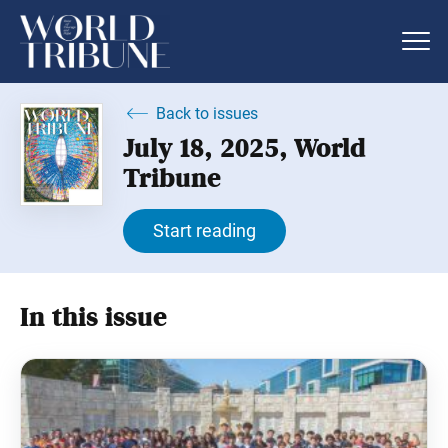
Back to issues
July 18, 2025, World
Tribune
Start reading
In this issue