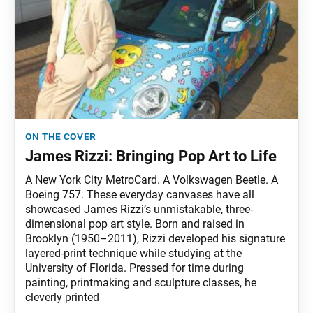
on the cover
James Rizzi: Bringing Pop Art to Life
A New York City MetroCard. A Volkswagen Beetle. A
Boeing 757. These everyday canvases have all
showcased James Rizzi’s unmistakable, three-
dimensional pop art style. Born and raised in
Brooklyn (1950–2011), Rizzi developed his signature
layered-print technique while studying at the
University of Florida. Pressed for time during
painting, printmaking and sculpture classes, he
cleverly printed