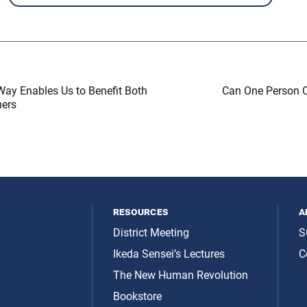
Way Enables Us to Benefit Both
Can One Person 
hers
resources
a
District Meeting
S
Ikeda Sensei’s Lectures
C
The New Human Revolution
y
Bookstore