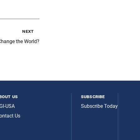
next
Change the World?
bout us
subscribe
GI-USA
Subscribe Today
ontact Us