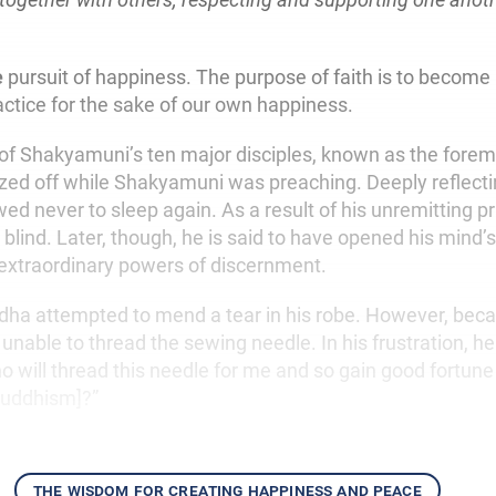
e
pursuit of happiness. The purpose of faith is to become
actice for the sake of our own happiness.
of Shakyamuni’s ten major disciples, known as the foremo
ozed off while Shakyamuni was preaching. Deeply reflecti
ed never to sleep again. As a result of his unremitting pr
blind. Later, though, he is said to have opened his mind’
extraordinary powers of discernment.
dha attempted to mend a tear in his robe. However, bec
unable to thread the sewing needle. In his frustration, he
o will thread this needle for me and so gain good fortune
 Buddhism]?”
the wisdom for creating happiness and peace