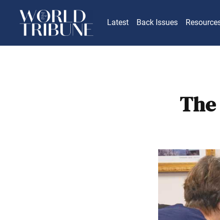
Latest
Back Issues
Resource
The 