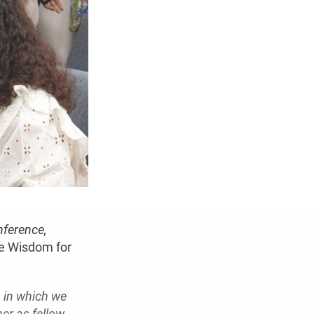
nference,
e Wisdom for
n in which we
er as fellow