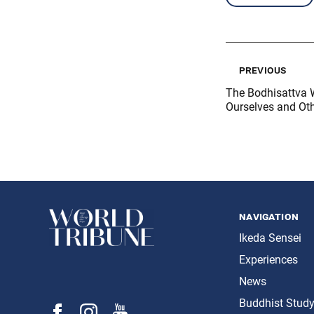
previous
The Bodhisattva 
Ourselves and Ot
navigation
Ikeda Sensei
Experiences
News
Buddhist Stud