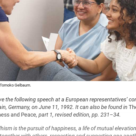
y Tomoko Gelbaum.
ve the following speech at a European representatives’ co
in, Germany, on June 11, 1992. It can also be found in
Th
ness and Peace
, part 1, revised edition, pp. 231–34.
ism is the pursuit of happiness, a life of mutual elevatio
together with others, respecting and supporting one anoth