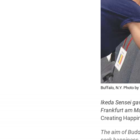
Buffalo, N.Y. Photo b
Ikeda Sensei ga
Frankfurt am Ma
Creating Happi
The aim of Buddh
seek happiness 