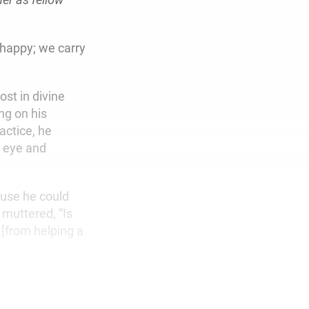
 happy; we carry
st in divine
ng on his
actice, he
s eye and
ause he could
 muttered, “Is
 [from helping a