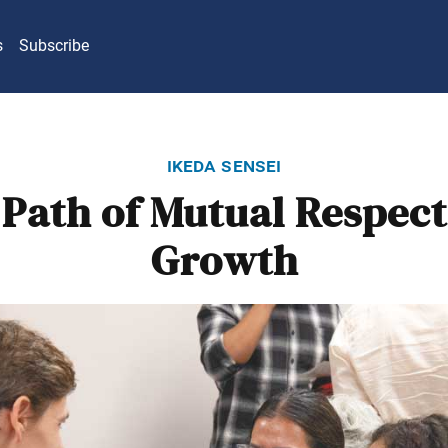
s
Subscribe
ikeda sensei
Path of Mutual Respec
Growth