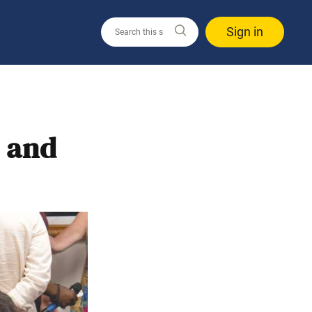
Sign in
t and