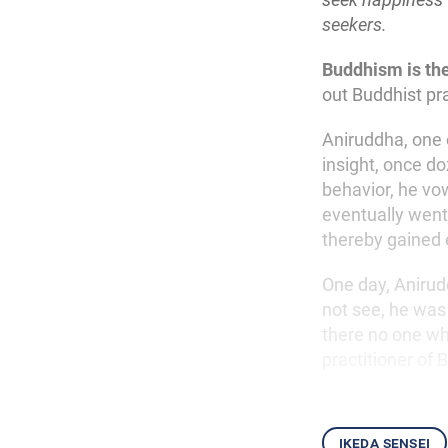
seekers.
Buddhism is th
out Buddhist pr
Aniruddha, one 
insight, once d
behavior, he vow
eventually went 
thereby gained 
One day, Anirud
not see, he was 
there no one wh
practitioner of
ikeda sensei