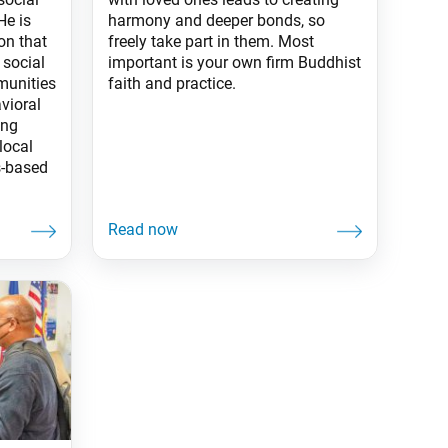
holidays or events?
He is
harmony and deeper bonds, so
on that
freely take part in them. Most
 social
important is your own firm Buddhist
munities
faith and practice.
vioral
ing
local
s-based