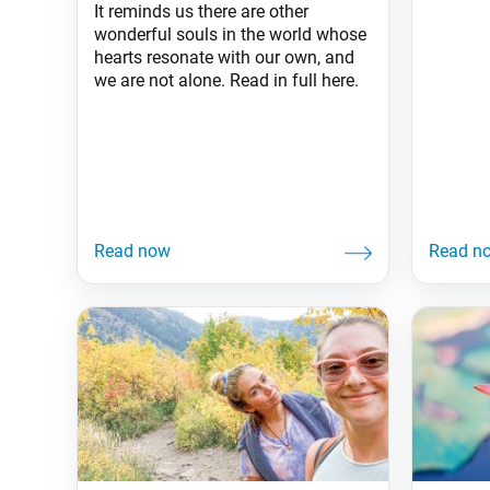
It reminds us there are other
wonderful souls in the world whose
hearts resonate with our own, and
we are not alone. Read in full here.