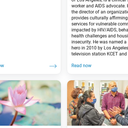
worker and AIDS advocate. 
the director of an organizati
provides culturally affirming
services for vulnerable com
impacted by HIV/AIDS, beha
health challenges and hous
insecurity. He was named a 
hero in 2010 by Los Angele
television station KCET and