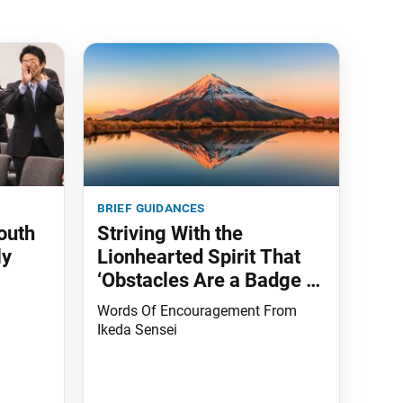
brief guidances
outh
Striving With the
ly
Lionhearted Spirit That
‘Obstacles Are a Badge of
Honor’
Words Of Encouragement From
Ikeda Sensei