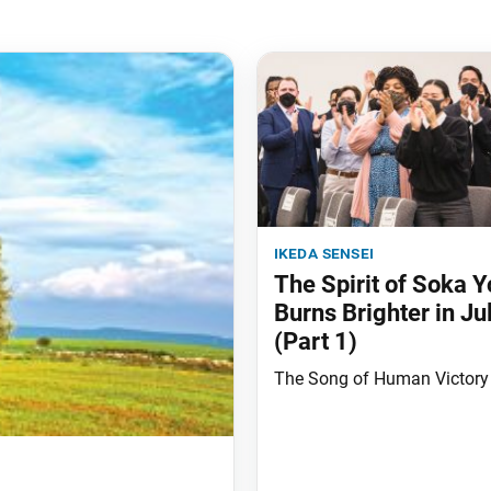
ikeda sensei
The Spirit of Soka Y
Burns Brighter in Ju
(Part 1)
The Song of Human Victory