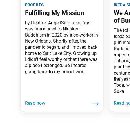
profiles
ikeda s
Fulfilling My Mission
We Ar
of Bu
by Heather AngellSalt Lake City I
was introduced to Nichiren
The fol
Buddhism in 2020 by a co-worker in
Ikeda S
New Orleans. Shortly after, the
publish
pandemic began, and I moved back
Buddhis
home to Salt Lake City. Growing up,
appears
I didn’t feel worthy or that there was
Tribune,
a place I belonged. So I feared
plant s
going back to my hometown
centurie
the yea
Toda, w
Soka