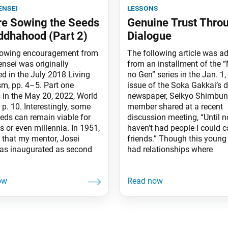
ensei
lessons
e Sowing the Seeds
Genuine Trust Thro
ddhahood (Part 2)
Dialogue
lowing encouragement from
The following article was a
ensei was originally
from an installment of the “
ed in the July 2018 Living
no Gen” series in the Jan. 1,
m, pp. 4–5. Part one
issue of the Soka Gakkai’s d
 in the May 20, 2022, World
newspaper, Seikyo Shimbun
 p. 10. Interestingly, some
member shared at a recent
eeds can remain viable for
discussion meeting, “Until n
s or even millennia. In 1951,
haven’t had people I could ca
r that my mentor, Josei
friends.” Though this youn
as inaugurated as second
had relationships where