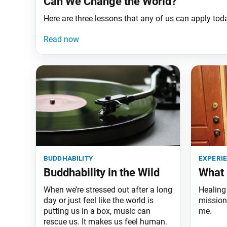
Can We Change the World?
Here are three lessons that any of us can apply tod
buddhability
experi
Buddhability in the Wild
What 
When we’re stressed out after a long
Healing 
day or just feel like the world is
mission 
putting us in a box, music can
me.
rescue us. It makes us feel human.