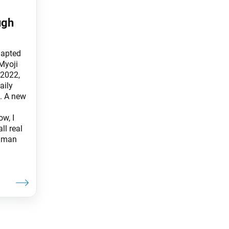
ugh
dapted
Myoji
 2022,
aily
. A new
ow, I
ll real
g man