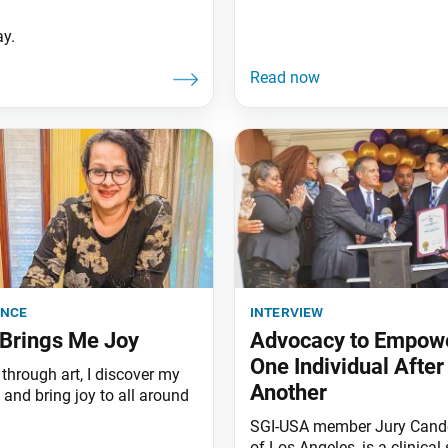
ay.
ence
interview
Brings Me Joy
Advocacy to Empow
One Individual After
through art, I discover my
Another
and bring joy to all around
SGI-USA member Jury Cande
of Los Angeles, is a clinical 