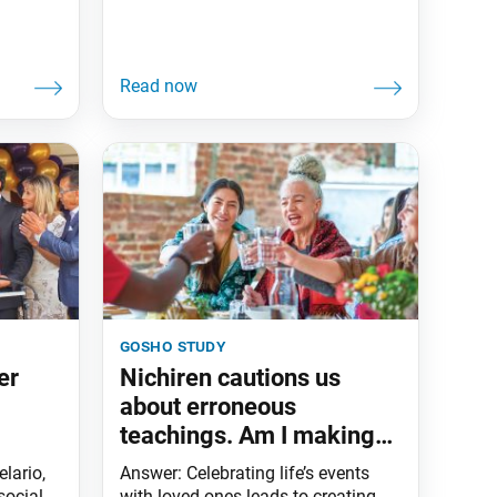
gosho study
er
Nichiren cautions us
about erroneous
teachings. Am I making
negative causes by
lario,
Answer: Celebrating life’s events
joining in other religious
social
with loved ones leads to creating