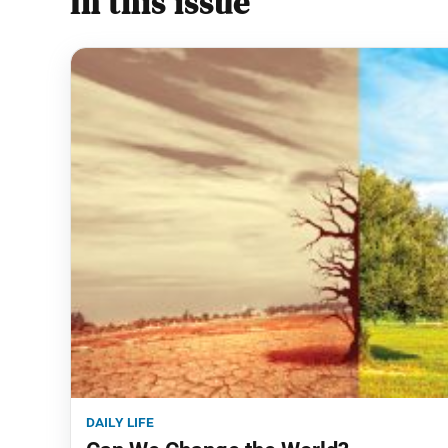
In this issue
daily life