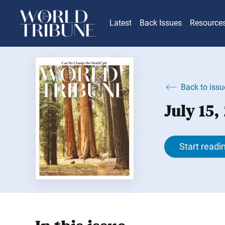
Latest
Back Issues
Resource
Back to issu
July 15,
Start readi