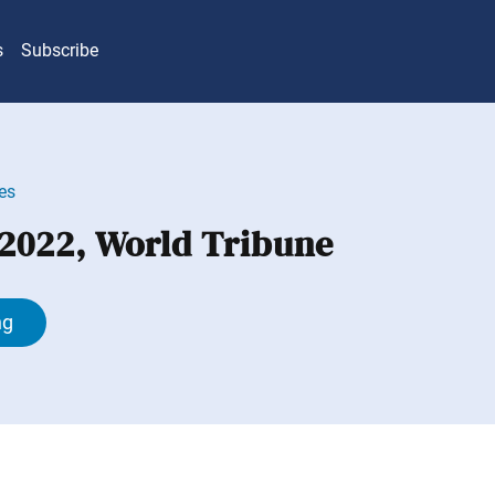
s
Subscribe
es
 2022, World Tribune
ng