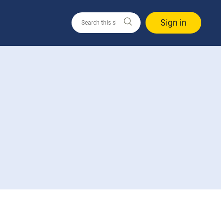
Sign in