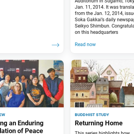
Auditorium in Sugamo, Toky
Jan. 11, 2014. It was transl
from the Jan. 12, 2014, issu
Soka Gakkai’s daily newspap
Seikyo Shimbun. Congratula
on this headquarters
iew
buddhist study
ing an Enduring
Returning Home
ation of Peace
This series highlights how