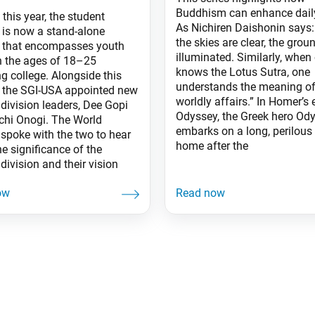
Buddhism can enhance daily
 this year, the student
As Nichiren Daishonin says
n is now a stand-alone
the skies are clear, the groun
n that encompasses youth
illuminated. Similarly, when
 the ages of 18–25
knows the Lotus Sutra, one
g college. Alongside this
understands the meaning of 
 the SGI-USA appointed new
worldly affairs.” In Homer’s
division leaders, Dee Gopi
Odyssey, the Greek hero Od
chi Onogi. The World
embarks on a long, perilous
 spoke with the two to hear
home after the
e significance of the
division and their vision