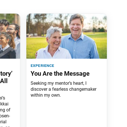
experience
tory’
You Are the Message
All
Seeking my mentor’s heart, I
discover a fearless changemaker
within my own.
i’s
kkai
ng of
osen-
rial