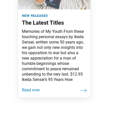
new releases
The Latest Titles
Memories of My Youth From these
touching personal essays by Ikeda
Sensei, written some 50 years ago,
we gain not only new insights into
his opposition to war but also a
new appreciation for a man of
humble beginnings whose
commitment to peace remained
unbending to the very last. $12.95
Ikeda Sensei’s 95 Years How