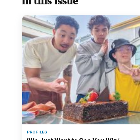
In this issue
profiles