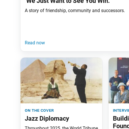
‘We Just Want to See You Win.’
A story of friendship, community and successors.
on the cover
interv
Jazz Diplomacy
Build
Found
Throughout 2025, the World Tribune