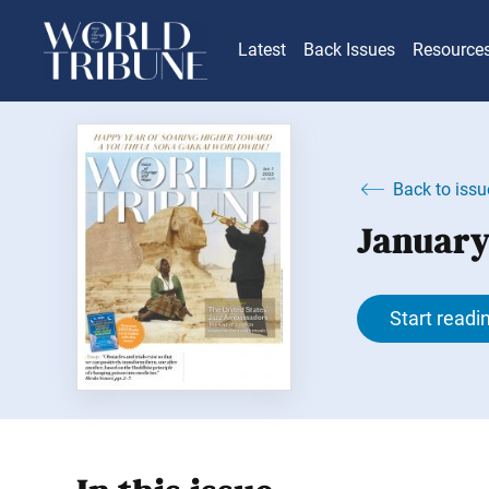
Latest
Back Issues
Resource
Back to issu
January
Start readi