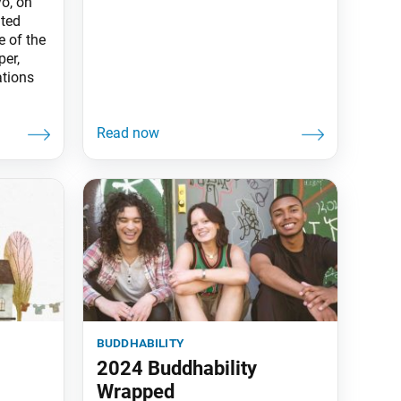
o, on
ated
e of the
er,
tions
buddhability
2024 Buddhability
Wrapped