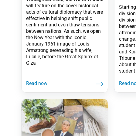
will feature on the cover historical
Starting
acts of cultural diplomacy that were
divisio
effective in helping shift public
divisio
sentiment and even thaw tensions
between
between nations. As such, we open
attendin
the New Year with the iconic
change,
January 1961 image of Louis
student 
Armstrong serenading his wife,
and Koi
Lucille, before the Great Sphinx of
Tribune
Giza
about th
student 