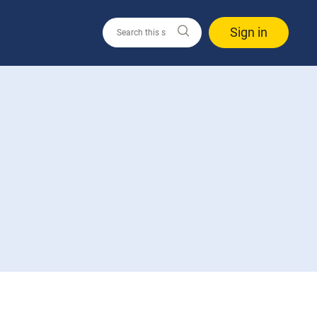
Sign in