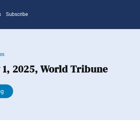
s
Subscribe
es
 1, 2025, World Tribune
ng