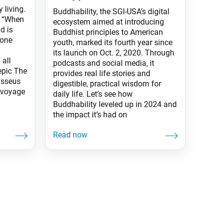
 living.
Buddhability, the SGI-USA’s digital
: “When
ecosystem aimed at introducing
d is
Buddhist principles to American
 one
youth, marked its fourth year since
its launch on Oct. 2, 2020. Through
all
podcasts and social media, it
 epic The
provides real life stories and
ysseus
digestible, practical wisdom for
 voyage
daily life. Let’s see how
Buddhability leveled up in 2024 and
the impact it’s had on