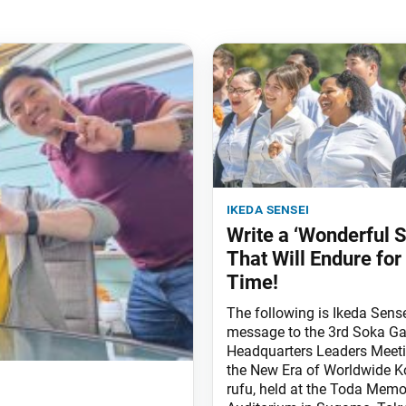
ikeda sensei
Write a ‘Wonderful S
That Will Endure for 
Time!
The following is Ikeda Sense
message to the 3rd Soka Ga
Headquarters Leaders Meeti
the New Era of Worldwide K
rufu, held at the Toda Memo