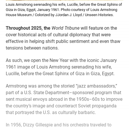
Louis Armstrong serenading his wife, Lucille, before the Great Sphinx of
Giza in Giza, Egypt, January 1961. Photo courtesy of Louis Armstrong
House Museum / Colorized by JJordan J. Lloyd / Unseen Histories.
Throughout 2025, the
World Tribune
will feature on the
cover historical acts of cultural diplomacy that were
effective in helping shift public sentiment and even thaw
tensions between nations.
As such, we open the New Year with the iconic January
1961 image of Louis Armstrong serenading his wife,
Lucille, before the Great Sphinx of Giza in Giza, Egypt.
Armstrong was among the storied “jazz ambassadors,”
part of a U.S. State Department–sponsored program that
sent musical envoys abroad in the 1950s–60s to improve
the country’s image and counteract Soviet propaganda
that portrayed the U.S. as culturally barbaric.
In 1956, Dizzy Gillespie and his orchestra traveled to