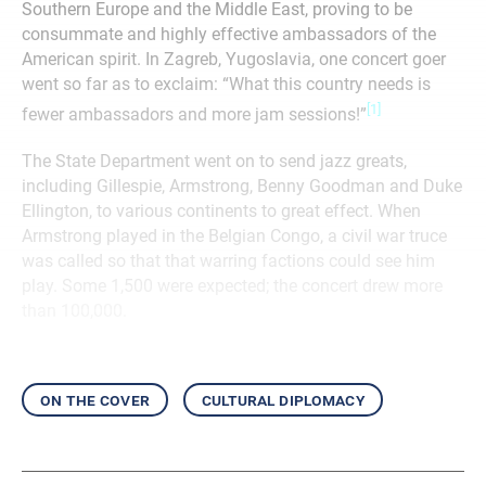
Southern Europe and the Middle East, proving to be
consummate and highly effective ambassadors of the
American spirit. In Zagreb, Yugoslavia, one concert goer
went so far as to exclaim: “What this country needs is
[1]
fewer ambassadors and more jam sessions!”
The State Department went on to send jazz greats,
including Gillespie, Armstrong, Benny Goodman and Duke
Ellington, to various continents to great effect. When
Armstrong played in the Belgian Congo, a civil war truce
was called so that that warring factions could see him
play. Some 1,500 were expected; the concert drew more
than 100,000.
on the cover
cultural diplomacy