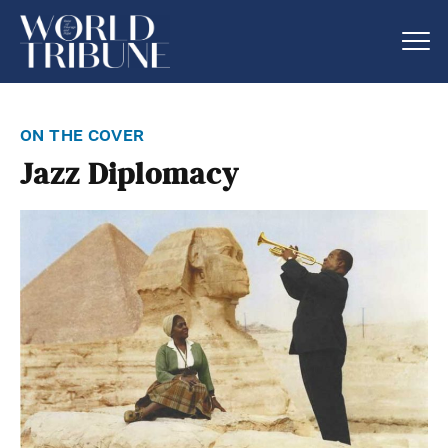
on the cover
Jazz Diplomacy