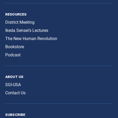
resources
District Meeting
Ikeda Sensei’s Lectures
The New Human Revolution
Bookstore
Podcast
about us
SGI-USA
Contact Us
subscribe