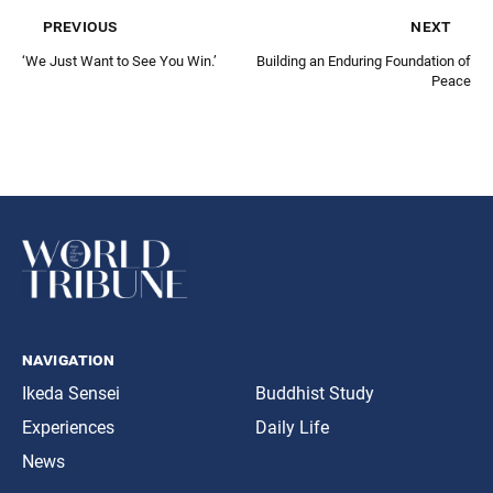
previous
next
‘We Just Want to See You Win.’
Building an Enduring Foundation of
Peace
navigation
Ikeda Sensei
Buddhist Study
Experiences
Daily Life
News