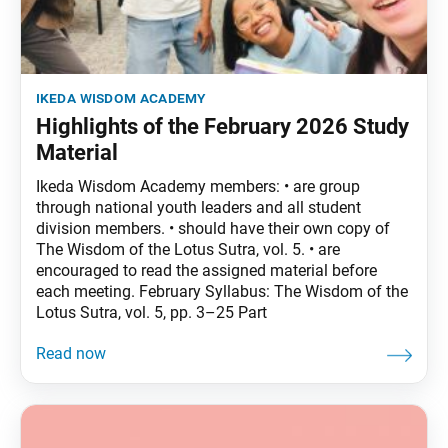
ikeda wisdom academy
Highlights of the February 2026 Study
Material
Ikeda Wisdom Academy members: • are group
through national youth leaders and all student
division members. • should have their own copy of
The Wisdom of the Lotus Sutra, vol. 5. • are
encouraged to read the assigned material before
each meeting. February Syllabus: The Wisdom of the
Lotus Sutra, vol. 5, pp. 3–25 Part