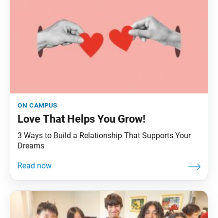
on campus
Love That Helps You Grow!
3 Ways to Build a Relationship That Supports Your
Dreams