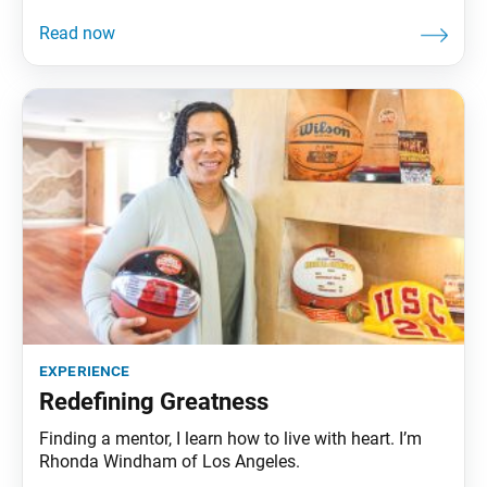
experience
Redefining Greatness
Finding a mentor, I learn how to live with heart. I’m
Rhonda Windham of Los Angeles.