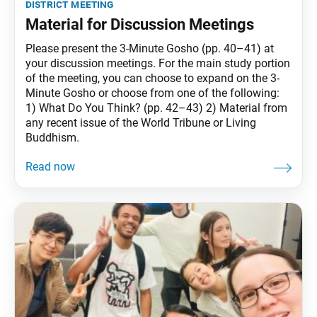
district meeting
Material for Discussion Meetings
Please present the 3-Minute Gosho (pp. 40–41) at
your discussion meetings. For the main study portion
of the meeting, you can choose to expand on the 3-
Minute Gosho or choose from one of the following:
1) What Do You Think? (pp. 42–43) 2) Material from
any recent issue of the World Tribune or Living
Buddhism.