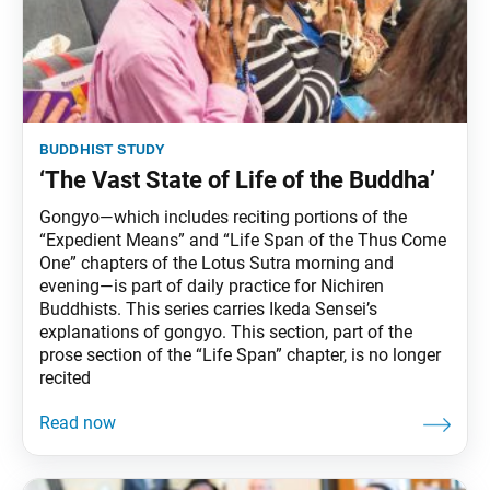
buddhist study
‘The Vast State of Life of the Buddha’
Gongyo—which includes reciting portions of the
“Expedient Means” and “Life Span of the Thus Come
One” chapters of the Lotus Sutra morning and
evening—is part of daily practice for Nichiren
Buddhists. This series carries Ikeda Sensei’s
explanations of gongyo. This section, part of the
prose section of the “Life Span” chapter, is no longer
recited