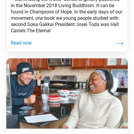
in the November 2018 Living Buddhism. It can be
found in Champions of Hope. In the early days of our
movement, one book we young people studied with
second Soka Gakkai President Josei Toda was Hall
Caine’s The Eternal