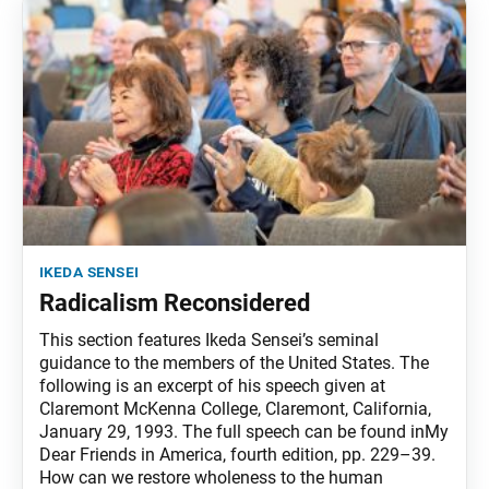
ikeda sensei
Radicalism Reconsidered
This section features Ikeda Sensei’s seminal
guidance to the members of the United States. The
following is an excerpt of his speech given at
Claremont McKenna College, Claremont, California,
January 29, 1993. The full speech can be found inMy
Dear Friends in America, fourth edition, pp. 229–39.
How can we restore wholeness to the human