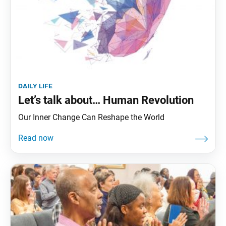
daily life
Let’s talk about… Human Revolution
Our Inner Change Can Reshape the World