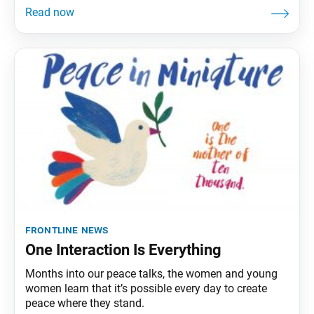
frontline news
One Interaction Is Everything
Months into our peace talks, the women and young
women learn that it’s possible every day to create
peace where they stand.