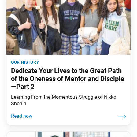
our history
Dedicate Your Lives to the Great Path
of the Oneness of Mentor and Disciple
—Part 2
Learning From the Momentous Struggle of Nikko
Shonin