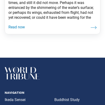
times, and still it did not move. Perhaps it was
entranced by the shimmering of the water’s surface;
or perhaps its wings, exhausted from flight, had not
yet recovered; or could it have been waiting for the
navigation
Ikeda Sensei
Buddhist Study