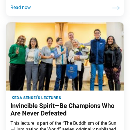
ikeda sensei’s lectures
Invincible Spirit—Be Champions Who
Are Never Defeated
This lecture is part of the “The Buddhism of the Sun
—Illuminating the World” series, originally published