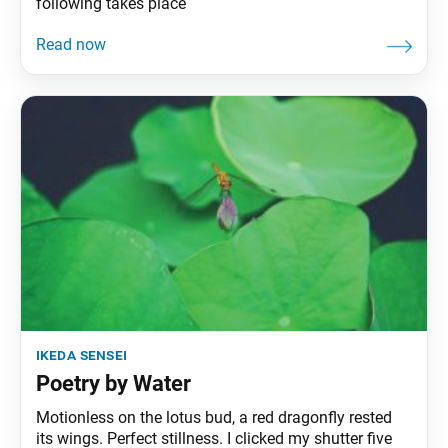
following takes place
ikeda sensei
Poetry by Water
Motionless on the lotus bud, a red dragonfly rested
its wings. Perfect stillness. I clicked my shutter five