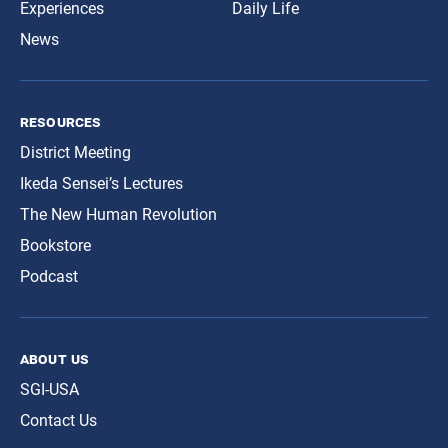
Experiences
Daily Life
News
resources
District Meeting
Ikeda Sensei’s Lectures
The New Human Revolution
Bookstore
Podcast
about us
SGI-USA
Contact Us