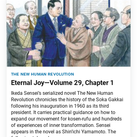
the new human revolution
Eternal Joy—Volume 29, Chapter 1
Ikeda Sensei’s serialized novel The New Human
Revolution chronicles the history of the Soka Gakkai
following his inauguration in 1960 as its third
president. It carries practical guidance on how to
expand our movement for kosen-rufu and hundreds
of experiences of inner transformation. Sensei
appears in the novel as Shin’ichi Yamamoto. The