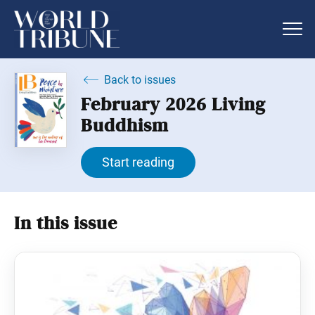
Back to issues
February 2026 Living
Buddhism
Start reading
In this issue