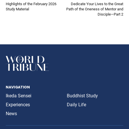
Highlights of the February 2026
Dedicate Your Lives to the Great
Study Material
Path of the Oneness of Mentor and
Disciple—Part 2
navigation
Ikeda Sensei
Buddhist Study
Experiences
Daily Life
News