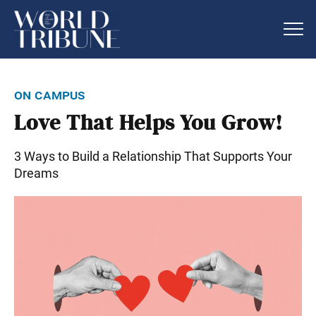
on campus
Love That Helps You Grow!
3 Ways to Build a Relationship That Supports Your
Dreams