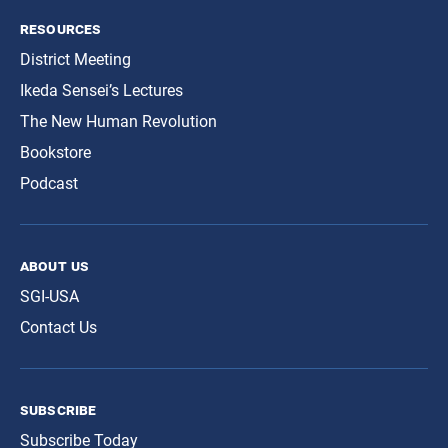
resources
District Meeting
Ikeda Sensei’s Lectures
The New Human Revolution
Bookstore
Podcast
about us
SGI-USA
Contact Us
subscribe
Subscribe Today