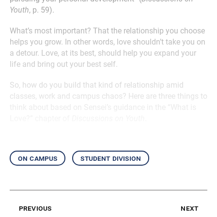
Youth
, p. 59).
What’s most important? That the relationship you choose
helps you grow. In other words, love shouldn’t take you on
a detour. Love, at its best, should help you expand your
life and bring out your best self.
So, how do you build that kind of relationship amid
classes, work and campus chaos? Here are three things to
think about based on Sensei’s guidance in the “What is
Love?” chapter of
Discussions on Youth
.
on campus
student division
previous
next