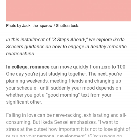
Photo by Jack_the_sparow / Shutterstock.
In this installment of “3 Steps Ahead!,” we explore Ikeda
Sensei’s guidance on how to engage in healthy romantic
relationships.
In college, romance
can move quickly from zero to 100.
One day you’re just studying together. The next, you’re
planning weekends, meeting friends and changing up
your schedule—until suddenly your mood depends on
whether you got a “good morning” text from your
significant other.
Falling in love can be nerve-racking, exhilarating and all-
consuming. But Ikeda Sensei emphasizes, “I want to
stress at the outset how important it is not to lose sight of
pursuing your personal development” (
Discussions on