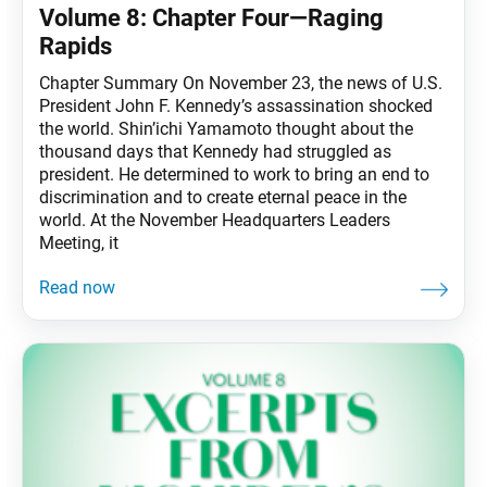
Volume 8: Chapter Four—Raging
Rapids
Chapter Summary On November 23, the news of U.S.
President John F. Kennedy’s assassination shocked
the world. Shin’ichi Yamamoto thought about the
thousand days that Kennedy had struggled as
president. He determined to work to bring an end to
discrimination and to create eternal peace in the
world. At the November Headquarters Leaders
Meeting, it