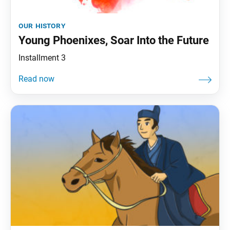
our history
Young Phoenixes, Soar Into the Future
Installment 3