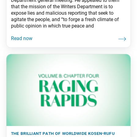
Department general meeting. He appealed to them
that the mission of the Writers Department is to
expose lies and malicious reporting that seek to
agitate the people, and “to forge a fresh climate of
public opinion in which true peace and
the brilliant path of worldwide kosen-rufu