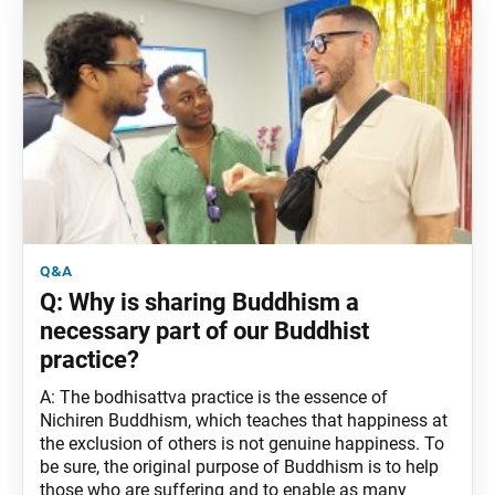
q&a
Q: Why is sharing Buddhism a
necessary part of our Buddhist
practice?
A: The bodhisattva practice is the essence of
Nichiren Buddhism, which teaches that happiness at
the exclusion of others is not genuine happiness. To
be sure, the original purpose of Buddhism is to help
those who are suffering and to enable as many