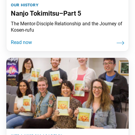
our history
Nanjo Tokimitsu–Part 5
The Mentor-Disciple Relationship and the Journey of
Kosen-rufu