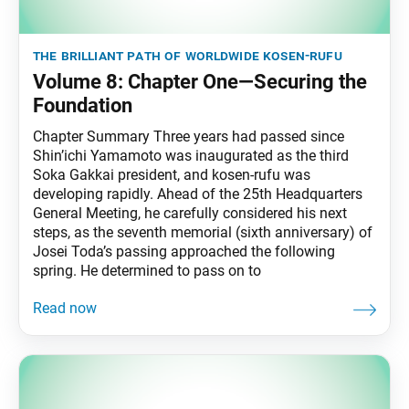
the brilliant path of worldwide kosen-rufu
Volume 8: Chapter One—Securing the
Foundation
Chapter Summary Three years had passed since
Shin’ichi Yamamoto was inaugurated as the third
Soka Gakkai president, and kosen-rufu was
developing rapidly. Ahead of the 25th Headquarters
General Meeting, he carefully considered his next
steps, as the seventh memorial (sixth anniversary) of
Josei Toda’s passing approached the following
spring. He determined to pass on to