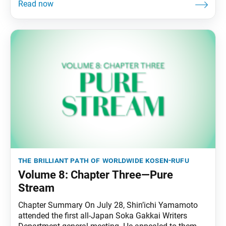
the brilliant path of worldwide kosen-rufu
Volume 8: Chapter Three—Pure
Stream
Chapter Summary On July 28, Shin’ichi Yamamoto
attended the first all-Japan Soka Gakkai Writers