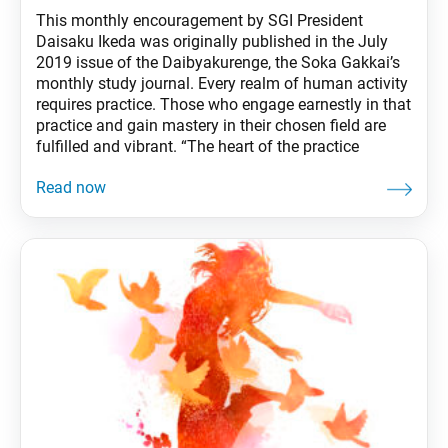
This monthly encouragement by SGI President
Daisaku Ikeda was originally published in the July
2019 issue of the Daibyakurenge, the Soka Gakkai’s
monthly study journal. Every realm of human activity
requires practice. Those who engage earnestly in that
practice and gain mastery in their chosen field are
fulfilled and vibrant. “The heart of the practice