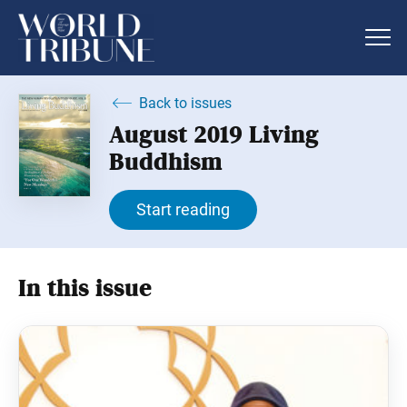
Back to issues
August 2019 Living
Buddhism
Start reading
In this issue