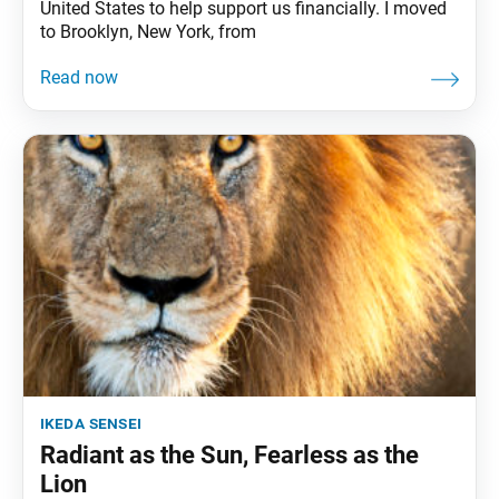
United States to help support us financially. I moved
to Brooklyn, New York, from
ikeda sensei
Radiant as the Sun, Fearless as the
Lion