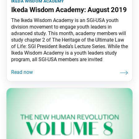
ikeda wisdom academy
Ikeda Wisdom Academy: August 2019
The Ikeda Wisdom Academy is an SGI-USA youth
division movement to engage youth leaders in
advanced study. This month, academy members will
study chapter 2 of The Heritage of the Ultimate Law
of Life: SGI President Ikeda’s Lecture Series. While the
Ikeda Wisdom Academy is a youth leaders study
program, all SGI-USA members are invited