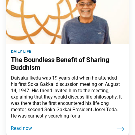
daily life
The Boundless Benefit of Sharing
Buddhism
Daisaku Ikeda was 19 years old when he attended
his first Soka Gakkai discussion meeting on August
14, 1947. His friend invited him to the meeting,
explaining that they would discuss life philosophy. It
was there that he first encountered his lifelong
mentor, second Soka Gakkai President Josei Toda.
He was earnestly searching for a