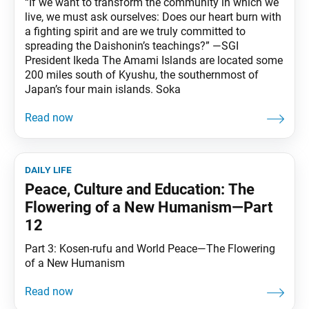
“If we want to transform the community in which we
live, we must ask ourselves: Does our heart burn with
a fighting spirit and are we truly committed to
spreading the Daishonin’s teachings?” —SGI
President Ikeda The Amami Islands are located some
200 miles south of Kyushu, the southernmost of
Japan’s four main islands. Soka
daily life
Peace, Culture and Education: The
Flowering of a New Humanism—Part
12
Part 3: Kosen-rufu and World Peace—The Flowering
of a New Humanism