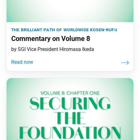
the brilliant path of worldwide kosen-rufu
Commentary on Volume 8
by SGI Vice President Hiromasa Ikeda