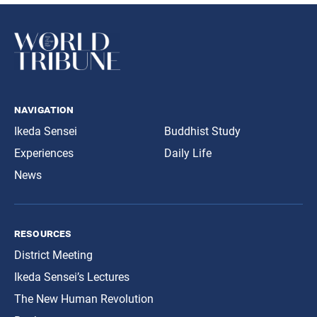
navigation
Ikeda Sensei
Buddhist Study
Experiences
Daily Life
News
resources
District Meeting
Ikeda Sensei’s Lectures
The New Human Revolution