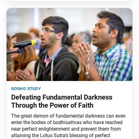
gosho study
Defeating Fundamental Darkness
Through the Power of Faith
The great demon of fundamental darkness can even
enter the bodies of bodhisattvas who have reached
near perfect enlightenment and prevent them from
attaining the Lotus Sutra’s blessing of perfect