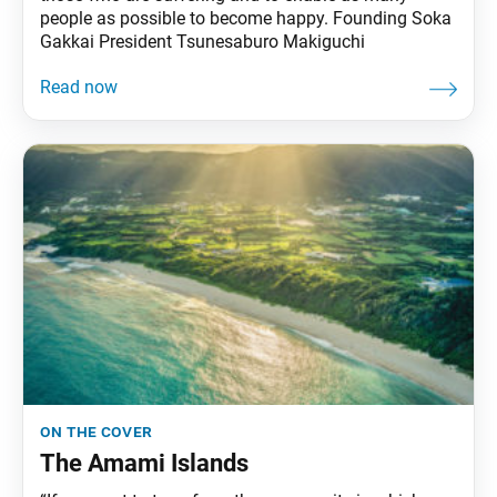
people as possible to become happy. Founding Soka
Gakkai President Tsunesaburo Makiguchi
on the cover
The Amami Islands