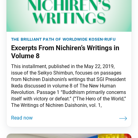
the brilliant path of worldwide kosen-rufu
Excerpts From Nichiren’s Writings in
Volume 8
This installment, published in the May 22, 2019,
issue of the Seikyo Shimbun, focuses on passages
from Nichiren Daishonin’s writings that SGI President
Ikeda discussed in volume 8 of The New Human
Revolution. Passage 1 “Buddhism primarily concerns
itself with victory or defeat.” (“The Hero of the World,”
The Writings of Nichiren Daishonin, vol. 1,