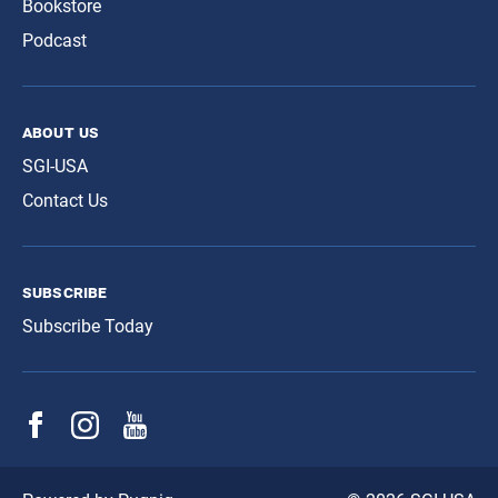
Bookstore
Podcast
about us
SGI-USA
Contact Us
subscribe
Subscribe Today