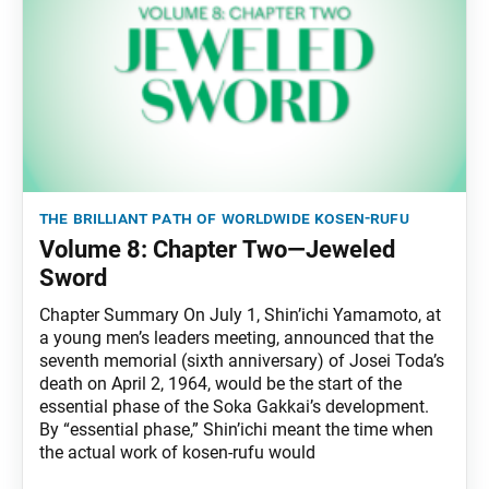
the brilliant path of worldwide kosen-rufu
Volume 8: Chapter Two—Jeweled
Sword
Chapter Summary On July 1, Shin’ichi Yamamoto, at
a young men’s leaders meeting, announced that the
seventh memorial (sixth anniversary) of Josei Toda’s
death on April 2, 1964, would be the start of the
essential phase of the Soka Gakkai’s development.
By “essential phase,” Shin’ichi meant the time when
the actual work of kosen-rufu would