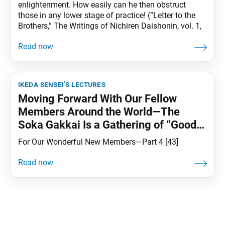
enlightenment. How easily can he then obstruct
those in any lower stage of practice! (“Letter to the
Brothers,” The Writings of Nichiren Daishonin, vol. 1,
ikeda sensei’s lectures
Moving Forward With Our Fellow
Members Around the World—The
Soka Gakkai Is a Gathering of “Good
Friends”
For Our Wonderful New Members—Part 4 [43]