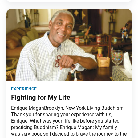
experience
Fighting for My Life
Enrique MaganBrooklyn, New York Living Buddhism:
Thank you for sharing your experience with us,
Enrique. What was your life like before you started
practicing Buddhism? Enrique Magan: My family
was very poor, so I decided to brave the journey to the