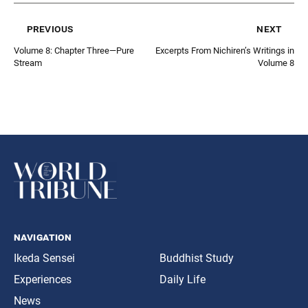
previous
next
Volume 8: Chapter Three—Pure
Excerpts From Nichiren’s Writings in
Stream
Volume 8
navigation
Ikeda Sensei
Buddhist Study
Experiences
Daily Life
News