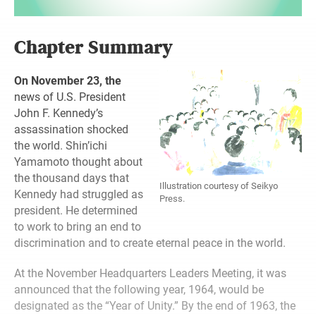
Chapter Summary
On November 23, the
news of U.S. President
John F. Kennedy’s
assassination shocked
the world. Shin’ichi
Yamamoto thought about
the thousand days that
Illustration courtesy of Seikyo
Kennedy had struggled as
Press.
president. He determined
to work to bring an end to
discrimination and to create eternal peace in the world.
At the November Headquarters Leaders Meeting, it was
announced that the following year, 1964, would be
designated as the “Year of Unity.” By the end of 1963, the