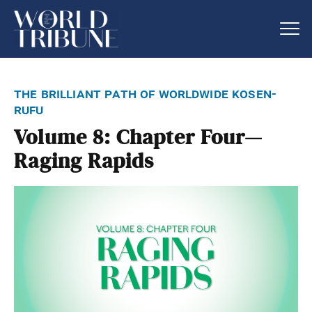
the brilliant path of worldwide kosen-
rufu
Volume 8: Chapter Four—
Raging Rapids