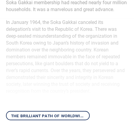
Soka Gakkai membership had reached nearly four million
households. It was a marvelous and great advance.
In January 1964, the Soka Gakkai canceled its
delegation’s visit to the Republic of Korea. There was
deep-seated misunderstanding of the organization in
South Korea owing to Japan’s history of invasion and
domination over the neighboring country. Korean
members remained immovable in the face of repeated
persecutions, like giant boulders that do not yield to a
river’s rapid currents. Over the years, they persevered and
demonstrated their sincerity and integrity in Korean
society, later winning the trust of society and receiving
recognition from the country’s president.
the brilliant path of worldwide kosen-rufu