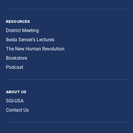
resources
District Meeting
Ikeda Sensei’s Lectures
The New Human Revolution
Bookstore
Podcast
about us
SGI-USA
Contact Us